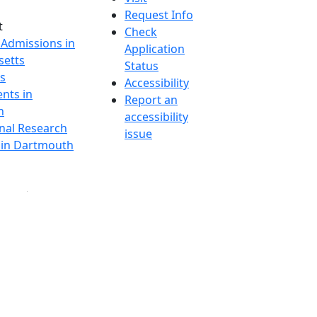
Request Info
t
Check
 Admissions in
Application
etts
Status
s
Accessibility
nts in
Report an
h
accessibility
onal Research
issue
y in Dartmouth