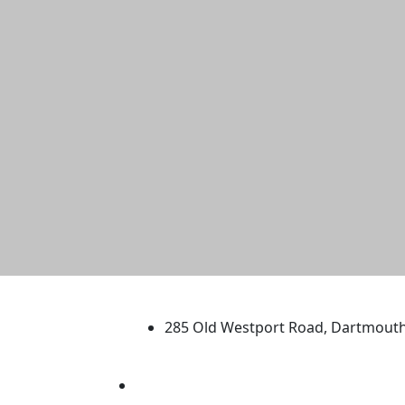
University of Massachus
285 Old Westport Road, Dartmout
®
Extraordinary is what we do.
Facebook