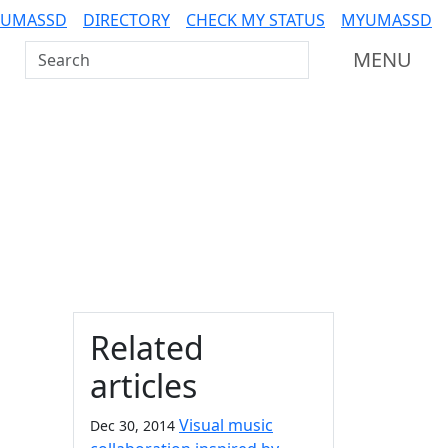
 UMASSD
DIRECTORY
CHECK MY STATUS
MYUMASSD
Search UMass Dartmouth
MENU
Additional information a
Related
articles
Visual music
Dec 30, 2014