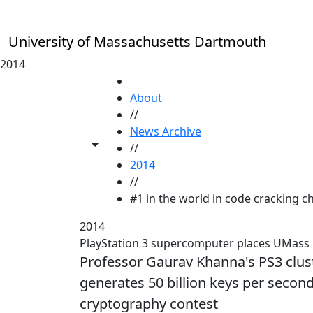
Skip to main content
University of Massachusetts Dartmouth
2014
HOME
About
//
News Archive
Toggle share controls
//
2014
//
#1 in the world in code cracking ch
2014
PlayStation 3 supercomputer places UMass D
Professor Gaurav Khanna's PS3 cluste
generates 50 billion keys per second
cryptography contest