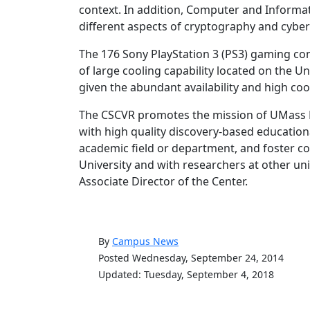
context. In addition, Computer and Informatio
different aspects of cryptography and cyber
The 176 Sony PlayStation 3 (PS3) gaming cons
of large cooling capability located on the U
given the abundant availability and high coo
The CSCVR promotes the mission of UMass 
with high quality discovery-based education
academic field or department, and foster co
University and with researchers at other uni
Associate Director of the Center.
By
Campus News
Posted Wednesday, September 24, 2014
Updated: Tuesday, September 4, 2018