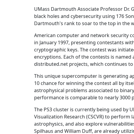
UMass Dartmouth Associate Professor Dr. G
black holes and cybersecurity using 176 So
Dartmouth's rank to soar to the top in the 
American computer and network security c
in January 1997, presenting contestants wit
cryptographic keys. The contest was initiat
encryptions. Each of the contests is named 
distributed.net projects, which continues to
This unique supercomputer is generating app
10 chance for winning the contest all by its
astrophysical problems associated to binary 
performance is comparable to nearly 3000 pr
The PS3 cluster is currently being used by
Visualization Research (CSCVR) to perform l
astrophysics, and also explore vulnerabiliti
Spilhaus and William Duff, are already utiliz