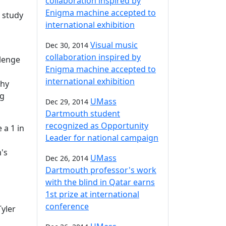
collaboration inspired by
Enigma machine accepted to
 study
international exhibition
Visual music
Dec 30, 2014
collaboration inspired by
lenge
Enigma machine accepted to
international exhibition
phy
ng
UMass
Dec 29, 2014
Dartmouth student
recognized as Opportunity
 a 1 in
Leader for national campaign
's
UMass
Dec 26, 2014
Dartmouth professor's work
with the blind in Qatar earns
1st prize at international
conference
Tyler