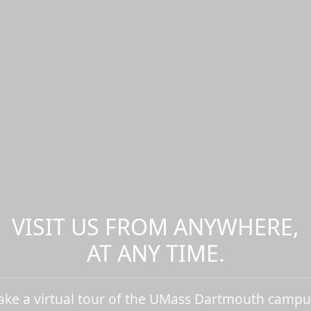
VISIT US FROM ANYWHERE,
AT ANY TIME.
ake a virtual tour of the UMass Dartmouth campu