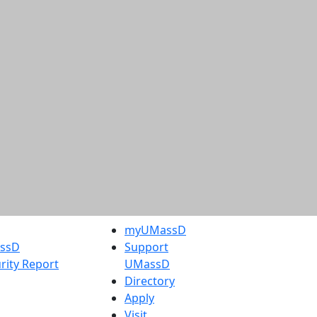
myUMassD
assD
Support
rity Report
UMassD
Directory
Apply
Visit