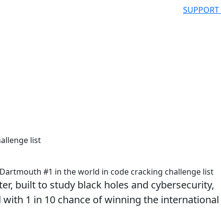
SUPPORT
allenge list
artmouth #1 in the world in code cracking challenge list
r, built to study black holes and cybersecurity,
 with 1 in 10 chance of winning the international