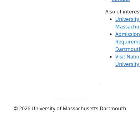
Also of interes
University
Massachus
Admission
Requireme
Dartmout
Visit Nati
Universit
Dark Mode Off
© 2026 University of Massachusetts Dartmouth