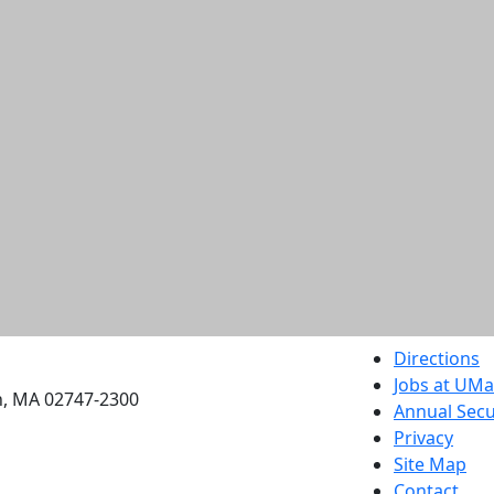
etts Dartmouth
Directions
Jobs at UM
h, MA 02747-2300
Annual Secu
Privacy
Site Map
Contact