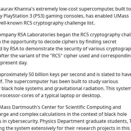
aurav Khanna's extremely low-cost supercomputer, built to
ny PlayStation 3 (PS3) gaming consoles, has enabled UMass
well-known RC5 cryptography challenge list.
ompany RSA Laboratories began the RC5 cryptography chal
h the opportunity to decode ciphers by finding secret
ed by RSA to demonstrate the security of various cryptogra
after the variant of the "RC5" cipher used and correspondi
 present day.
roximately 50 billion keys per second and is slated to have
elf. The supercomputer has been built to study various
black hole systems and gravitational radiation. This system
ocessor-cores of a typical laptop or desktop.
 UMass Dartmouth's Center for Scientific Computing and
arge and complex calculations in the context of black hole
es in cybersecurity. Physics Department graduate students, 
ing the system extensively for their research projects in this