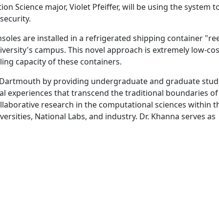
n Science major, Violet Pfeiffer, will be using the system t
security.
oles are installed in a refrigerated shipping container "re
niversity's campus. This novel approach is extremely low-cos
ling capacity of these containers.
Dartmouth by providing undergraduate and graduate stud
al experiences that transcend the traditional boundaries of
llaborative research in the computational sciences within t
versities, National Labs, and industry. Dr. Khanna serves as