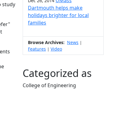
UMass
Dec 26, 2014
o study
Dartmouth helps make
holidays brighter for local
families
efer"
t
Browse Archives:
News
|
Features
Video
|
ents
he
Categorized as
College of Engineering
Edit this content