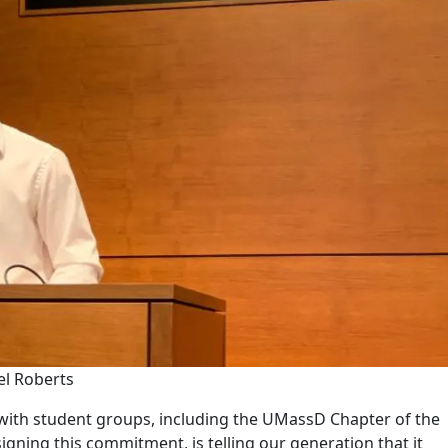
el Roberts
with student groups, including the UMassD Chapter of the
ning this commitment, is telling our generation that it