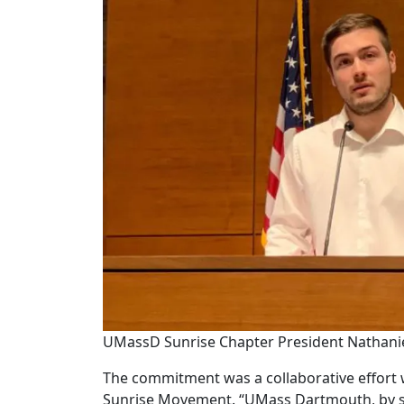
UMassD Sunrise Chapter President Nathani
The commitment was a collaborative effort 
Sunrise Movement. “UMass Dartmouth, by sig