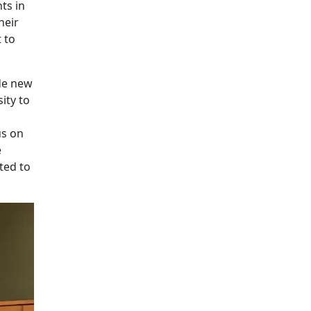
ts in
heir
 to
de new
ity to
us on
e
ted to