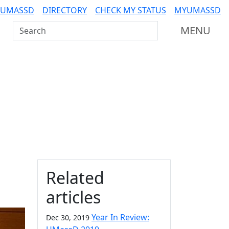
 UMASSD
DIRECTORY
CHECK MY STATUS
MYUMASSD
Search UMass Dartmouth
MENU
Additional information a
Related
articles
Year In Review:
Dec 30, 2019