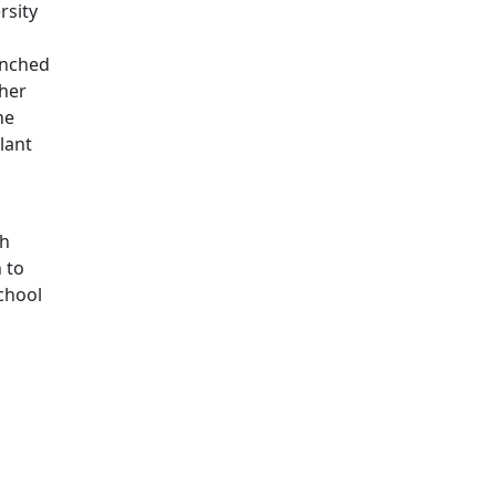
rsity
aunched
ther
he
lant
th
 to
chool