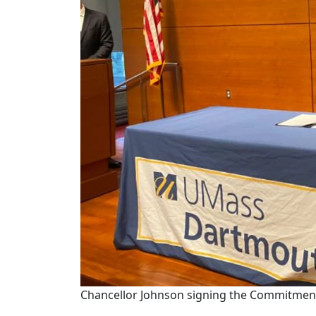
Chancellor Johnson signing the Commitmen