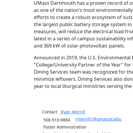
UMass Dartmouth has a proven record of sus
as one of the nation’s most environmentally r
efforts to create a robust ecosystem of sust
the largest public battery storage system i
measures, will reduce the electrical load f
latest in a series of campus sustainability 
and 369 kW of solar photovoltaic panels.
Announced in 2019, the U.S. Environmental
"College/University Partner of the Year" f
Dining Services team was recognized for t
minimize leftovers. Dining Services also d
year to local liturgical ministries serving th
Contact
Ryan
Merrill
rmerrill1@umassd.edu
508-910-6884
Foster Administration