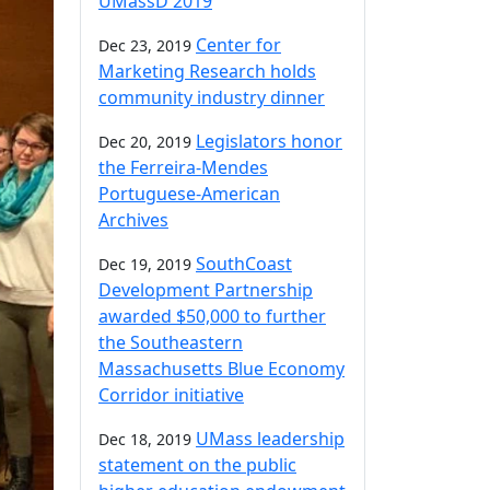
UMassD 2019
Center for
Dec 23, 2019
Marketing Research holds
community industry dinner
Legislators honor
Dec 20, 2019
the Ferreira-Mendes
Portuguese-American
Archives
SouthCoast
Dec 19, 2019
Development Partnership
awarded $50,000 to further
the Southeastern
Massachusetts Blue Economy
Corridor initiative
UMass leadership
Dec 18, 2019
statement on the public