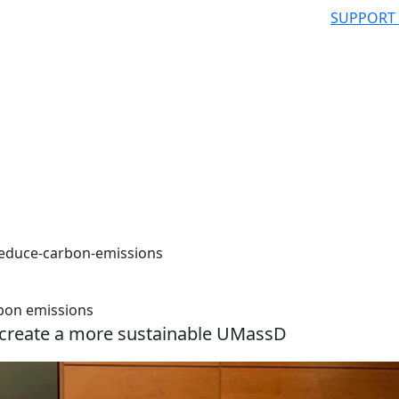
SUPPORT
reduce-carbon-emissions
bon emissions
 create a more sustainable UMassD