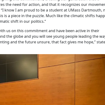
nizes the need for action, and that it recognizes our movemen
. “I know I am proud to be a student at UMass Dartmouth,
s is a piece in the puzzle. Much like the climatic shifts hap
matic shift in our politics.”
ith us on this commitment and have been active in their
nd the globe and you will see young people leading the wa
ting and the future unsure, that fact gives me hope,” stat