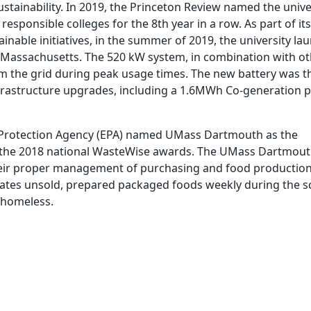
tainability. In 2019, the Princeton Review named the unive
esponsible colleges for the 8th year in a row. As part of its
ainable initiatives, in the summer of 2019, the university l
n Massachusetts. The 520 kW system, in combination with o
rom the grid during peak usage times. The new battery was t
infrastructure upgrades, including a 1.6MWh Co-generation p
 Protection Agency (EPA) named UMass Dartmouth as the
or the 2018 national WasteWise awards. The UMass Dartmou
heir proper management of purchasing and food production
onates unsold, prepared packaged foods weekly during the s
e homeless.