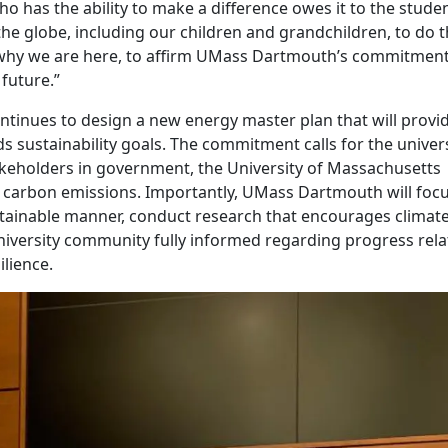
ho has the ability to make a difference owes it to the studen
he globe, including our children and grandchildren, to do t
s why we are here, to affirm UMass Dartmouth’s commitment
future.”
tinues to design a new energy master plan that will provi
 sustainability goals. The commitment calls for the univers
akeholders in government, the University of Massachusetts
ir carbon emissions. Importantly, UMass Dartmouth will foc
stainable manner, conduct research that encourages climat
university community fully informed regarding progress rela
ilience.