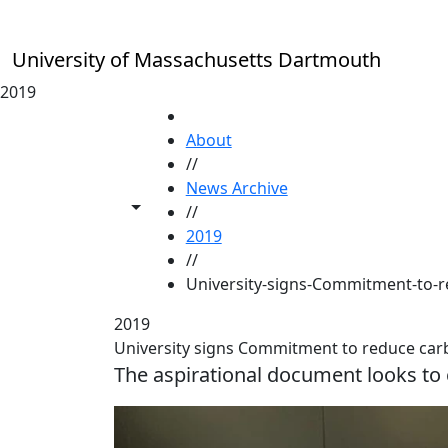
Skip to main content
University of Massachusetts Dartmouth
2019
HOME
About
//
News Archive
Toggle share controls
//
2019
//
University-signs-Commitment-to-
2019
University signs Commitment to reduce car
The aspirational document looks to