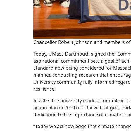
Chancellor Robert Johnson and members of
Today, UMass Dartmouth signed the “Commi
aspirational commitment sets a goal of achi
standard now being considered for Massachu
manner, conducting research that encourages
University community fully informed regardi
resilience.
In 2007, the university made a commitment 
action plan in 2010 to achieve that goal. To
dedication to the importance of climate cha
“Today we acknowledge that climate change is