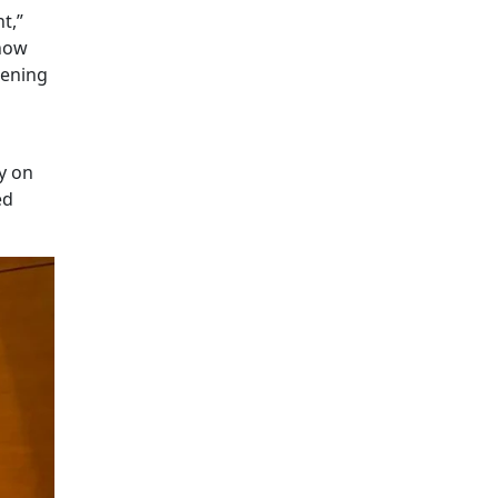
t,”
 now
pening
y on
ed