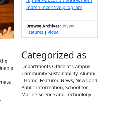
higher education endowment
match incentive program
Browse Archives:
News
|
Features
Video
|
Categorized as
(the
Departments Office of Campus
inable
Community Sustainability, Alumni
- Home, Featured News, News and
imate
Public Information, School for
Marine Science and Technology
e
Edit this content