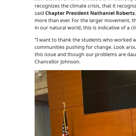
recognizes the climate crisis, that it recog
said
Chapter President Nathaniel Roberts
more than ever. For the larger movement, thi
in our natural world, this is indicative of a cli
“I want to thank the students who worked w
communities pushing for change. Look arou
this issue and though our problems are daun
Chancellor Johnson.