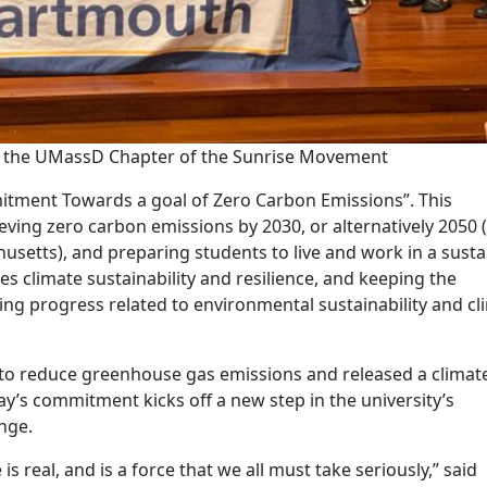
 the UMassD Chapter of the Sunrise Movement
tment Towards a goal of Zero Carbon Emissions”. This
eving zero carbon emissions by 2030, or alternatively 2050 
setts), and preparing students to live and work in a susta
 climate sustainability and resilience, and keeping the
ng progress related to environmental sustainability and cl
to reduce greenhouse gas emissions and released a climat
day’s commitment kicks off a new step in the university’s
nge.
 real, and is a force that we all must take seriously,” said