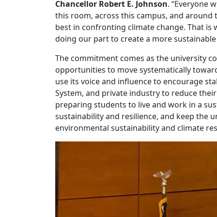
Chancellor Robert E. Johnson
. “Everyone w
this room, across this campus, and around t
best in confronting climate change. That i
doing our part to create a more sustainable 
The commitment comes as the university con
opportunities to move systematically towards
use its voice and influence to encourage st
System, and private industry to reduce the
preparing students to live and work in a su
sustainability and resilience, and keep the 
environmental sustainability and climate res