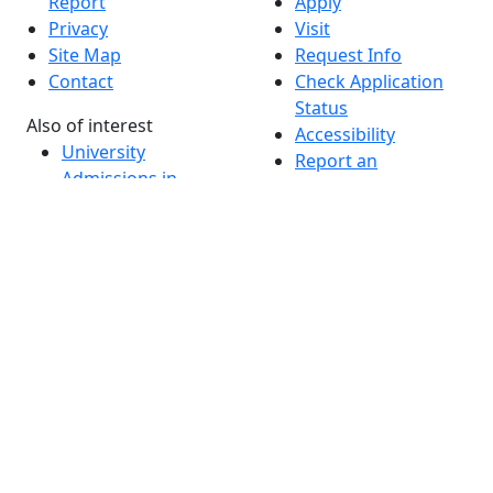
Report
Apply
Privacy
Visit
Site Map
Request Info
Contact
Check Application
Status
Also of interest
Accessibility
University
Report an
Admissions in
accessibility issue
Massachusetts
Admissions
Requirements in
Dartmouth
Visit National
Research
University in
Dartmouth
Dark Mode Off
© 2026 University of Massachusetts Dartmouth