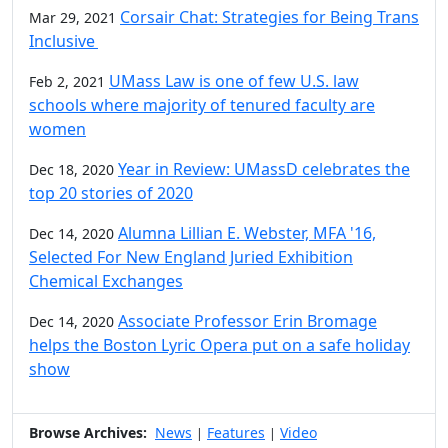
Corsair Chat: Strategies for Being Trans
Mar 29, 2021
Inclusive
UMass Law is one of few U.S. law
Feb 2, 2021
schools where majority of tenured faculty are
women
Year in Review: UMassD celebrates the
Dec 18, 2020
top 20 stories of 2020
Alumna Lillian E. Webster, MFA '16,
Dec 14, 2020
Selected For New England Juried Exhibition
Chemical Exchanges
Associate Professor Erin Bromage
Dec 14, 2020
helps the Boston Lyric Opera put on a safe holiday
show
Browse Archives:
News
Features
Video
|
|