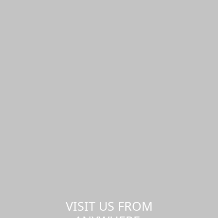
VISIT US FROM