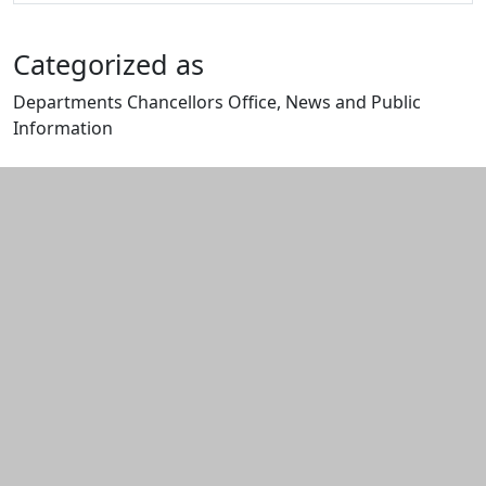
Categorized as
Departments Chancellors Office, News and Public
Information
Edit this content