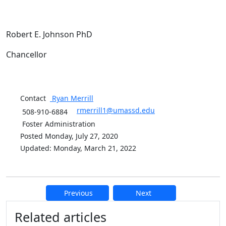
Robert E. Johnson PhD
Chancellor
Contact
Ryan
Merrill
rmerrill1@umassd.edu
508-910-6884
Foster Administration
Posted Monday, July 27, 2020
Updated: Monday, March 21, 2022
Previous
Next
Additional information and resource
Related articles