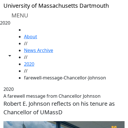
Skip to main content
University of Massachusetts Dartmouth
MENU
2020
HOME
About
//
News Archive
Toggle share controls
//
2020
//
farewell-message-Chancellor-Johnson
2020
A farewell message from Chancellor Johnson
Robert E. Johnson reflects on his tenure as
Chancellor of UMassD