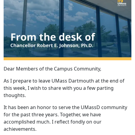
Dear Members of the Campus Community,
As I prepare to leave UMass Dartmouth at the end of
this week, I wish to share with you a few parting
thoughts.
It has been an honor to serve the UMassD community
for the past three years. Together, we have
accomplished much. I reflect fondly on our
achievements.