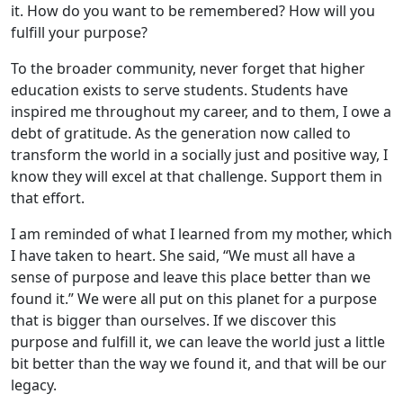
it. How do you want to be remembered? How will you
fulfill your purpose?
To the broader community, never forget that higher
education exists to serve students. Students have
inspired me throughout my career, and to them, I owe a
debt of gratitude. As the generation now called to
transform the world in a socially just and positive way, I
know they will excel at that challenge. Support them in
that effort.
I am reminded of what I learned from my mother, which
I have taken to heart. She said, “We must all have a
sense of purpose and leave this place better than we
found it.” We were all put on this planet for a purpose
that is bigger than ourselves. If we discover this
purpose and fulfill it, we can leave the world just a little
bit better than the way we found it, and that will be our
legacy.