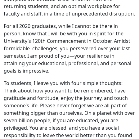
returning students, and an optimal workplace for
faculty and staff, in a time of unprecedented disruption.
For all 2020 graduates, while I cannot be there in
person, know that I will be with you in spirit for the
University’s 120th Commencement in October. Amidst
formidable challenges, you persevered over your last
semester. I am proud of you—your resilience in
attaining your educational, professional, and personal
goals is impressive.
To students, I leave you with four simple thoughts:
Think about how you want to be remembered, have
gratitude and fortitude, enjoy the journey, and touch
someone’s life. Please never forget we are all part of
something bigger than ourselves. On a planet with over
seven billion people, if you are educated, you are
privileged. You are blessed, and you have a social
responsibility to leave the world better than you found