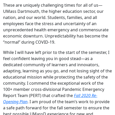
These are uniquely challenging times for all of us—
UMass Dartmouth, the higher education sector, our
nation, and our world. Students, families, and all
employees face the stress and uncertainty of an
unprecedented health emergency and commensurate
economic downturn. Unpredictability has become the
“normal” during COVID-19.
While I will have left prior to the start of the semester, I
feel confident leaving you in good stead—as a
dedicated community of learners and innovators,
adapting, learning as you go, and not losing sight of the
educational mission while protecting the safety of the
community. I commend the exceptional work of the
100+ member cross-divisional Pandemic Emergency
Report Team (PERT) that crafted the
Fall 2020 Re-
Opening Plan
. I am proud of the team’s work to provide
a safe path forward for the fall semester to ensure the
best possible UMassD experience for new and