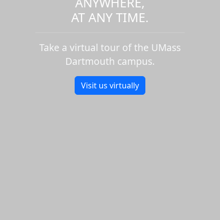
ANYWHERE,
AT ANY TIME.
Take a virtual tour of the UMass
Dartmouth campus.
Visit us virtually