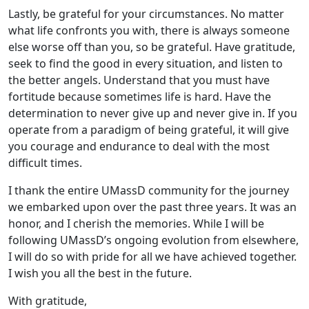
Lastly, be grateful for your circumstances. No matter
what life confronts you with, there is always someone
else worse off than you, so be grateful. Have gratitude,
seek to find the good in every situation, and listen to
the better angels. Understand that you must have
fortitude because sometimes life is hard. Have the
determination to never give up and never give in. If you
operate from a paradigm of being grateful, it will give
you courage and endurance to deal with the most
difficult times.
I thank the entire UMassD community for the journey
we embarked upon over the past three years. It was an
honor, and I cherish the memories. While I will be
following UMassD’s ongoing evolution from elsewhere,
I will do so with pride for all we have achieved together.
I wish you all the best in the future.
With gratitude,