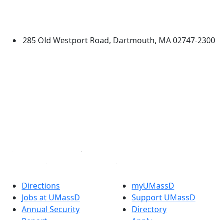
University of Massachusetts
Dartmouth
285 Old Westport Road, Dartmouth, MA 02747-2300
®
Extraordinary is what we do.
Facebook
X (Twitter)
Instagram
TikTok
YouTube
Linked in
Directions
myUMassD
Jobs at UMassD
Support UMassD
Annual Security
Directory