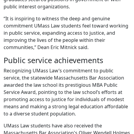
public interest organizations.
“It is inspiring to witness the deep and genuine
commitment UMass Law students feel toward working
in public service, expanding access to justice, and
improving the lives of the people within their
communities,” Dean Eric Mitnick said.
Public service achievements
Recognizing UMass Law’s commitment to public
service, the statewide Massachusetts Bar Association
awarded the law school its prestigious MBA Public
Service Award, pointing to the law school’s efforts at
promoting access to justice for individuals of modest
means and making a strong legal education affordable
to a diverse student population.
UMass Law students have also received the
Massachusetts Bar Association's Oliver Wendell Holmes