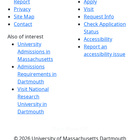
Report
Apply
Privacy
Visit
Site Map
Request Info
Contact
Check Application
Status
Also of interest
Accessibility
University
Report an
Admissions in
accessibility issue
Massachusetts
Admissions
Requirements in
Dartmouth
Visit National
Research
University in
Dartmouth
Dark Mode Off
© 2026 University of Massachusetts Dartmouth