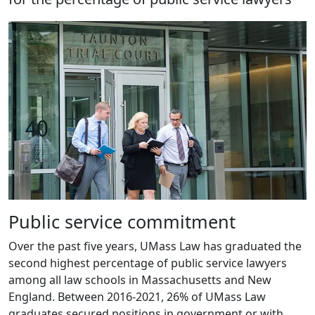
Public service commitment
Over the past five years, UMass Law has graduated the
second highest percentage of public service lawyers
among all law schools in Massachusetts and New
England. Between 2016-2021, 26% of UMass Law
graduates secured positions in government or with