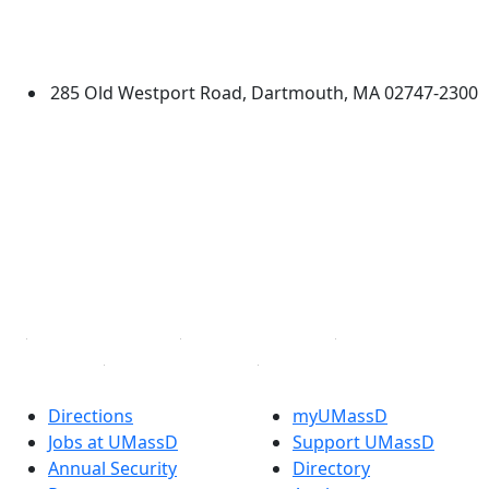
University of Massachusetts
Dartmouth
285 Old Westport Road, Dartmouth, MA 02747-2300
®
Extraordinary is what we do.
Facebook
X (Twitter)
Instagram
TikTok
YouTube
Linked in
Directions
myUMassD
Jobs at UMassD
Support UMassD
Annual Security
Directory