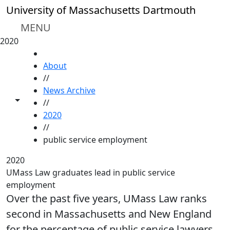
Skip to main content
University of Massachusetts Dartmouth
MENU
2020
HOME
About
//
News Archive
Toggle share controls
//
2020
//
public service employment
2020
UMass Law graduates lead in public service
employment
Over the past five years, UMass Law ranks
second in Massachusetts and New England
for the percentage of public service lawyers