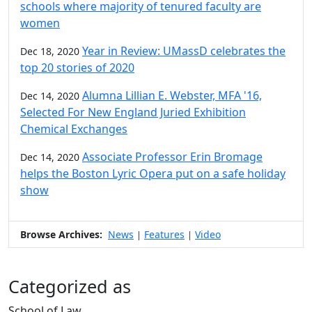
schools where majority of tenured faculty are
women
Year in Review: UMassD celebrates the
Dec 18, 2020
top 20 stories of 2020
Alumna Lillian E. Webster, MFA '16,
Dec 14, 2020
Selected For New England Juried Exhibition
Chemical Exchanges
Associate Professor Erin Bromage
Dec 14, 2020
helps the Boston Lyric Opera put on a safe holiday
show
Browse Archives:
News
Features
Video
|
|
Categorized as
School of Law