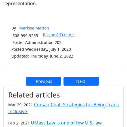
representation.
By
Marissa
Matton
ll`ssnm?tl`rrc-dct
508-999-9265
Foster Administration 202
Posted Wednesday, July 1, 2020
Updated: Thursday, June 2, 2022
Previous
Next
Additional information and resource
Related articles
Corsair Chat: Strategies for Being Trans
Mar 29, 2021
Inclusive
UMass Law is one of few U.S. law
Feb 2, 2021