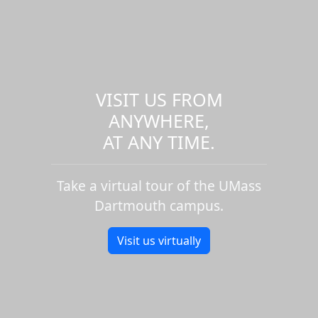
VISIT US FROM
ANYWHERE,
AT ANY TIME.
Take a virtual tour of the UMass
Dartmouth campus.
Visit us virtually