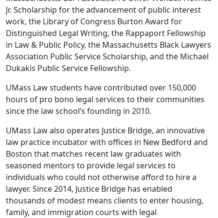
Jr. Scholarship for the advancement of public interest
work, the Library of Congress Burton Award for
Distinguished Legal Writing, the Rappaport Fellowship
in Law & Public Policy, the Massachusetts Black Lawyers
Association Public Service Scholarship, and the Michael
Dukakis Public Service Fellowship.
UMass Law students have contributed over 150,000
hours of pro bono legal services to their communities
since the law school’s founding in 2010.
UMass Law also operates Justice Bridge, an innovative
law practice incubator with offices in New Bedford and
Boston that matches recent law graduates with
seasoned mentors to provide legal services to
individuals who could not otherwise afford to hire a
lawyer. Since 2014, Justice Bridge has enabled
thousands of modest means clients to enter housing,
family, and immigration courts with legal