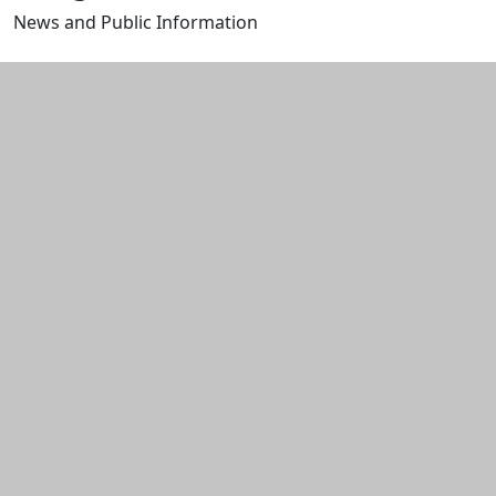
News and Public Information
Edit this content