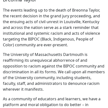
The events leading up to the death of Breonna Taylor,
the recent decision in the grand jury proceeding, and
the ensuing acts of civil unrest in Louisville, Kentucky
and across the nation serve as a stark reminder that
institutional and systemic racism and acts of violence
targeting the BIPOC (Black, Indigenous, People of
Color) community are ever-present.
The University of Massachusetts Dartmouth is
reaffirming its unequivocal abhorrence of and
opposition to racism against the BIPOC community and
discrimination in all its forms. We call upon all members
of the University community, including students,
faculty, staff, and administrators to denounce racism
wherever it manifests.
As a community of educators and learners, we have a
platform and moral obligation to do better – in