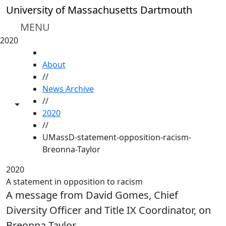
Skip to main content
University of Massachusetts Dartmouth
MENU
2020
HOME
About
//
News Archive
//
Toggle share controls
2020
//
UMassD-statement-opposition-racism-
Breonna-Taylor
2020
A statement in opposition to racism
A message from David Gomes, Chief
Diversity Officer and Title IX Coordinator, on
Breonna Taylor