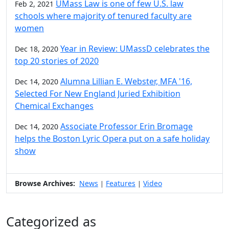
UMass Law is one of few U.S. law
Feb 2, 2021
schools where majority of tenured faculty are
women
Year in Review: UMassD celebrates the
Dec 18, 2020
top 20 stories of 2020
Alumna Lillian E. Webster, MFA '16,
Dec 14, 2020
Selected For New England Juried Exhibition
Chemical Exchanges
Associate Professor Erin Bromage
Dec 14, 2020
helps the Boston Lyric Opera put on a safe holiday
show
Browse Archives:
News
Features
Video
|
|
Categorized as