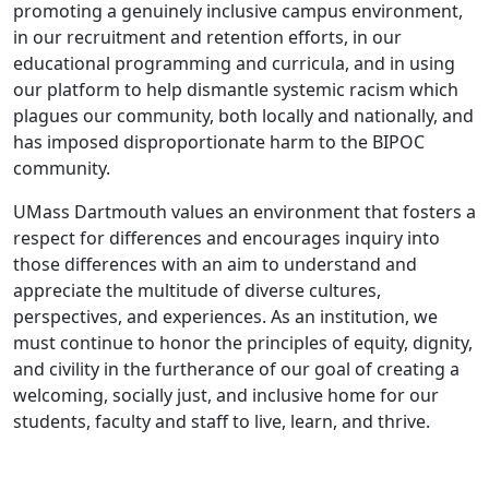
promoting a genuinely inclusive campus environment,
in our recruitment and retention efforts, in our
educational programming and curricula, and in using
our platform to help dismantle systemic racism which
plagues our community, both locally and nationally, and
has imposed disproportionate harm to the BIPOC
community.
UMass Dartmouth values an environment that fosters a
respect for differences and encourages inquiry into
those differences with an aim to understand and
appreciate the multitude of diverse cultures,
perspectives, and experiences. As an institution, we
must continue to honor the principles of equity, dignity,
and civility in the furtherance of our goal of creating a
welcoming, socially just, and inclusive home for our
students, faculty and staff to live, learn, and thrive.