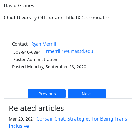
David Gomes
Chief Diversity Officer and Title IX Coordinator
Contact
Ryan
Merrill
rmerrill1@umassd.edu
508-910-6884
Foster Administration
Posted Monday, September 28, 2020
Previous
Next
Additional information and resource
Related articles
Corsair Chat: Strategies for Being Trans
Mar 29, 2021
Inclusive