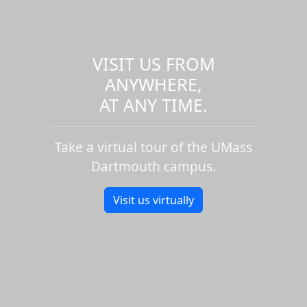
VISIT US FROM
ANYWHERE,
AT ANY TIME.
Take a virtual tour of the UMass
Dartmouth campus.
Visit us virtually