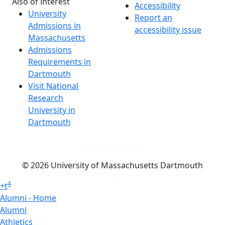
Also of interest
Accessibility
University
Report an
Admissions in
accessibility issue
Massachusetts
Admissions
Requirements in
Dartmouth
Visit National
Research
University in
Dartmouth
Dark Mode Off
© 2026 University of Massachusetts Dartmouth
4
+
t
Alumni - Home
Alumni
Athletics