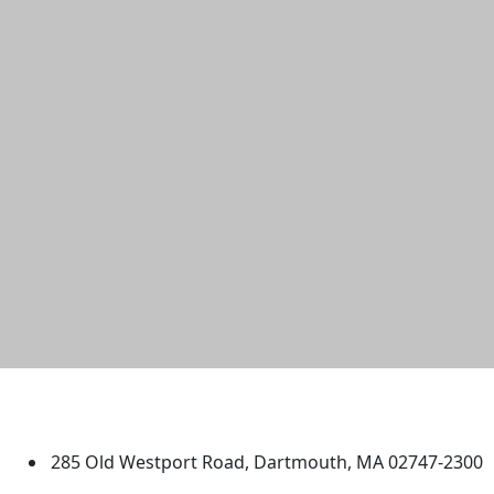
University of Massachusetts
Dartmouth
285 Old Westport Road, Dartmouth, MA 02747-2300
®
Extraordinary is what we do.