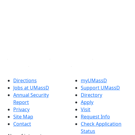
Facebook
X (Twitter)
Instagram
TikTok
YouTube
Linked in
Directions
myUMassD
Jobs at UMassD
Support UMassD
Annual Security
Directory
Report
Apply
Privacy
Visit
Site Map
Request Info
Contact
Check Application
Status