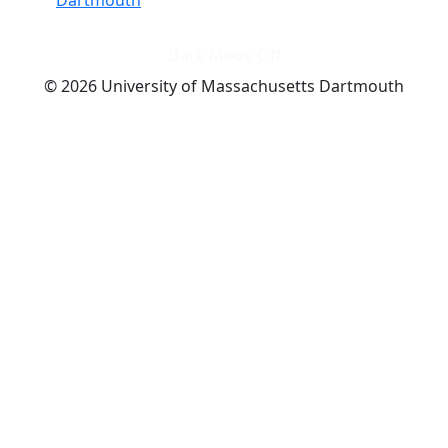
Dark Mode Off
© 2026 University of Massachusetts Dartmouth
4
+
t
Alumni - Home
Alumni
Athletics
Features, Black History
Gallery, Campus Gallery
Gallery, Campus Gallery
Departments, Center for Portuguese Studies
Departments, Chancellors Office
Charlton College of Business, CCB
Departments, Center for Innovation Entrepreneurship
CITS
College Now
College of Arts and Sciences