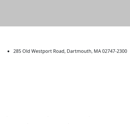
University of Massachusetts
Dartmouth
285 Old Westport Road, Dartmouth, MA 02747-2300
®
Extraordinary is what we do.
Facebook
X (Twitter)
Instagram
TikTok
YouTube
Linked in