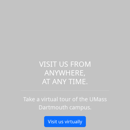
VISIT US FROM
ANYWHERE,
AT ANY TIME.
Take a virtual tour of the UMass
Dartmouth campus.
Visit us virtually