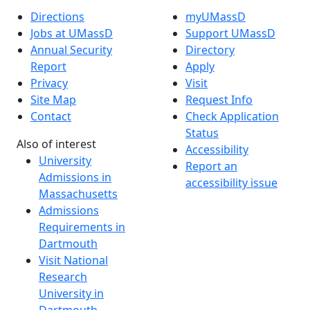
Directions
myUMassD
Jobs at UMassD
Support UMassD
Annual Security
Directory
Report
Apply
Privacy
Visit
Site Map
Request Info
Contact
Check Application
Status
Also of interest
Accessibility
University
Report an
Admissions in
accessibility issue
Massachusetts
Admissions
Requirements in
Dartmouth
Visit National
Research
University in
Dartmouth