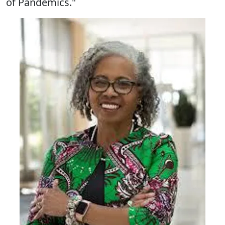
of Pandemics."