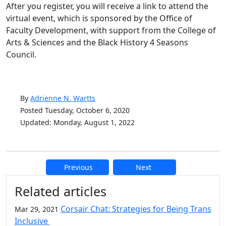
After you register, you will receive a link to attend the
virtual event, which is sponsored by the Office of
Faculty Development, with support from the College of
Arts & Sciences and the Black History 4 Seasons
Council.
By
Adrienne N. Wartts
Posted Tuesday, October 6, 2020
Updated: Monday, August 1, 2022
Previous
Next
Additional information and resource
Related articles
Corsair Chat: Strategies for Being Trans
Mar 29, 2021
Inclusive