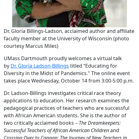
Dr. Gloria Billings-Ladson, acclaimed author and affiliate
faculty member at the University of Wisconsin (photo
courtesy Marcus Miles)
UMass Dartmouth proudly welcomes a virtual talk
by
Dr. Gloria Ladson-Billings
titled “Educating for
Diversity in the Midst of Pandemics." The online event
takes place Wednesday, October 14 from 3:00-5:00 p.m.
Dr. Ladson-Billings investigates critical race theory
applications to education. Her research examines the
pedagogical practices of teachers who are successful
with African American students. She is the author of
two critically acclaimed books –
The Dreamkeepers:
Successful Teachers of African American Children
and
Crossing Over to Canaan: The Journey of New Teachers in