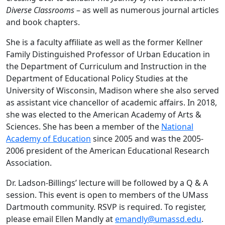
Diverse Classrooms
– as well as numerous journal articles
and book chapters.
She is a faculty affiliate as well as the former Kellner
Family Distinguished Professor of Urban Education in
the Department of Curriculum and Instruction in the
Department of Educational Policy Studies at the
University of Wisconsin, Madison where she also served
as assistant vice chancellor of academic affairs. In 2018,
she was elected to the American Academy of Arts &
Sciences. She has been a member of the
National
Academy of Education
since 2005 and was the 2005-
2006 president of the American Educational Research
Association.
Dr. Ladson-Billings’ lecture will be followed by a Q & A
session. This event is open to members of the UMass
Dartmouth community. RSVP is required. To register,
please email Ellen Mandly at
emandly@umassd.edu
.