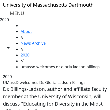
Skip to main content
University of Massachusetts Dartmouth
MENU
2020
HOME
About
//
News Archive
Toggle share controls
//
2020
//
umassd welcomes dr gloria ladson billings
2020
UMassD welcomes Dr. Gloria Ladson-Billings
Dr. Billings-Ladson, author and affiliate faculty
member at the University of Wisconsin, will
discuss "Educating for Diversity in the Midst