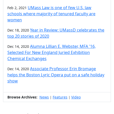
UMass Law is one of few U.S. law
Feb 2, 2021
schools where majority of tenured faculty are
women
Year in Review: UMassD celebrates the
Dec 18, 2020
top 20 stories of 2020
Alumna Lillian E. Webster, MFA '16,
Dec 14, 2020
Selected For New England Juried Exhibition
Chemical Exchanges
Associate Professor Erin Bromage
Dec 14, 2020
helps the Boston Lyric Opera put on a safe holiday
show
Browse Archives:
News
Features
Video
|
|