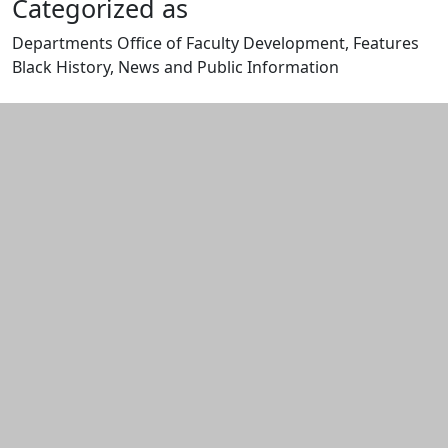
Categorized as
Departments Office of Faculty Development, Features
Black History, News and Public Information
Edit this content