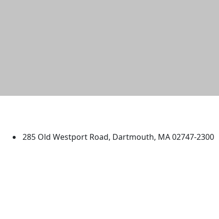
University of Massachusetts
Dartmouth
285 Old Westport Road, Dartmouth, MA 02747-2300
®
Extraordinary is what we do.
Facebook
X (Twitter)
Instagram
TikTok
YouTube