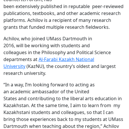
been extensively published in reputable peer-reviewed
publications, textbooks, and other academic research
platforms. Achilov is a recipient of many research
grants that funded multiple research fieldworks.
Achilov, who joined UMass Dartmouth in
2016, will be working with students and
colleagues in
the Philosophy and Political Science
departments at
Al-
Farabi
Kazakh National
University
(
KazNU), the country’s oldest and largest
research university.
“In a way, I’m looking forward to acting as
an academic ambassador of the United
States and contributing to the liberal arts education in
Kazakhstan. At the same time, I aim to learn from my
Kazakhstani students and colleagues, so that I can
bring those experiences back to my students at UMass
Dartmouth when teaching about the region,” Achilov