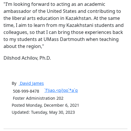
"I’m looking forward to acting as an academic
ambassador of the United States and contributing to
the liberal arts education in Kazakhstan. At the same
time, I aim to learn from my Kazakhstani students and
colleagues, so that I can bring those experiences back
to my students at UMass Dartmouth when teaching
about the region,"
Dilshod Achilov, Ph.D.
By
David
James
`f]iao.<qi]oo`*a`q
508-999-8478
Foster Administration 202
Posted Monday, December 6, 2021
Updated: Tuesday, May 30, 2023