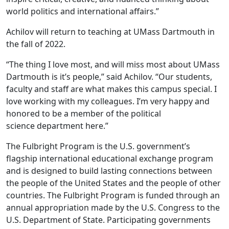
world politics and international affairs.”
Achilov will return to teaching at UMass Dartmouth in
the fall of 2022.
“The thing I love most,
and will miss most about UMass
Dartmouth is it’s people,” said Achilov. “Our students,
faculty and staff are what makes this campus special. I
love working with my colleagues. I’m very happy and
honored to be a member of the political
science department here.”
The Fulbright Program is the U.S. government’s
flagship international educational exchange program
and is designed to build lasting connections between
the people of the United States and the people of other
countries. The Fulbright Program is funded through an
annual appropriation made by the U.S. Congress to the
U.S. Department of State. Participating governments