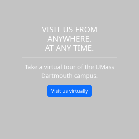
VISIT US FROM
ANYWHERE,
AT ANY TIME.
Take a virtual tour of the UMass
Dartmouth campus.
Visit us virtually