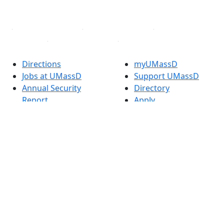
Linked in
Directions
myUMassD
Jobs at UMassD
Support UMassD
Annual Security
Directory
Report
Apply
Privacy
Visit
Site Map
Request Info
Contact
Check Application
Status
Also of interest
Accessibility
University
Report an
Admissions in
accessibility issue
Massachusetts
Admissions
Requirements in