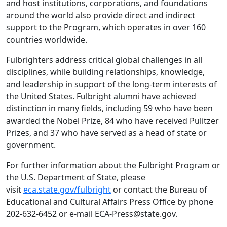
and host institutions, corporations, and foundations
around the world also provide direct and indirect
support to the Program, which operates in over 160
countries worldwide.
Fulbrighters address critical global challenges in all
disciplines, while building relationships, knowledge,
and leadership in support of the long-term interests of
the United States. Fulbright alumni have achieved
distinction in many fields, including 59 who have been
awarded the Nobel Prize, 84 who have received Pulitzer
Prizes, and 37 who have served as a head of state or
government.
For further information about the Fulbright Program or
the U.S. Department of State, please
visit
eca.state.gov/fulbright
or contact the Bureau of
Educational and Cultural Affairs Press Office by phone
202-632-6452 or e-mail ECA-Press@state.gov.