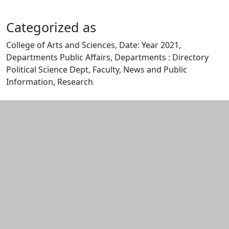
Categorized as
College of Arts and Sciences, Date: Year 2021,
Departments Public Affairs, Departments : Directory
Political Science Dept, Faculty, News and Public
Information, Research
Edit this content