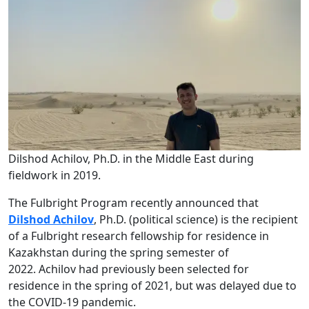
Dilshod Achilov, Ph.D. in the Middle East during
fieldwork in 2019.
The Fulbright Program recently announced that
Dilshod Achilov
, Ph.D. (political science)
is the recipient
of a Fulbright research fellowship for residence in
Kazakhstan during the spring semester of
2022. Achilov had previously been selected for
residence in the spring of 2021, but was delayed due to
the COVID-19 pandemic.