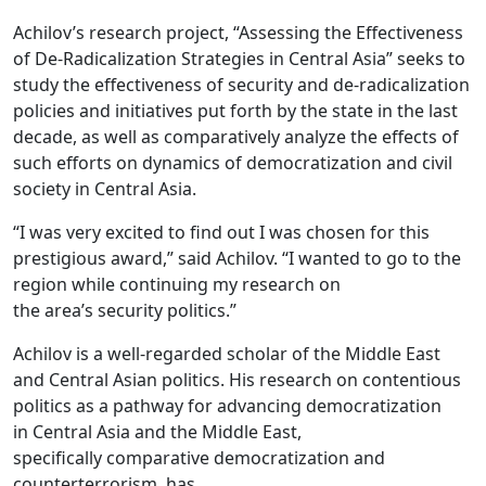
Achilov’s research project, “Assessing the Effectiveness
of De-Radicalization Strategies in Central Asia” seeks to
study the effectiveness of security and de-radicalization
policies and initiatives put forth by the state in the last
decade, as well as comparatively analyze the effects of
such efforts on dynamics of democratization and civil
society in Central Asia.
“I was very excited to find out I was chosen for this
prestigious award,” said Achilov. “I wanted to go to the
region while continuing my research on
the area’s security politics.”
Achilov is a well-regarded scholar of the Middle East
and Central Asian politics.
His research on contentious
politics as a pathway for advancing democratization
in Central Asia and the Middle East,
specifically
comparative democratization and
counterterrorism, has