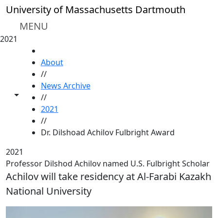
Skip to main content
University of Massachusetts Dartmouth
MENU
2021
HOME
About
//
News Archive
Toggle share controls
//
2021
//
Dr. Dilshoad Achilov Fulbright Award
2021
Professor Dilshod Achilov named U.S. Fulbright Scholar
Achilov will take residency at Al-Farabi Kazakh
National University