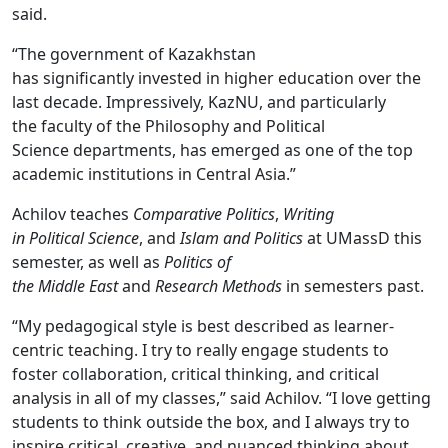
said.
“The government of Kazakhstan
has significantly invested in higher education over the
last decade. Impressively, KazNU, and particularly
the faculty of the Philosophy and Political
Science departments, has emerged as one of the top
academic institutions in Central Asia.”
Achilov teaches
Comparative Politics
,
Writing
in Political Science
, and
Islam and Politics
at UMassD this
semester, as well as
Politics of
the Middle East
and
Research Methods
in semesters past.
“My pedagogical style is best described as learner-
centric teaching. I try to really engage students to
foster collaboration, critical thinking, and critical
analysis in all of my classes,” said Achilov. “I love getting
students to think outside the box, and I always try to
inspire critical, creative, and nuanced thinking about