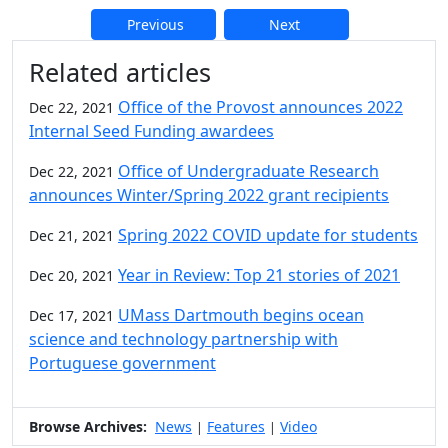
Previous
Next
Additional information and resource
Related articles
Office of the Provost announces 2022
Dec 22, 2021
Internal Seed Funding awardees
Office of Undergraduate Research
Dec 22, 2021
announces Winter/Spring 2022 grant recipients
Spring 2022 COVID update for students
Dec 21, 2021
Year in Review: Top 21 stories of 2021
Dec 20, 2021
UMass Dartmouth begins ocean
Dec 17, 2021
science and technology partnership with
Portuguese government
Browse Archives:
News
Features
Video
|
|