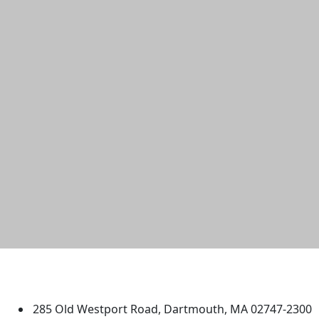
University of Massachusetts
Dartmouth
285 Old Westport Road, Dartmouth, MA 02747-2300