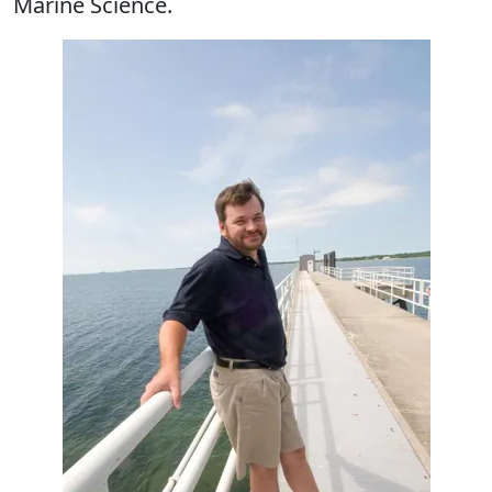
Marine Science.