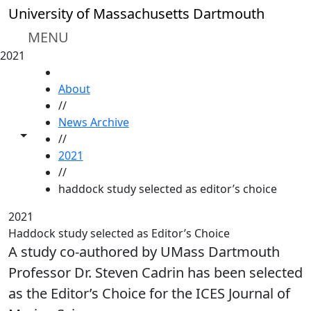
Skip to main content
University of Massachusetts Dartmouth
MENU
2021
HOME
About
//
News Archive
Toggle share controls
//
2021
//
haddock study selected as editor’s choice
2021
Haddock study selected as Editor’s Choice
A study co-authored by UMass Dartmouth
Professor Dr. Steven Cadrin has been selected
as the Editor’s Choice for the ICES Journal of