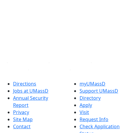
®
Extraordinary is what we do.
Facebook
X (Twitter)
Instagram
TikTok
YouTube
Linked in
Directions
myUMassD
Jobs at UMassD
Support UMassD
Annual Security
Directory
Report
Apply
Privacy
Visit
Site Map
Request Info
Contact
Check Application