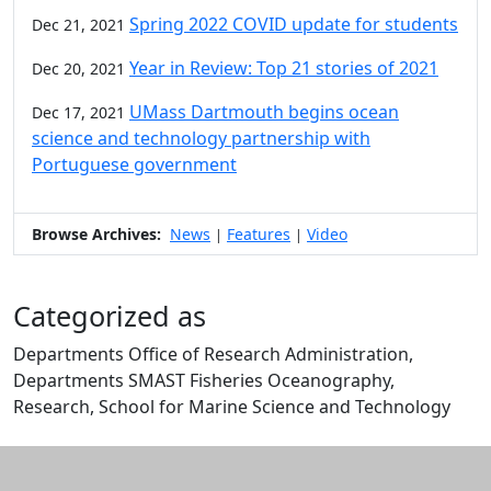
Spring 2022 COVID update for students
Dec 21, 2021
Year in Review: Top 21 stories of 2021
Dec 20, 2021
UMass Dartmouth begins ocean
Dec 17, 2021
science and technology partnership with
Portuguese government
Browse Archives:
News
Features
Video
|
|
Categorized as
Departments Office of Research Administration,
Departments SMAST Fisheries Oceanography,
Research, School for Marine Science and Technology
Edit this content