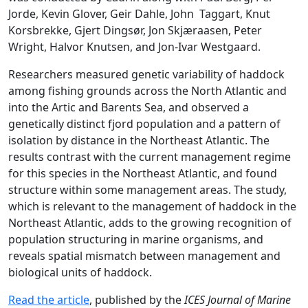
Jorde, Kevin Glover, Geir Dahle, John Taggart, Knut
Korsbrekke, Gjert Dingsør, Jon Skjæraasen, Peter
Wright, Halvor Knutsen, and Jon-Ivar Westgaard.
Researchers measured genetic variability of haddock
among fishing grounds across the North Atlantic and
into the Artic and Barents Sea, and observed a
genetically distinct fjord population and a pattern of
isolation by distance in the Northeast Atlantic. The
results contrast with the current management regime
for this species in the Northeast Atlantic, and found
structure within some management areas. The study,
which is relevant to the management of haddock in the
Northeast Atlantic, adds to the growing recognition of
population structuring in marine organisms, and
reveals spatial mismatch between management and
biological units of haddock.
Read the article
, published by the
ICES Journal of Marine