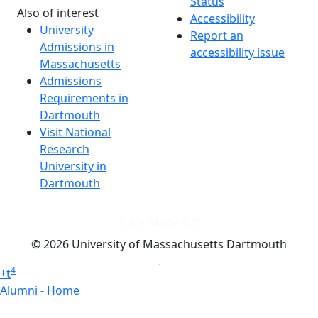
Status
Also of interest
Accessibility
University
Report an
Admissions in
accessibility issue
Massachusetts
Admissions
Requirements in
Dartmouth
Visit National
Research
University in
Dartmouth
Dark Mode Off
© 2026 University of Massachusetts Dartmouth
4
+
t
Alumni - Home
Alumni