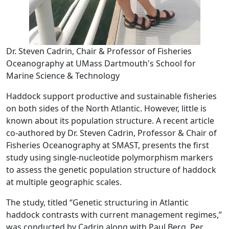
Dr. Steven Cadrin, Chair & Professor of Fisheries
Oceanography at UMass Dartmouth's School for
Marine Science & Technology
Haddock support productive and sustainable fisheries
on both sides of the North Atlantic. However, little is
known about its population structure. A recent article
co-authored by Dr. Steven Cadrin, Professor & Chair of
Fisheries Oceanography at SMAST, presents the first
study using single-nucleotide polymorphism markers
to assess the genetic population structure of haddock
at multiple geographic scales.
The study, titled “Genetic structuring in Atlantic
haddock contrasts with current management regimes,”
was conducted by Cadrin along with Paul Berg, Per