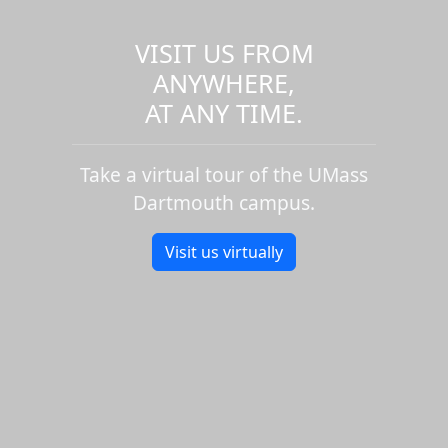
VISIT US FROM
ANYWHERE,
AT ANY TIME.
Take a virtual tour of the UMass
Dartmouth campus.
Visit us virtually