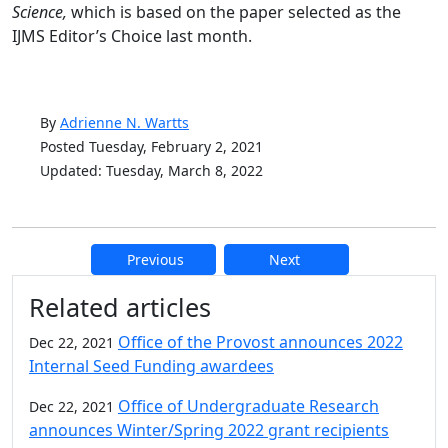
Science,
which is based on the paper selected as the
IJMS Editor’s Choice last month.
By
Adrienne N. Wartts
Posted Tuesday, February 2, 2021
Updated: Tuesday, March 8, 2022
Previous
Next
Additional information and resource
Related articles
Office of the Provost announces 2022
Dec 22, 2021
Internal Seed Funding awardees
Office of Undergraduate Research
Dec 22, 2021
announces Winter/Spring 2022 grant recipients