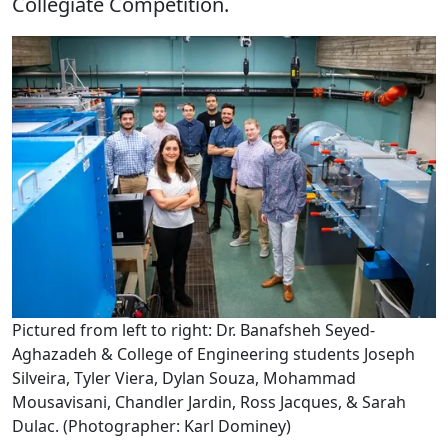
Collegiate Competition.
Pictured from left to right: Dr. Banafsheh Seyed-
Aghazadeh & College of Engineering students Joseph
Silveira, Tyler Viera, Dylan Souza, Mohammad
Mousavisani, Chandler Jardin, Ross Jacques, & Sarah
Dulac. (Photographer: Karl Dominey)