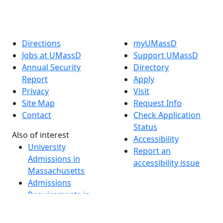
Directions
myUMassD
Jobs at UMassD
Support UMassD
Annual Security
Directory
Report
Apply
Privacy
Visit
Site Map
Request Info
Contact
Check Application
Status
Also of interest
Accessibility
University
Report an
Admissions in
accessibility issue
Massachusetts
Admissions
Requirements in
Dartmouth
Visit National