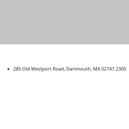
University of Massachusetts
Dartmouth
285 Old Westport Road, Dartmouth, MA 02747-2300
®
Extraordinary is what we do.
Facebook
X (Twitter)
Instagram
TikTok
YouTube
Linked in