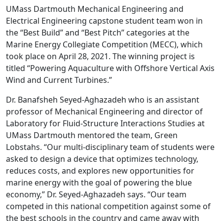
UMass Dartmouth Mechanical Engineering and
Electrical Engineering capstone student team won in
the “Best Build” and “Best Pitch” categories at the
Marine Energy Collegiate Competition (MECC), which
took place on April 28, 2021. The winning project is
titled “Powering Aquaculture with Offshore Vertical Axis
Wind and Current Turbines.”
Dr. Banafsheh Seyed-Aghazadeh who is an assistant
professor of Mechanical Engineering and director of
Laboratory for Fluid-Structure Interactions Studies at
UMass Dartmouth mentored the team, Green
Lobstahs. “Our multi-disciplinary team of students were
asked to design a device that optimizes technology,
reduces costs, and explores new opportunities for
marine energy with the goal of powering the blue
economy,” Dr. Seyed-Aghazadeh says. “Our team
competed in this national competition against some of
the best schools in the country and came away with