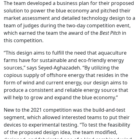
The team developed a business plan for their proposed
solution to power the blue economy and pitched their
market assessment and detailed technology design to a
team of judges during the two-day competition event,
which earned the team the award of the
Best Pitch
in
this competition.
“This design aims to fulfill the need that aquaculture
farms have for sustainable and eco-friendly energy
sources,” says Seyed-Aghazadeh. “By utilizing the
copious supply of offshore energy that resides in the
form of wind and current energy, our design aims to
produce a consistent and reliable energy source that
will help to grow and expand the blue economy.”
New to the 2021 competition was the build-and-test
segment, which allowed interested teams to put their
devices to experimental testing. “To test the feasibility
of the proposed design idea, the team modified,