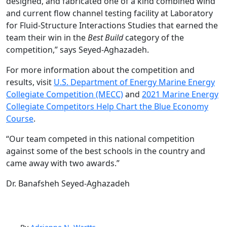
designed, and fabricated one of a kind combined wind
and current flow channel testing facility at Laboratory
for Fluid-Structure Interactions Studies that earned the
team their win in the
Best Build
category of the
competition,” says Seyed-Aghazadeh.
For more information about the competition and
results, visit
U.S. Department of Energy Marine Energy
Collegiate Competition (MECC)
and
2021 Marine Energy
Collegiate Competitors Help Chart the Blue Economy
Course
.
“Our team competed in this national competition
against some of the best schools in the country and
came away with two awards.”
Dr. Banafsheh Seyed-Aghazadeh