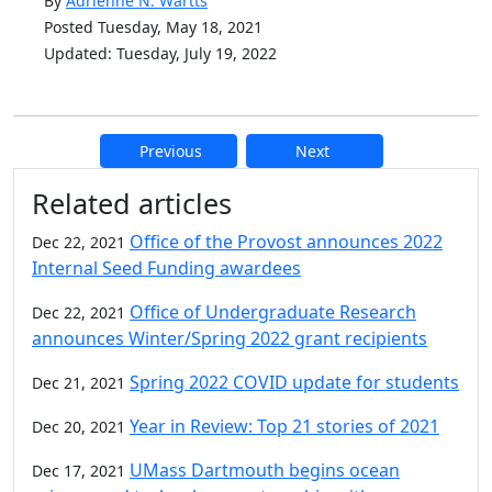
By
Adrienne N. Wartts
Posted Tuesday, May 18, 2021
Updated: Tuesday, July 19, 2022
Previous
Next
Additional information and resource
Related articles
Office of the Provost announces 2022
Dec 22, 2021
Internal Seed Funding awardees
Office of Undergraduate Research
Dec 22, 2021
announces Winter/Spring 2022 grant recipients
Spring 2022 COVID update for students
Dec 21, 2021
Year in Review: Top 21 stories of 2021
Dec 20, 2021
UMass Dartmouth begins ocean
Dec 17, 2021