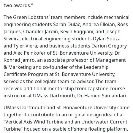
two awards.”
The Green Lobstahs’ team members include mechanical
engineering students Sarah Dulac, Andrea Elloian, Ross
Jacques, Chandler Jardin, Kevin Raggiani, and Joseph
Silveira; electrical engineering students Dylan Souza
and Tyler Viera; and business students Darion Gregory
and Alec Peinkofer of St. Bonaventure University. Dr.
Konrad Jamro, an associate professor of Management
& Marketing and co-founder of the Leadership
Certificate Program at St. Bonaventure University,
served as the collegiate team co-advisor. The team
received additional mentorship from capstone course
instructor at UMass Dartmouth, Dr. Hamed Samandari.
UMass Dartmouth and St. Bonaventure University came
together to contribute to an original design idea of a
“Vertical Axis Wind Turbine and an Underwater Current
Turbine” housed on a stable offshore floating platform.