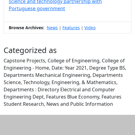
science and technology partnership with
Portuguese government
Browse Archives:
News
Features
Video
|
|
Categorized as
Capstone Projects, College of Engineering, College of
Engineering - Home, Date: Year 2021, Degree Type BS,
Departments Mechanical Engineering, Departments
Science, Technology, Engineering, & Mathematics,
Departments : Directory Electrical and Computer
Engineering Dept, Features Blue Economy, Features
Student Research, News and Public Information
Edit this content