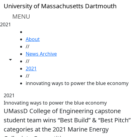
Skip to main content
University of Massachusetts Dartmouth
MENU
2021
HOME
About
//
News Archive
Toggle share controls
//
2021
//
innovating ways to power the blue economy
2021
Innovating ways to power the blue economy
UMassD College of Engineering capstone
student team wins “Best Build” & “Best Pitch”
categories at the 2021 Marine Energy