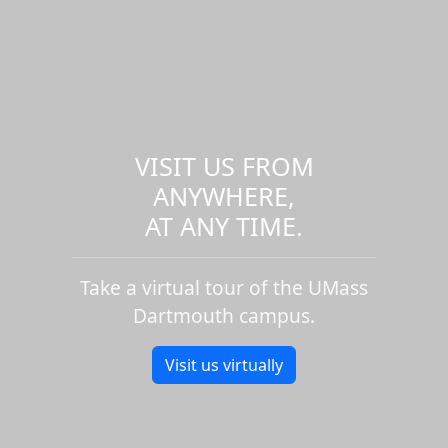
VISIT US FROM
ANYWHERE,
AT ANY TIME.
Take a virtual tour of the UMass
Dartmouth campus.
Visit us virtually