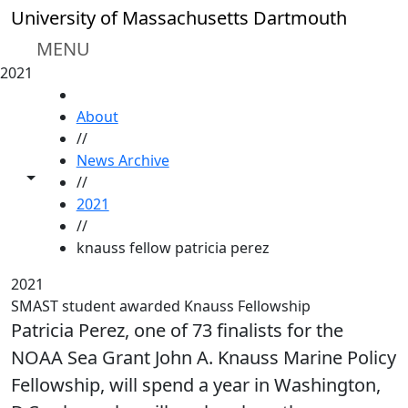
Skip to main content
University of Massachusetts Dartmouth
MENU
2021
HOME
About
//
News Archive
Toggle share controls
//
2021
//
knauss fellow patricia perez
2021
SMAST student awarded Knauss Fellowship
Patricia Perez, one of 73 finalists for the
NOAA Sea Grant John A. Knauss Marine Policy
Fellowship, will spend a year in Washington,