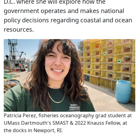
D.C. where she will explore how the
government operates and makes national
policy decisions regarding coastal and ocean
resources.
Patricia Perez, fisheries oceanography grad student at
UMass Dartmouth's SMAST & 2022 Knauss Fellow, at
the docks in Newport, RI.