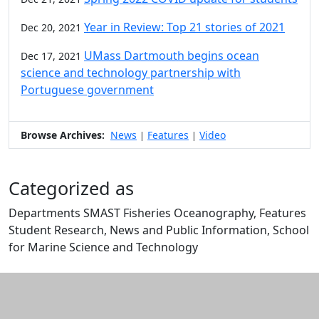
Year in Review: Top 21 stories of 2021
Dec 20, 2021
UMass Dartmouth begins ocean
Dec 17, 2021
science and technology partnership with
Portuguese government
Browse Archives:
News
Features
Video
|
|
Categorized as
Departments SMAST Fisheries Oceanography, Features
Student Research, News and Public Information, School
for Marine Science and Technology
Edit this content