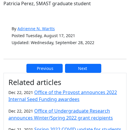
Patricia Perez, SMAST graduate student
By
Adrienne N. Wartts
Posted Tuesday, August 17, 2021
Updated: Wednesday, September 28, 2022
Previous
Next
Additional information and resource
Related articles
Office of the Provost announces 2022
Dec 22, 2021
Internal Seed Funding awardees
Office of Undergraduate Research
Dec 22, 2021
announces Winter/Spring 2022 grant recipients
Spring 2022 COVID update for students
Dec 21, 2021