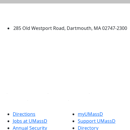
University of Massachusetts
Dartmouth
285 Old Westport Road, Dartmouth, MA 02747-2300
®
Extraordinary is what we do.
Facebook
X (Twitter)
Instagram
TikTok
YouTube
Linked in
Directions
myUMassD
Jobs at UMassD
Support UMassD
Annual Security
Directory