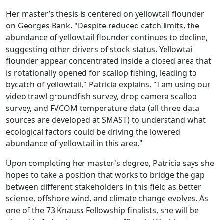
Her master’s thesis is centered on yellowtail flounder
on Georges Bank. "Despite reduced catch limits, the
abundance of yellowtail flounder continues to decline,
suggesting other drivers of stock status. Yellowtail
flounder appear concentrated inside a closed area that
is rotationally opened for scallop fishing, leading to
bycatch of yellowtail," Patricia explains. "I am using our
video trawl groundfish survey, drop camera scallop
survey, and FVCOM temperature data (all three data
sources are developed at SMAST) to understand what
ecological factors could be driving the lowered
abundance of yellowtail in this area."
Upon completing her master's degree, Patricia says she
hopes to take a position that works to bridge the gap
between different stakeholders in this field as better
science, offshore wind, and climate change evolves. As
one of the 73 Knauss Fellowship finalists, she will be