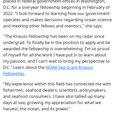
placed in federal government offices in Washington,
D.C. for a one-year fellowship beginning in February of
2022. "I look forward to learning how our government
operates and makes decisions regarding ocean science
and meeting other fellows and mentors," she says.
"The Knauss Fellowship has been on my radar since
undergrad. To finally be in the position to apply and be
awarded the fellowship is overwhelming. I’m so proud
of myself for all the work I have put in to learn about
my passion, and I can’t wait to bring my perspective to
D.C." Learn about the
NOAA Sea Grant Knauss
Fellowship.
"My experience within this field has connected me with
fishermen, seafood dealers, scientists, policymakers,
and seafood consumers. I have also tallied up many
days at sea, growing my appreciation for what we
harvest, the ocean, and its power."