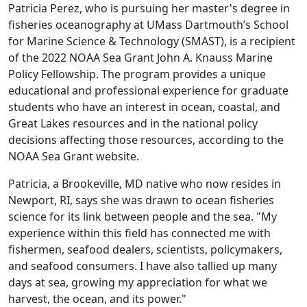
Patricia Perez, who is pursuing her master's degree in
fisheries oceanography at UMass Dartmouth’s School
for Marine Science & Technology (SMAST), is a recipient
of the 2022 NOAA Sea Grant John A. Knauss Marine
Policy Fellowship. The program provides a unique
educational and professional experience for graduate
students who have an interest in ocean, coastal, and
Great Lakes resources and in the national policy
decisions affecting those resources, according to the
NOAA Sea Grant website.
Patricia, a Brookeville, MD native who now resides in
Newport, RI, says she was drawn to ocean fisheries
science for its link between people and the sea. "My
experience within this field has connected me with
fishermen, seafood dealers, scientists, policymakers,
and seafood consumers. I have also tallied up many
days at sea, growing my appreciation for what we
harvest, the ocean, and its power."