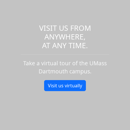
VISIT US FROM
ANYWHERE,
AT ANY TIME.
Take a virtual tour of the UMass
Dartmouth campus.
Visit us virtually