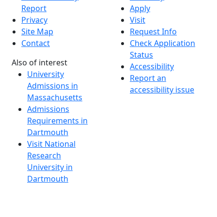
Report
Apply
Privacy
Visit
Site Map
Request Info
Contact
Check Application
Status
Also of interest
Accessibility
University
Report an
Admissions in
accessibility issue
Massachusetts
Admissions
Requirements in
Dartmouth
Visit National
Research
University in
Dartmouth
Dark Mode Off