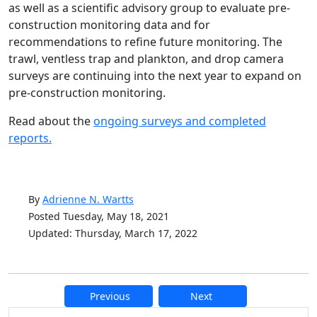
as well as a scientific advisory group to evaluate pre-
construction monitoring data and for
recommendations to refine future monitoring. The
trawl, ventless trap and plankton, and drop camera
surveys are continuing into the next year to expand on
pre-construction monitoring.
Read about the
ongoing surveys and completed
reports.
By
Adrienne N. Wartts
Posted Tuesday, May 18, 2021
Updated: Thursday, March 17, 2022
Previous
Next