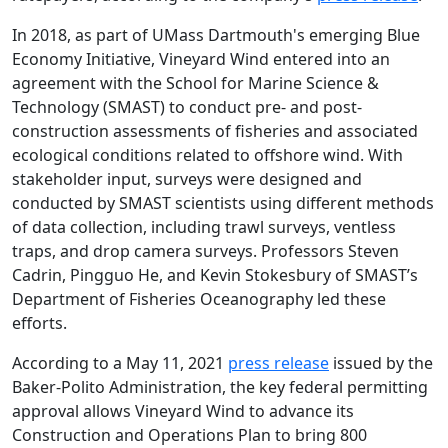
In 2018, as part of UMass Dartmouth's emerging Blue
Economy Initiative, Vineyard Wind entered into an
agreement with the School for Marine Science &
Technology (SMAST) to conduct pre- and post-
construction assessments of fisheries and associated
ecological conditions related to offshore wind. With
stakeholder input, surveys were designed and
conducted by SMAST scientists using different methods
of data collection, including trawl surveys, ventless
traps, and drop camera surveys. Professors Steven
Cadrin, Pingguo He, and Kevin Stokesbury of SMAST’s
Department of Fisheries Oceanography led these
efforts.
According to a May 11, 2021
press release
issued by the
Baker-Polito Administration, the key federal permitting
approval allows Vineyard Wind to advance its
Construction and Operations Plan to bring 800