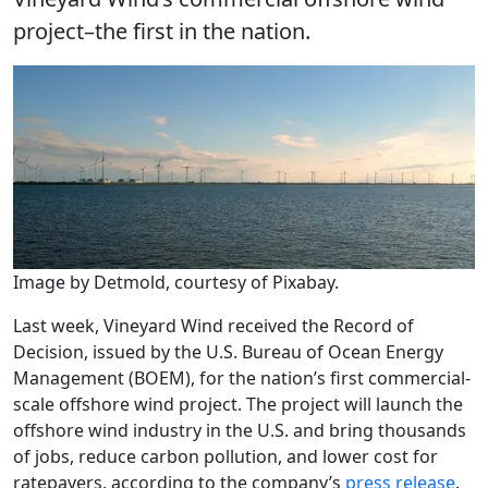
project–the first in the nation.
Image by Detmold, courtesy of Pixabay.
Last week, Vineyard Wind received the Record of
Decision, issued by the U.S. Bureau of Ocean Energy
Management (BOEM), for the nation’s first commercial-
scale offshore wind project. The project will launch the
offshore wind industry in the U.S. and bring thousands
of jobs, reduce carbon pollution, and lower cost for
ratepayers, according to the company’s
press release
.