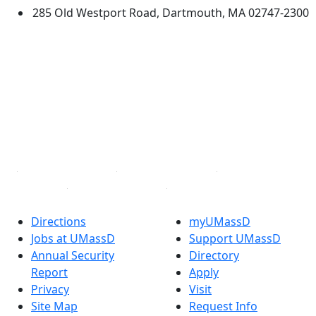
285 Old Westport Road, Dartmouth, MA 02747-2300
®
Extraordinary is what we do.
Facebook
X (Twitter)
Instagram
TikTok
YouTube
Linked in
Directions
myUMassD
Jobs at UMassD
Support UMassD
Annual Security
Directory
Report
Apply
Privacy
Visit
Site Map
Request Info