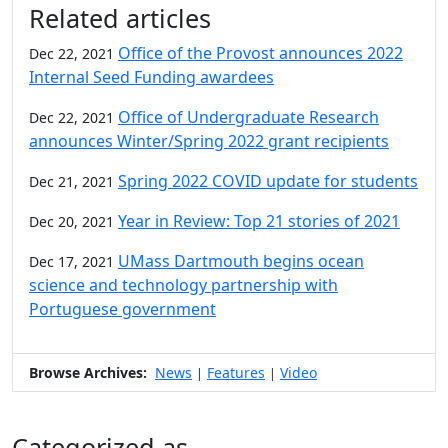
Additional information and resource
Related articles
Office of the Provost announces 2022
Dec 22, 2021
Internal Seed Funding awardees
Office of Undergraduate Research
Dec 22, 2021
announces Winter/Spring 2022 grant recipients
Spring 2022 COVID update for students
Dec 21, 2021
Year in Review: Top 21 stories of 2021
Dec 20, 2021
UMass Dartmouth begins ocean
Dec 17, 2021
science and technology partnership with
Portuguese government
Browse Archives:
News
Features
Video
|
|
Categorized as