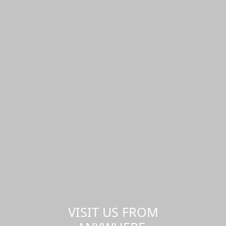
VISIT US FROM