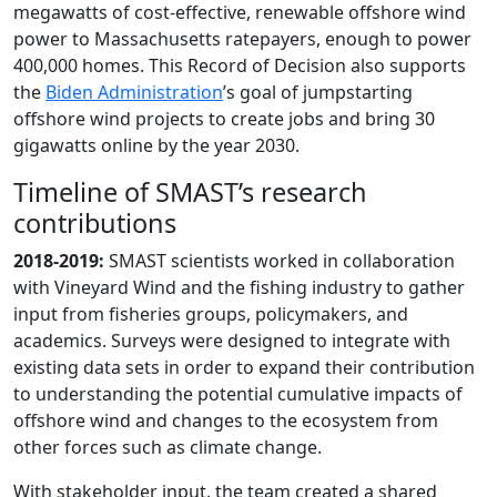
megawatts of cost-effective, renewable offshore wind
power to Massachusetts ratepayers, enough to power
400,000 homes. This Record of Decision also supports
the
Biden Administration
’s goal of jumpstarting
offshore wind projects to create jobs and bring 30
gigawatts online by the year 2030.
Timeline of SMAST’s research
contributions
2018-2019:
SMAST scientists worked in collaboration
with Vineyard Wind and the fishing industry to gather
input from fisheries groups, policymakers, and
academics. Surveys were designed to integrate with
existing data sets in order to expand their contribution
to understanding the potential cumulative impacts of
offshore wind and changes to the ecosystem from
other forces such as climate change.
With stakeholder input, the team created a shared