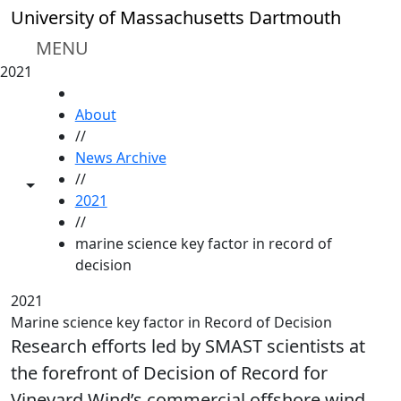
Skip to main content
University of Massachusetts Dartmouth
MENU
2021
HOME
About
//
News Archive
//
Toggle share controls
2021
//
marine science key factor in record of
decision
2021
Marine science key factor in Record of Decision
Research efforts led by SMAST scientists at
the forefront of Decision of Record for
Vineyard Wind’s commercial offshore wind