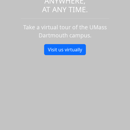
ANYWHERE,
AT ANY TIME.
Take a virtual tour of the UMass
Dartmouth campus.
Visit us virtually