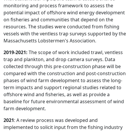
monitoring and process framework to assess the
potential impact of offshore wind energy development
on fisheries and communities that depend on the
resources. The studies were conducted from fishing
vessels with the ventless trap surveys supported by the
Massachusetts Lobstermen's Association.
2019-2021:
The scope of work included trawl, ventless
trap and plankton, and drop camera surveys. Data
collected through this pre-construction phase will be
compared with the construction and post-construction
phases of wind farm development to assess the long-
term impacts and support regional studies related to
offshore wind and fisheries, as well as provide a
baseline for future environmental assessment of wind
farm development.
2021
: A review process was developed and
implemented to solicit input from the fishing industry