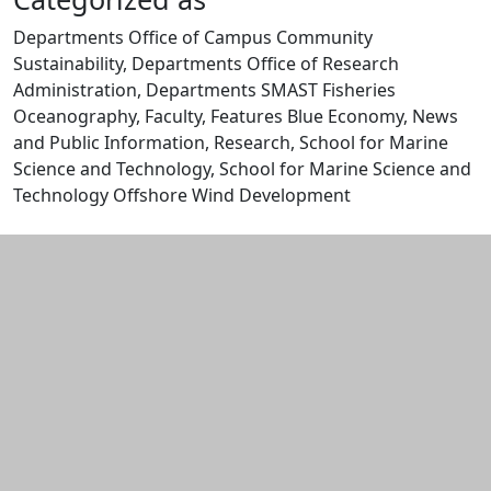
Departments Office of Campus Community
Sustainability, Departments Office of Research
Administration, Departments SMAST Fisheries
Oceanography, Faculty, Features Blue Economy, News
and Public Information, Research, School for Marine
Science and Technology, School for Marine Science and
Technology Offshore Wind Development
Edit this content