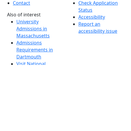
Contact
Check Application
Status
Also of interest
Accessibility
University
Report an
Admissions in
accessibility issue
Massachusetts
Admissions
Requirements in
Dartmouth
Visit National
Research
University in
Dartmouth
Dark Mode Off
© 2026 University of Massachusetts Dartmouth
4
+
t
Alumni - Home