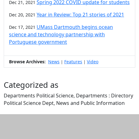
Spring 2022 COVID update for students
Dec 21, 2021
Year in Review: Top 21 stories of 2021
Dec 20, 2021
UMass Dartmouth begins ocean
Dec 17, 2021
science and technology partnership with
Portuguese government
Browse Archives:
News
Features
Video
|
|
Categorized as
Departments Political Science, Departments : Directory
Political Science Dept, News and Public Information
Edit this content