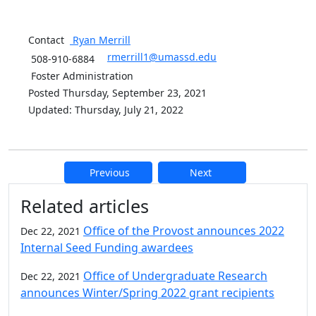
Contact
Ryan
Merrill
rmerrill1@umassd.edu
508-910-6884
Foster Administration
Posted Thursday, September 23, 2021
Updated: Thursday, July 21, 2022
Previous
Next
Additional information and resource
Related articles
Office of the Provost announces 2022
Dec 22, 2021
Internal Seed Funding awardees
Office of Undergraduate Research
Dec 22, 2021
announces Winter/Spring 2022 grant recipients