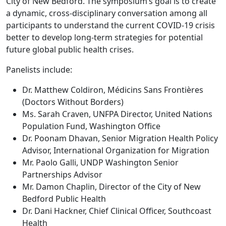
City of New Bedford. The symposium’s goal is to create
a dynamic, cross-disciplinary conversation among all
participants to understand the current COVID-19 crisis
better to develop long-term strategies for potential
future global public health crises.
Panelists include:
Dr. Matthew Coldiron, Médicins Sans Frontières
(Doctors Without Borders)
Ms. Sarah Craven, UNFPA Director, United Nations
Population Fund, Washington Office
Dr. Poonam Dhavan, Senior Migration Health Policy
Advisor, International Organization for Migration
Mr. Paolo Galli, UNDP Washington Senior
Partnerships Advisor
Mr. Damon Chaplin, Director of the City of New
Bedford Public Health
Dr. Dani Hackner, Chief Clinical Officer, Southcoast
Health