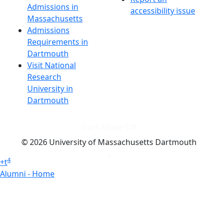
Admissions in
accessibility issue
Massachusetts
Admissions
Requirements in
Dartmouth
Visit National
Research
University in
Dartmouth
Dark Mode Off
© 2026 University of Massachusetts Dartmouth
4
+
t
Alumni - Home
Alumni
Athletics
Features, Black History