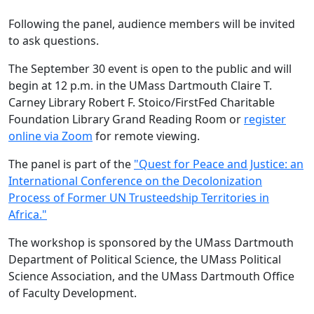
Following the panel, audience members will be invited
to ask questions.
The September 30 event is open to the public and will
begin at 12 p.m. in the UMass Dartmouth Claire T.
Carney Library Robert F. Stoico/FirstFed Charitable
Foundation Library Grand Reading Room or
register
online via Zoom
for remote viewing.
The panel is part of the
"Quest for Peace and Justice: an
International Conference on the Decolonization
Process of Former UN Trusteedship Territories in
Africa."
The workshop is sponsored by the UMass Dartmouth
Department of Political Science, the UMass Political
Science Association, and the UMass Dartmouth Office
of Faculty Development.