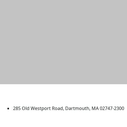
University of Massachusetts
Dartmouth
285 Old Westport Road, Dartmouth, MA 02747-2300
®
Extraordinary is what we do.
Facebook