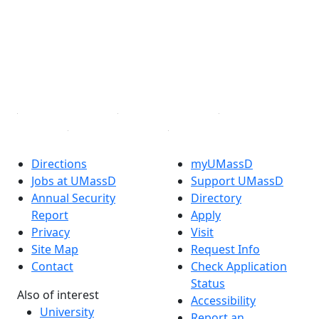
X (Twitter)
Instagram
TikTok
YouTube
Linked in
Directions
myUMassD
Jobs at UMassD
Support UMassD
Annual Security
Directory
Report
Apply
Privacy
Visit
Site Map
Request Info
Contact
Check Application
Status
Also of interest
Accessibility
University
Report an