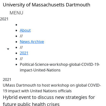
Skip to main content
University of Massachusetts Dartmouth
MENU
2021
HOME
About
//
News Archive
//
Toggle share controls
2021
//
Political-Science-workshop-global-COVID-19-
impact-United-Nations
2021
UMass Dartmouth to host workshop on global COVID-
19 impact with United Nations officials
Hybrid event to discuss new strategies for
future public health crises