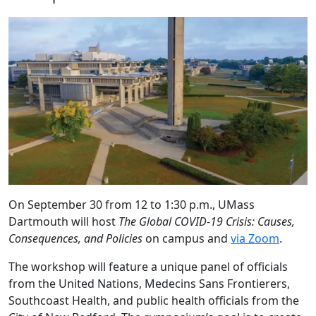
On September 30 from 12 to 1:30 p.m., UMass
Dartmouth will host
The Global COVID-19 Crisis: Causes,
Consequences, and Policies
on campus and
via Zoom
.
The workshop will feature a unique panel of officials
from the United Nations, Medecins Sans Frontierers,
Southcoast Health, and public health officials from the