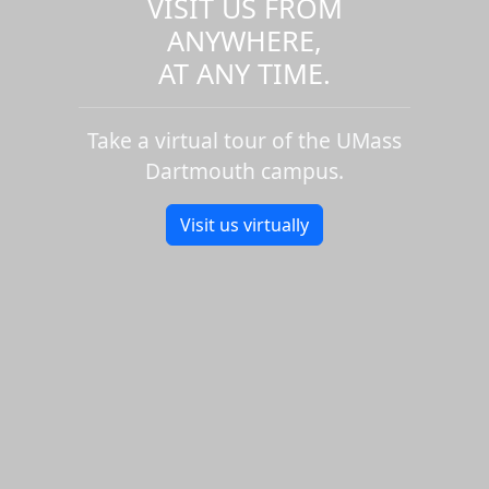
VISIT US FROM
ANYWHERE,
AT ANY TIME.
Take a virtual tour of the UMass
Dartmouth campus.
Visit us virtually