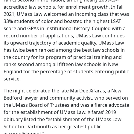
accredited law schools, for enrollment growth. In fall
2021, UMass Law welcomed an incoming class that was
33% students of color and boasted the highest LSAT
score and GPAs in institutional history. Coupled with a
record number of applications, UMass Law continues
its upward trajectory of academic quality. UMass Law
has twice been ranked among the best law schools in
the country for its program of practical training and
ranks second among all fifteen law schools in New
England for the percentage of students entering public
service.
The night celebrated the late MarDee Xifaras, a New
Bedford lawyer and community activist, who served on
the UMass Board of Trustees and was a fierce advocate
for the establishment of UMass Law. Xifaras’ 2019
obituary listed the “establishment of the UMass Law
School in Dartmouth as her greatest public
accomplishment.”