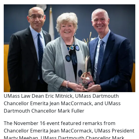
UMass Law Dean Eric Mitnick, UMass Dartmouth
Chancellor Emerita Jean MacCormack, and UMass
Dartmouth Chancellor Mark Fuller
The November 16 event featured remarks from
Chancellor Emerita Jean MacCormack, UMass President
Marty Meehan, UMass Dartmouth Chancellor Mark