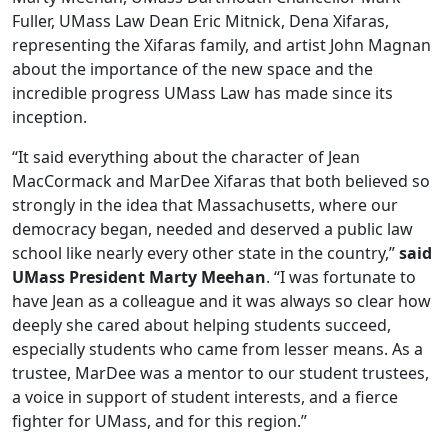
Fuller, UMass Law Dean Eric Mitnick, Dena Xifaras,
representing the Xifaras family, and artist John Magnan
about the importance of the new space and the
incredible progress UMass Law has made since its
inception.
“It said everything about the character of Jean
MacCormack and MarDee Xifaras that both believed so
strongly in the idea that Massachusetts, where our
democracy began, needed and deserved a public law
school like nearly every other state in the country,”
said
UMass President Marty Meehan
. “I was fortunate to
have Jean as a colleague and it was always so clear how
deeply she cared about helping students succeed,
especially students who came from lesser means. As a
trustee, MarDee was a mentor to our student trustees,
a voice in support of student interests, and a fierce
fighter for UMass, and for this region.”