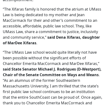
“The Xifaras family is honored that the atrium at UMass
Law is being dedicated to my mother and Jean
MacCormack for their and other’s commitment to an
accessible, affordable, public law school. They, like
UMass Law, share a commitment to justice, inclusivity
and community service,”
said Dena Xifaras, daughter
of MarDee Xifaras
.
“The UMass Law school would quite literally not have
been possible without the significant efforts of
Chancellor Emerita MacCormack and MarDee Xifaras,”
said State Senator Michael J. Rodrigues (D-Westport),
Chair of the Senate Committee on Ways and Means
.
“As an alumnus of the former Southeastern
Massachusetts University, I am thrilled that the state’s
first public law school continues to be an institution
that the entire SouthCoast can be proud of. Once again,
thank you to Chancellor Emerita MacCormack and