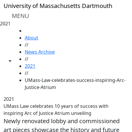
Skip to main content
University of Massachusetts Dartmouth
MENU
2021
HOME
About
//
News Archive
//
Toggle share controls
2021
//
UMass-Law-celebrates-success-inspiring-Arc-
Justice-Atrium
2021
UMass Law celebrates 10 years of success with
inspiring Arc of Justice Atrium unveiling
Newly renovated lobby and commissioned
art pieces showcase the history and future