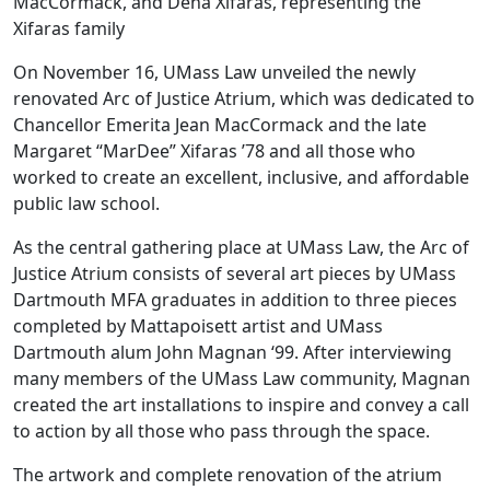
MacCormack, and Dena Xifaras, representing the
Xifaras family
On November 16, UMass Law unveiled the newly
renovated Arc of Justice Atrium, which was dedicated to
Chancellor Emerita Jean MacCormack and the late
Margaret “MarDee” Xifaras ’78 and all those who
worked to create an excellent, inclusive, and affordable
public law school.
As the central gathering place at UMass Law, the Arc of
Justice Atrium consists of several art pieces by UMass
Dartmouth MFA graduates in addition to three pieces
completed by Mattapoisett artist and UMass
Dartmouth alum John Magnan ‘99. After interviewing
many members of the UMass Law community, Magnan
created the art installations to inspire and convey a call
to action by all those who pass through the space.
The artwork and complete renovation of the atrium