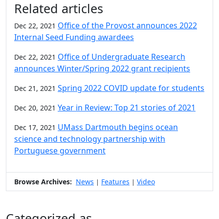
Related articles
Office of the Provost announces 2022
Dec 22, 2021
Internal Seed Funding awardees
Office of Undergraduate Research
Dec 22, 2021
announces Winter/Spring 2022 grant recipients
Spring 2022 COVID update for students
Dec 21, 2021
Year in Review: Top 21 stories of 2021
Dec 20, 2021
UMass Dartmouth begins ocean
Dec 17, 2021
science and technology partnership with
Portuguese government
Browse Archives:
News
Features
Video
|
|
Categorized as