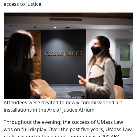
access to justice."
Attendees were treated to newly commissioned art
installations in the Arc of Justice Atrium
Throughout the evening, the success of UMass Law
was on full display. Over the past five years, UMass Law
ranks second in the nation, among nearly 200 ABA-