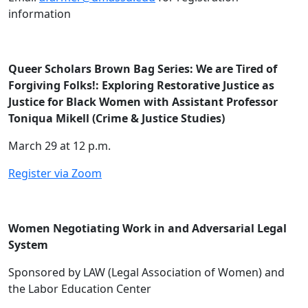
information
Queer Scholars Brown Bag Series: We are Tired of
Forgiving Folks!: Exploring Restorative Justice as
Justice for Black Women with Assistant Professor
Toniqua Mikell (Crime & Justice Studies)
March 29 at 12 p.m.
Register via Zoom
Women Negotiating Work in and Adversarial Legal
System
Sponsored by LAW (Legal Association of Women) and
the Labor Education Center