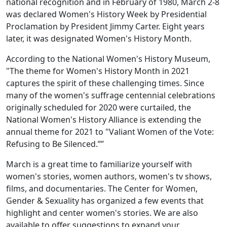
national recognition and in February of 1980, March 2-8
was declared Women's History Week by Presidential
Proclamation by President Jimmy Carter. Eight years
later, it was designated Women's History Month.
According to the National Women's History Museum,
"The theme for Women's History Month in 2021
captures the spirit of these challenging times. Since
many of the women's suffrage centennial celebrations
originally scheduled for 2020 were curtailed, the
National Women's History Alliance is extending the
annual theme for 2021 to "Valiant Women of the Vote:
Refusing to Be Silenced.””
March is a great time to familiarize yourself with
women's stories, women authors, women's tv shows,
films, and documentaries. The Center for Women,
Gender & Sexuality has organized a few events that
highlight and center women's stories. We are also
available to offer suggestions to expand your