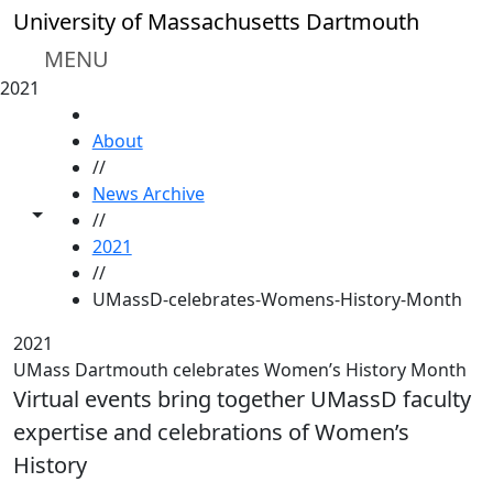
Skip to main content
University of Massachusetts Dartmouth
MENU
2021
HOME
About
//
News Archive
Toggle share controls
//
2021
//
UMassD-celebrates-Womens-History-Month
2021
UMass Dartmouth celebrates Women’s History Month
Virtual events bring together UMassD faculty
expertise and celebrations of Women’s
History