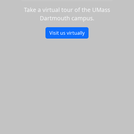
Take a virtual tour of the UMass
Dartmouth campus.
Visit us virtually