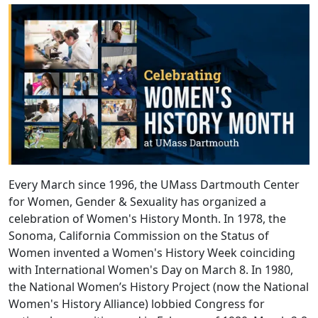
Every March since 1996, the UMass Dartmouth Center
for Women, Gender & Sexuality has organized a
celebration of Women's History Month. In 1978, the
Sonoma, California Commission on the Status of
Women invented a Women's History Week coinciding
with International Women's Day on March 8. In 1980,
the National Women’s History Project (now the National
Women's History Alliance) lobbied Congress for