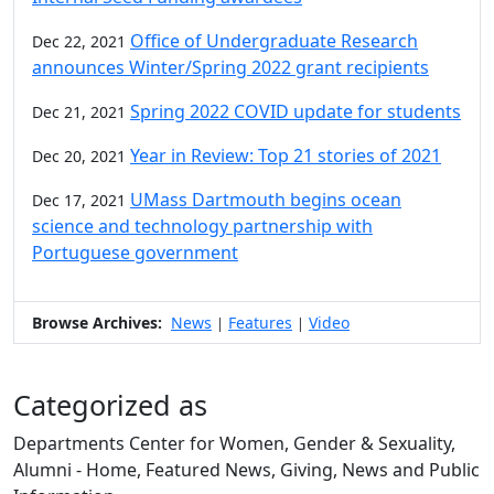
Office of Undergraduate Research
Dec 22, 2021
announces Winter/Spring 2022 grant recipients
Spring 2022 COVID update for students
Dec 21, 2021
Year in Review: Top 21 stories of 2021
Dec 20, 2021
UMass Dartmouth begins ocean
Dec 17, 2021
science and technology partnership with
Portuguese government
Browse Archives:
News
Features
Video
|
|
Categorized as
Departments Center for Women, Gender & Sexuality,
Alumni - Home, Featured News, Giving, News and Public