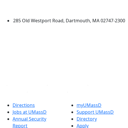
University of Massachusetts
Dartmouth
285 Old Westport Road, Dartmouth, MA 02747-2300
®
Extraordinary is what we do.
Facebook
X (Twitter)
Instagram
TikTok
YouTube
Linked in
Directions
myUMassD
Jobs at UMassD
Support UMassD
Annual Security
Directory
Report
Apply