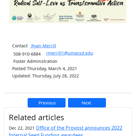
Contact
Ryan
Merrill
rmerrill1@umassd.edu
508-910-6884
Foster Administration
Posted Thursday, March 4, 2021
Updated: Thursday, July 28, 2022
Previous
Next
Additional information and resource
Related articles
Office of the Provost announces 2022
Dec 22, 2021
Internal Seed Funding awardees