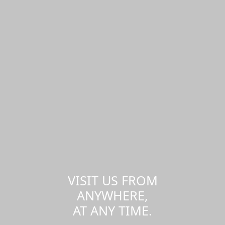
VISIT US FROM
ANYWHERE,
AT ANY TIME.