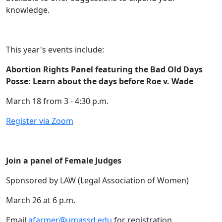
knowledge.
This year's events include:
Abortion Rights Panel featuring the Bad Old Days
Posse: Learn about the days before Roe v. Wade
March 18 from 3 - 4:30 p.m.
Register via Zoom
Join a panel of Female Judges
Sponsored by LAW (Legal Association of Women)
March 26 at 6 p.m.
Email
afarmer@umassd.edu
for registration