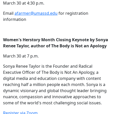
March 30 at 4:30 p.m.
Email
afarmer@umassd.edu
for registration
information
Women's Herstory Month Closing Keynote by Sonya
Renee Taylor, author of The Body is Not an Apology
March 30 at 7 p.m.
Sonya Renee Taylor is the Founder and Radical
Executive Officer of The Body is Not An Apology, a
digital media and education company with content
reaching half a million people each month. Sonya is a
dynamic visionary and global thought leader bringing
nuance, compassion and innovative approaches to
some of the world's most challenging social issues.
Register via Zoom.