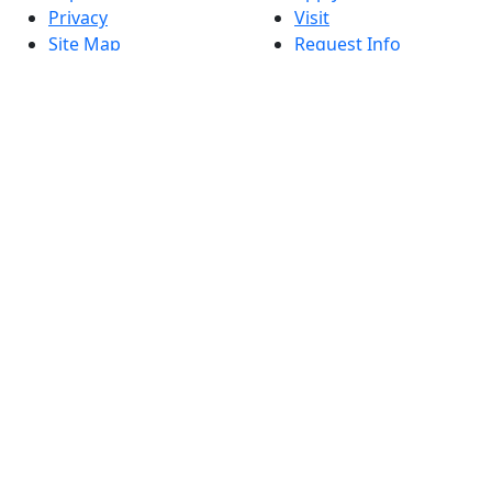
Privacy
Visit
Site Map
Request Info
Contact
Check Application
Status
Also of interest
Accessibility
University
Report an
Admissions in
accessibility issue
Massachusetts
Admissions
Requirements in
Dartmouth
Visit National
Research
University in
Dartmouth
Dark Mode Off
© 2026 University of Massachusetts Dartmouth