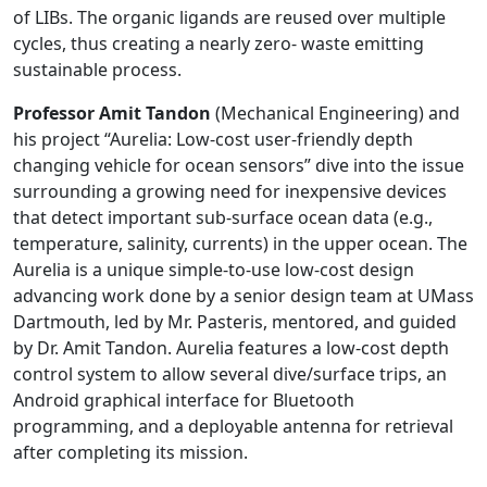
of LIBs. The organic ligands are reused over multiple
cycles, thus creating a nearly zero- waste emitting
sustainable process.
Professor Amit Tandon
(Mechanical Engineering) and
his project “Aurelia: Low-cost user-friendly depth
changing vehicle for ocean sensors” dive into the issue
surrounding a growing need for inexpensive devices
that detect important sub-surface ocean data (e.g.,
temperature, salinity, currents) in the upper ocean. The
Aurelia is a unique simple-to-use low-cost design
advancing work done by a senior design team at UMass
Dartmouth, led by Mr. Pasteris, mentored, and guided
by Dr. Amit Tandon. Aurelia features a low-cost depth
control system to allow several dive/surface trips, an
Android graphical interface for Bluetooth
programming, and a deployable antenna for retrieval
after completing its mission.