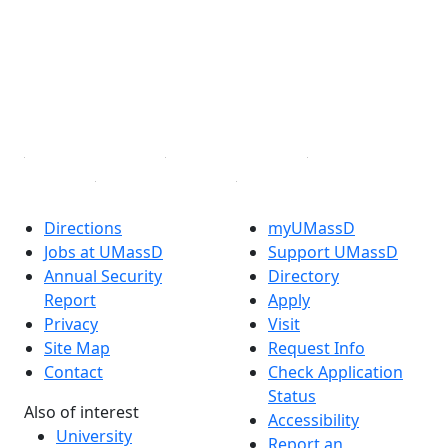
X (Twitter)
Instagram
TikTok
YouTube
Linked in
Directions
myUMassD
Jobs at UMassD
Support UMassD
Annual Security
Directory
Report
Apply
Privacy
Visit
Site Map
Request Info
Contact
Check Application
Status
Also of interest
Accessibility
University
Report an