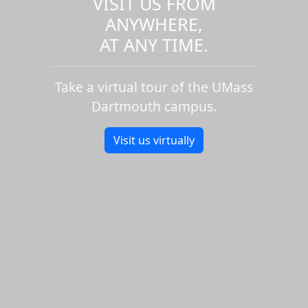
VISIT US FROM
ANYWHERE,
AT ANY TIME.
Take a virtual tour of the UMass
Dartmouth campus.
Visit us virtually