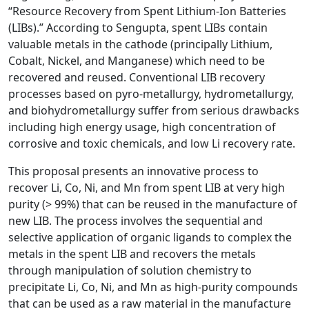
“Resource Recovery from Spent Lithium-Ion Batteries
(LIBs).” According to Sengupta, spent LIBs contain
valuable metals in the cathode (principally Lithium,
Cobalt, Nickel, and Manganese) which need to be
recovered and reused. Conventional LIB recovery
processes based on pyro-metallurgy, hydrometallurgy,
and biohydrometallurgy suffer from serious drawbacks
including high energy usage, high concentration of
corrosive and toxic chemicals, and low Li recovery rate.
This proposal presents an innovative process to
recover Li, Co, Ni, and Mn from spent LIB at very high
purity (> 99%) that can be reused in the manufacture of
new LIB. The process involves the sequential and
selective application of organic ligands to complex the
metals in the spent LIB and recovers the metals
through manipulation of solution chemistry to
precipitate Li, Co, Ni, and Mn as high-purity compounds
that can be used as a raw material in the manufacture