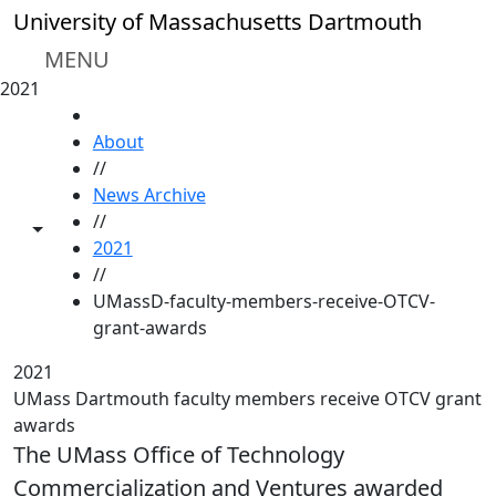
Skip to main content
University of Massachusetts Dartmouth
MENU
2021
HOME
About
//
News Archive
//
Toggle share controls
2021
//
UMassD-faculty-members-receive-OTCV-
grant-awards
2021
UMass Dartmouth faculty members receive OTCV grant
awards
The UMass Office of Technology
Commercialization and Ventures awarded