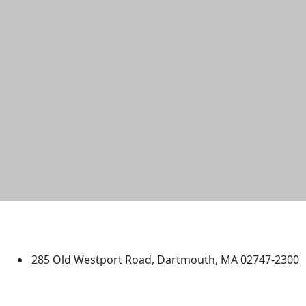
University of Massachusetts
Dartmouth
285 Old Westport Road, Dartmouth, MA 02747-2300
®
Extraordinary is what we do.
Facebook