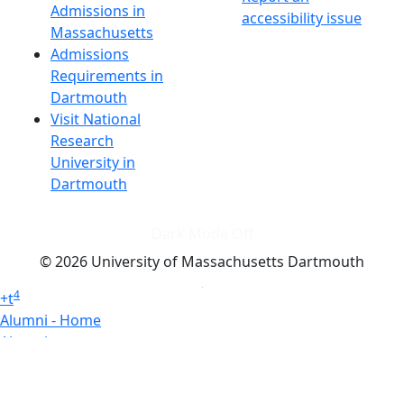
Admissions in
accessibility issue
Massachusetts
Admissions
Requirements in
Dartmouth
Visit National
Research
University in
Dartmouth
Dark Mode Off
© 2026 University of Massachusetts Dartmouth
4
+
t
Alumni - Home
Alumni
Athletics
Features, Black History