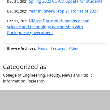
Spring 2022 COVID update for students
Dec 21, 2021
Year in Review: Top 21 stories of 2021
Dec 20, 2021
UMass Dartmouth begins ocean
Dec 17, 2021
science and technology partnership with
Portuguese government
Browse Archives:
News
Features
Video
|
|
Categorized as
College of Engineering, Faculty, News and Public
Information, Research
Edit this content