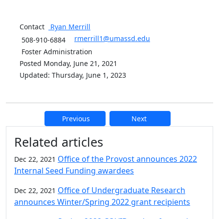
Contact
Ryan
Merrill
rmerrill1@umassd.edu
508-910-6884
Foster Administration
Posted Monday, June 21, 2021
Updated: Thursday, June 1, 2023
Previous
Next
Additional information and resource
Related articles
Office of the Provost announces 2022
Dec 22, 2021
Internal Seed Funding awardees
Office of Undergraduate Research
Dec 22, 2021
announces Winter/Spring 2022 grant recipients