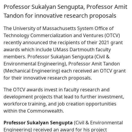
Professor Sukalyan Sengupta, Professor Amit
Tandon for innovative research proposals
The University of Massachusetts System Office of
Technology Commercialization and Ventures (OTCV)
recently announced the recipients of their 2021 grant
awards which include UMass Dartmouth faculty
members. Professor Sukalyan Sengupta (Civil &
Environmental Engineering), Professor Amit Tandon
(Mechanical Engineering) each received an OTCV grant
for their innovative research proposals.
The OTCV awards invest in faculty research and
development projects that lead to further investment,
workforce training, and job creation opportunities
within the Commonwealth.
Professor Sukalyan Sengupta
(Civil & Environmental
Engineering) received an award for his project