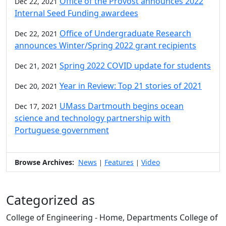
Office of the Provost announces 2022
Dec 22, 2021
Internal Seed Funding awardees
Office of Undergraduate Research
Dec 22, 2021
announces Winter/Spring 2022 grant recipients
Spring 2022 COVID update for students
Dec 21, 2021
Year in Review: Top 21 stories of 2021
Dec 20, 2021
UMass Dartmouth begins ocean
Dec 17, 2021
science and technology partnership with
Portuguese government
Browse Archives:
News
Features
Video
|
|
Categorized as
College of Engineering - Home, Departments College of