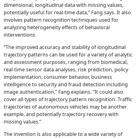
dimensional, longitudinal data with missing values,
potentially useful for real-time data,” Fang says. It also
involves pattern recognition techniques used for
analyzing heterogeneity effects of behavioral
interventions.
“The improved accuracy and stability of longitudinal
trajectory patterns can be used for a variety of analytic
and assessment purposes, ranging from biomedical,
real-time sensor data analyses, risk prediction, policy
implementation, consumer behavior, business
intelligence to security and fraud detection including
image authentication,” Fang explains. “It could also
cover all types of trajectory pattern recognition. Traffic
trajectories of autonomous vehicles may be another
example, and potentially trajectory recovery with
missing values.”
The invention is also applicable to a wide variety of