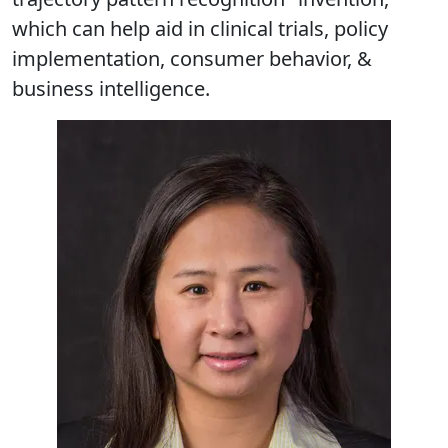
which can help aid in clinical trials, policy
implementation, consumer behavior, &
business intelligence.