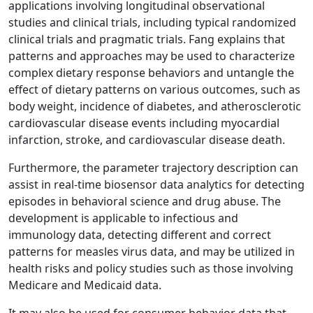
applications involving longitudinal observational
studies and clinical trials, including typical randomized
clinical trials and pragmatic trials. Fang explains that
patterns and approaches may be used to characterize
complex dietary response behaviors and untangle the
effect of dietary patterns on various outcomes, such as
body weight, incidence of diabetes, and atherosclerotic
cardiovascular disease events including myocardial
infarction, stroke, and cardiovascular disease death.
Furthermore, the parameter trajectory description can
assist in real-time biosensor data analytics for detecting
episodes in behavioral science and drug abuse. The
development is applicable to infectious and
immunology data, detecting different and correct
patterns for measles virus data, and may be utilized in
health risks and policy studies such as those involving
Medicare and Medicaid data.