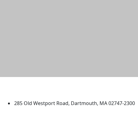
University of Massachusetts
Dartmouth
285 Old Westport Road, Dartmouth, MA 02747-2300
®
Extraordinary is what we do.
Facebook
X (Twitter)
Instagram