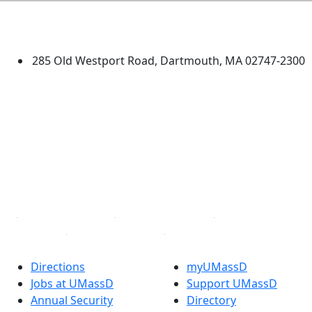
University of Massachusetts
Dartmouth
285 Old Westport Road, Dartmouth, MA 02747-2300
®
Extraordinary is what we do.
Facebook
X (Twitter)
Instagram
TikTok
YouTube
Linked in
Directions
myUMassD
Jobs at UMassD
Support UMassD
Annual Security
Directory