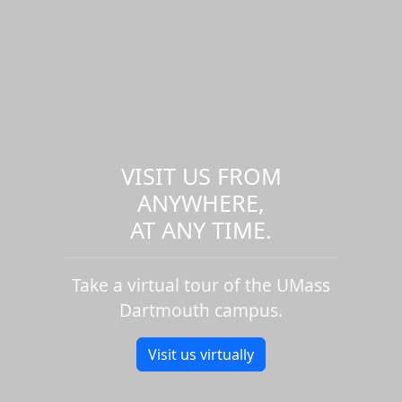
VISIT US FROM
ANYWHERE,
AT ANY TIME.
Take a virtual tour of the UMass
Dartmouth campus.
Visit us virtually