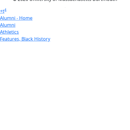
4
+
t
Alumni - Home
Alumni
Athletics
Features, Black History
Gallery, Campus Gallery
Gallery, Campus Gallery
Departments, Center for Portuguese Studies
Departments, Chancellors Office
Charlton College of Business, CCB
Departments, Center for Innovation Entrepreneurship
CITS
College Now
College of Arts and Sciences
Charlton College of Business, CCB
College of Engineering
College of Engineering - Home
College of Nursing & Health Sciences