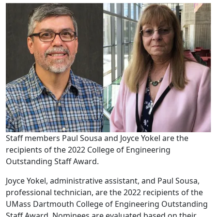
Staff members Paul Sousa and Joyce Yokel are the
recipients of the 2022 College of Engineering
Outstanding Staff Award.
Joyce Yokel, administrative assistant, and Paul Sousa,
professional technician, are the 2022 recipients of the
UMass Dartmouth College of Engineering Outstanding
Staff Award. Nominees are evaluated based on their