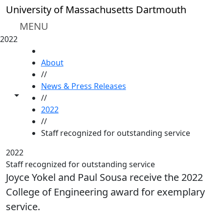
Skip to main content
University of Massachusetts Dartmouth
MENU
2022
HOME
About
//
News & Press Releases
Toggle share controls
//
2022
//
Staff recognized for outstanding service
2022
Staff recognized for outstanding service
Joyce Yokel and Paul Sousa receive the 2022
College of Engineering award for exemplary
service.