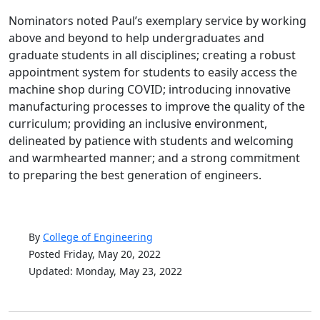
Nominators noted Paul’s exemplary service by working
above and beyond to help undergraduates and
graduate students in all disciplines; creating a robust
appointment system for students to easily access the
machine shop during COVID; introducing innovative
manufacturing processes to improve the quality of the
curriculum; providing an inclusive environment,
delineated by patience with students and welcoming
and warmhearted manner; and a strong commitment
to preparing the best generation of engineers.
By
College of Engineering
Posted Friday, May 20, 2022
Updated: Monday, May 23, 2022