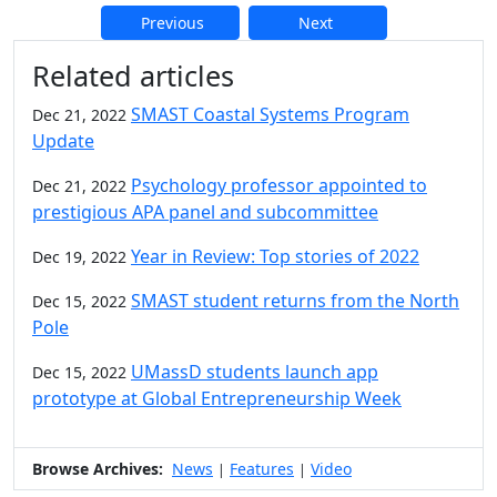
Previous
Next
Additional information and resource
Related articles
SMAST Coastal Systems Program
Dec 21, 2022
Update
Psychology professor appointed to
Dec 21, 2022
prestigious APA panel and subcommittee
Year in Review: Top stories of 2022
Dec 19, 2022
SMAST student returns from the North
Dec 15, 2022
Pole
UMassD students launch app
Dec 15, 2022
prototype at Global Entrepreneurship Week
Browse Archives:
News
Features
Video
|
|