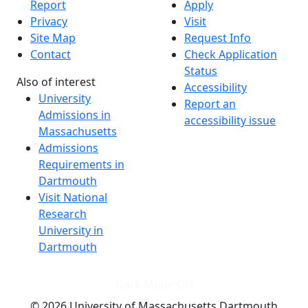
Report
Apply
Privacy
Visit
Site Map
Request Info
Contact
Check Application
Status
Also of interest
Accessibility
University
Report an
Admissions in
accessibility issue
Massachusetts
Admissions
Requirements in
Dartmouth
Visit National
Research
University in
Dartmouth
Dark Mode Off
© 2026 University of Massachusetts Dartmouth