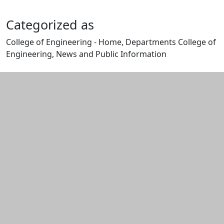
Categorized as
College of Engineering - Home, Departments College of
Engineering, News and Public Information
Edit this content