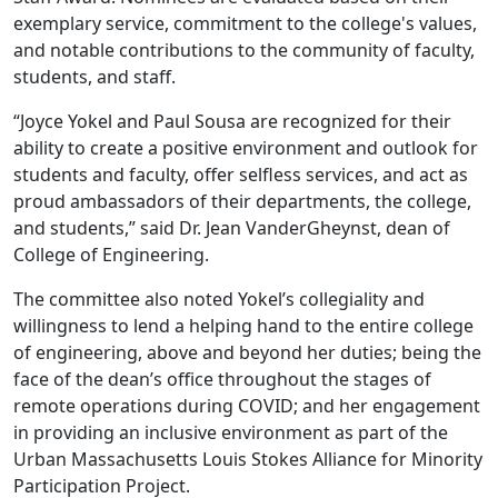
exemplary service, commitment to the college's values,
and notable contributions to the community of faculty,
students, and staff.
“Joyce Yokel and Paul Sousa are recognized for their
ability to create a positive environment and outlook for
students and faculty, offer selfless services, and act as
proud ambassadors of their departments, the college,
and students,” said Dr. Jean VanderGheynst, dean of
College of Engineering.
The committee also noted Yokel’s collegiality and
willingness to lend a helping hand to the entire college
of engineering, above and beyond her duties; being the
face of the dean’s office throughout the stages of
remote operations during COVID; and her engagement
in providing an inclusive environment as part of the
Urban Massachusetts Louis Stokes Alliance for Minority
Participation Project.