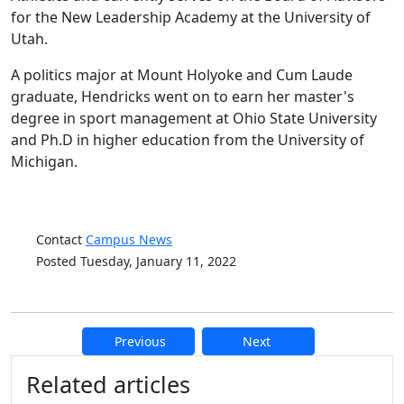
for the New Leadership Academy at the University of
Utah.
A politics major at Mount Holyoke and Cum Laude
graduate, Hendricks went on to earn her master's
degree in sport management at Ohio State University
and Ph.D in higher education from the University of
Michigan.
Contact
Campus News
Posted Tuesday, January 11, 2022
Previous
Next
Additional information and resource
Related articles