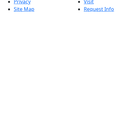
Privacy
Visit
Site Map
Request Info
Contact
Check Application
Status
Also of interest
Accessibility
University
Report an
Admissions in
accessibility issue
Massachusetts
Admissions
Requirements in
Dartmouth
Visit National
Research
University in
Dartmouth
Dark Mode Off
© 2026 University of Massachusetts Dartmouth