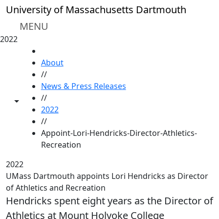
Skip to main content
University of Massachusetts Dartmouth
MENU
2022
HOME
About
//
News & Press Releases
//
Toggle share controls
2022
//
Appoint-Lori-Hendricks-Director-Athletics-
Recreation
2022
UMass Dartmouth appoints Lori Hendricks as Director
of Athletics and Recreation
Hendricks spent eight years as the Director of
Athletics at Mount Holyoke College