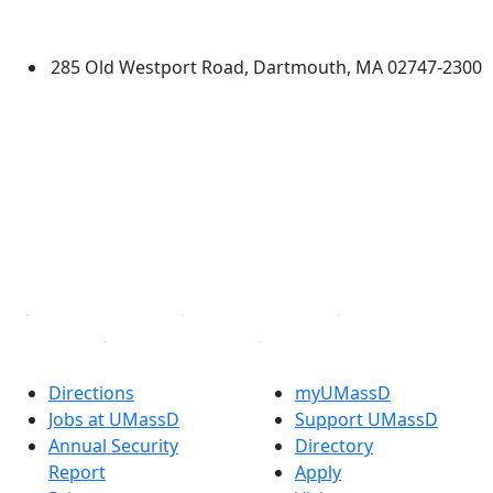
Dartmouth
285 Old Westport Road, Dartmouth, MA 02747-2300
®
Extraordinary is what we do.
Facebook
X (Twitter)
Instagram
TikTok
YouTube
Linked in
Directions
myUMassD
Jobs at UMassD
Support UMassD
Annual Security
Directory
Report
Apply