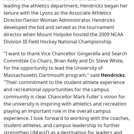
leading the athletics department, Hendricks began her
tenure with the Lyons as the Associate Athletics
Director/Senior Woman Administrator. Hendricks
developed the bid and served as the tournament
director when Mount Holyoke hosted the 2009 NCAA
Division III Field Hockey National Championship.
"I want to thank Vice Chancellor Gingerella and Search
Committee Co-Chairs, Brian Kelly and Dr. Steve White,
for the opportunity to lead the University of
Massachusetts Dartmouth program," said
Hendricks
.
"Their commitment to the student-athlete experience
and recreational opportunities for the campus
community is clear. Chancellor Mark Fuller's vision for
the university is inspiring with athletics and recreation
playing an important role in the overall campus
experience. I look forward to working with the coaches,
student-athletes, and campus leadership to further
strengthen UMassD as a destination for leaders and