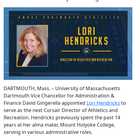
DARTMOUTH, Mass. – University of Massachusetts
Dartmouth Vice Chancellor for Administration &
Finance David Gingerella appointed
Lori Hendricks
to
serve as the next Corsair Director of Athletics and
Recreation. Hendricks previously spent the past 14
years at her alma mater, Mount Holyoke College,
serving in various administrative roles.