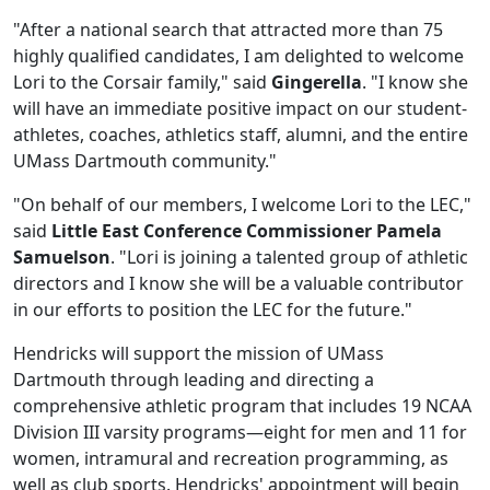
"After a national search that attracted more than 75
highly qualified candidates, I am delighted to welcome
Lori to the Corsair family," said
Gingerella
. "I know she
will have an immediate positive impact on our student-
athletes, coaches, athletics staff, alumni, and the entire
UMass Dartmouth community."
"On behalf of our members, I welcome Lori to the LEC,"
said
Little East Conference Commissioner Pamela
Samuelson
. "Lori is joining a talented group of athletic
directors and I know she will be a valuable contributor
in our efforts to position the LEC for the future."
Hendricks will support the mission of UMass
Dartmouth through leading and directing a
comprehensive athletic program that includes 19 NCAA
Division III varsity programs—eight for men and 11 for
women, intramural and recreation programming, as
well as club sports. Hendricks' appointment will begin