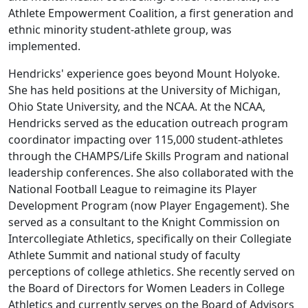
Athlete Empowerment Coalition, a first generation and
ethnic minority student-athlete group, was
implemented.
Hendricks' experience goes beyond Mount Holyoke.
She has held positions at the University of Michigan,
Ohio State University, and the NCAA. At the NCAA,
Hendricks served as the education outreach program
coordinator impacting over 115,000 student-athletes
through the CHAMPS/Life Skills Program and national
leadership conferences. She also collaborated with the
National Football League to reimagine its Player
Development Program (now Player Engagement). She
served as a consultant to the Knight Commission on
Intercollegiate Athletics, specifically on their Collegiate
Athlete Summit and national study of faculty
perceptions of college athletics. She recently served on
the Board of Directors for Women Leaders in College
Athletics and currently serves on the Board of Advisors