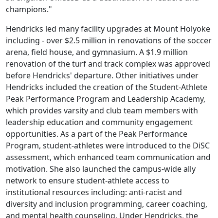
champions."
Hendricks led many facility upgrades at Mount Holyoke
including - over $2.5 million in renovations of the soccer
arena, field house, and gymnasium. A $1.9 million
renovation of the turf and track complex was approved
before Hendricks' departure. Other initiatives under
Hendricks included the creation of the Student-Athlete
Peak Performance Program and Leadership Academy,
which provides varsity and club team members with
leadership education and community engagement
opportunities. As a part of the Peak Performance
Program, student-athletes were introduced to the DiSC
assessment, which enhanced team communication and
motivation. She also launched the campus-wide ally
network to ensure student-athlete access to
institutional resources including: anti-racist and
diversity and inclusion programming, career coaching,
and mental health counseling. Under Hendricks, the