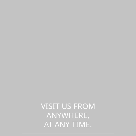
VISIT US FROM
ANYWHERE,
AT ANY TIME.