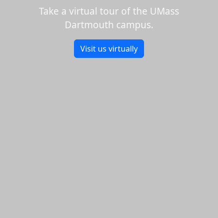
Take a virtual tour of the UMass
Dartmouth campus.
Visit us virtually