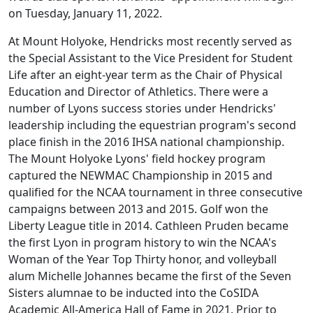
on Tuesday, January 11, 2022.
At Mount Holyoke, Hendricks most recently served as
the Special Assistant to the Vice President for Student
Life after an eight-year term as the Chair of Physical
Education and Director of Athletics. There were a
number of Lyons success stories under Hendricks'
leadership including the equestrian program's second
place finish in the 2016 IHSA national championship.
The Mount Holyoke Lyons' field hockey program
captured the NEWMAC Championship in 2015 and
qualified for the NCAA tournament in three consecutive
campaigns between 2013 and 2015. Golf won the
Liberty League title in 2014. Cathleen Pruden became
the first Lyon in program history to win the NCAA's
Woman of the Year Top Thirty honor, and volleyball
alum Michelle Johannes became the first of the Seven
Sisters alumnae to be inducted into the CoSIDA
Academic All-America Hall of Fame in 2021. Prior to