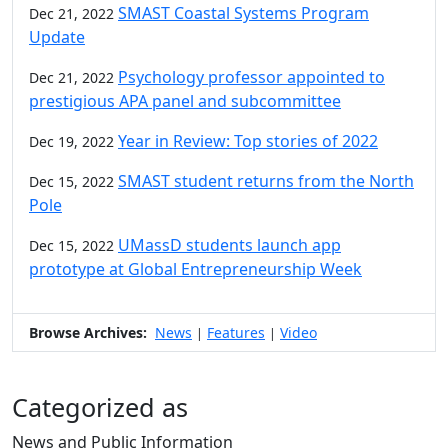
SMAST Coastal Systems Program
Dec 21, 2022
Update
Psychology professor appointed to
Dec 21, 2022
prestigious APA panel and subcommittee
Year in Review: Top stories of 2022
Dec 19, 2022
SMAST student returns from the North
Dec 15, 2022
Pole
UMassD students launch app
Dec 15, 2022
prototype at Global Entrepreneurship Week
Browse Archives:
News
Features
Video
|
|
Categorized as
News and Public Information