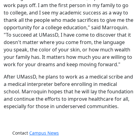
work pays off. I am the first person in my family to go
to college, and I see my academic success as a way to
thank all the people who made sacrifices to give me the
opportunity for a college education," said Marroquin.
"To succeed at UMassD, I have come to discover that it
doesn't matter where you come from, the language
you speak, the color of your skin, or how much wealth
your family has. It matters how much you are willing to
work for your dreams and keep moving forward."
After UMassD, he plans to work as a medical scribe and
a medical interpreter before enrolling in medical
school. Marroquin hopes that he will lay the foundation
and continue the efforts to improve healthcare for all,
especially for those in underserved communities.
Contact
Campus News