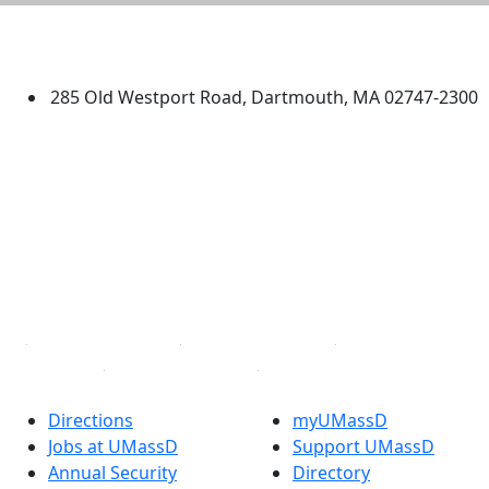
University of Massachusetts
Dartmouth
285 Old Westport Road, Dartmouth, MA 02747-2300
®
Extraordinary is what we do.
Facebook
X (Twitter)
Instagram
TikTok
YouTube
Linked in
Directions
myUMassD
Jobs at UMassD
Support UMassD
Annual Security
Directory