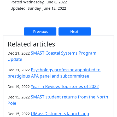
Posted Wednesday, June 8, 2022
Updated: Sunday, June 12, 2022
Previous
Next
Additional information and resource
Related articles
SMAST Coastal Systems Program
Dec 21, 2022
Update
Psychology professor appointed to
Dec 21, 2022
prestigious APA panel and subcommittee
Year in Review: Top stories of 2022
Dec 19, 2022
SMAST student returns from the North
Dec 15, 2022
Pole
UMassD students launch app
Dec 15, 2022