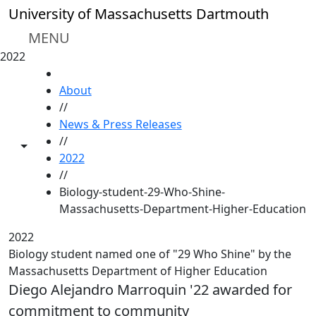
Skip to main content
University of Massachusetts Dartmouth
MENU
2022
HOME
About
//
News & Press Releases
//
Toggle share controls
2022
//
Biology-student-29-Who-Shine-
Massachusetts-Department-Higher-Education
2022
Biology student named one of "29 Who Shine" by the
Massachusetts Department of Higher Education
Diego Alejandro Marroquin '22 awarded for
commitment to community