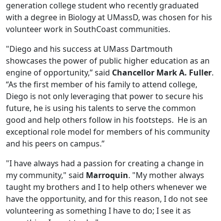
generation college student who recently graduated
with a degree in Biology at UMassD, was chosen for his
volunteer work in SouthCoast communities.
"Diego and his success at UMass Dartmouth
showcases the power of public higher education as an
engine of opportunity,” said
Chancellor Mark A. Fuller
.
“As the first member of his family to attend college,
Diego is not only leveraging that power to secure his
future, he is using his talents to serve the common
good and help others follow in his footsteps. He is an
exceptional role model for members of his community
and his peers on campus.”
"I have always had a passion for creating a change in
my community," said
Marroquin
. "My mother always
taught my brothers and I to help others whenever we
have the opportunity, and for this reason, I do not see
volunteering as something I have to do; I see it as