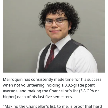
Marroquin has consistently made time for his success
when not volunteering, holding a 3.92-grade point
average, and making the Chancellor's list (3.8 GPA or
higher) each of his last five semesters.
"Making the Chancellor's list, to me, is proof that hard