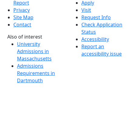
Report
Apply
Privacy
Visit
Site Map
Request Info
Contact
Check Application
Status
Also of interest
Accessibility
University
Report an
Admissions in
accessibility issue
Massachusetts
Admissions
Requirements in
Dartmouth
Visit National
Research
University in
Dartmouth
Dark Mode Off
© 2026 University of Massachusetts Dartmouth