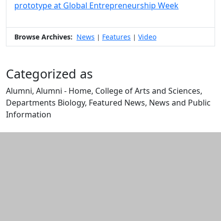
prototype at Global Entrepreneurship Week
Browse Archives:
News
Features
Video
|
|
Categorized as
Alumni, Alumni - Home, College of Arts and Sciences,
Departments Biology, Featured News, News and Public
Information
Edit this content