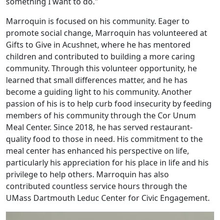
something I want to do."
Marroquin is focused on his community. Eager to
promote social change, Marroquin has volunteered at
Gifts to Give in Acushnet, where he has mentored
children and contributed to building a more caring
community. Through this volunteer opportunity, he
learned that small differences matter, and he has
become a guiding light to his community. Another
passion of his is to help curb food insecurity by feeding
members of his community through the Cor Unum
Meal Center. Since 2018, he has served restaurant-
quality food to those in need. His commitment to the
meal center has enhanced his perspective on life,
particularly his appreciation for his place in life and his
privilege to help others. Marroquin has also
contributed countless service hours through the
UMass Dartmouth Leduc Center for Civic Engagement.