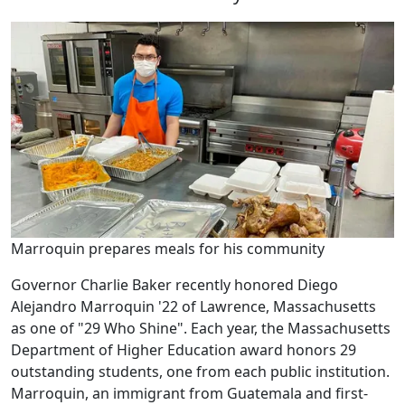
Marroquin prepares meals for his community
Governor Charlie Baker recently honored Diego
Alejandro Marroquin '22 of Lawrence, Massachusetts
as one of "29 Who Shine". Each year, the Massachusetts
Department of Higher Education award honors 29
outstanding students, one from each public institution.
Marroquin, an immigrant from Guatemala and first-