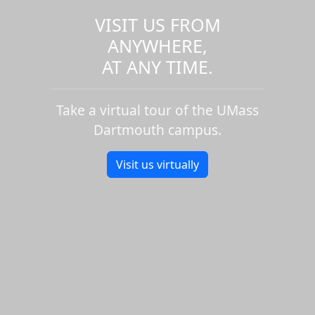
VISIT US FROM
ANYWHERE,
AT ANY TIME.
Take a virtual tour of the UMass
Dartmouth campus.
Visit us virtually