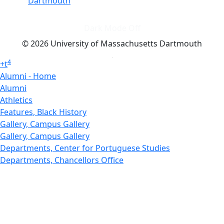
Dartmouth
Dark Mode Off
© 2026 University of Massachusetts Dartmouth
4
+
t
Alumni - Home
Alumni
Athletics
Features, Black History
Gallery, Campus Gallery
Gallery, Campus Gallery
Departments, Center for Portuguese Studies
Departments, Chancellors Office
Charlton College of Business, CCB
Departments, Center for Innovation Entrepreneurship
CITS
College Now
College of Arts and Sciences