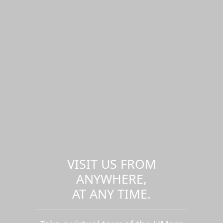
VISIT US FROM
ANYWHERE,
AT ANY TIME.