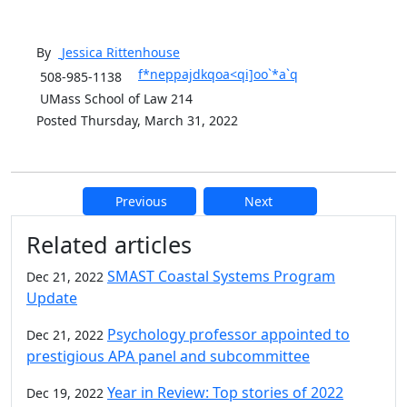
By
Jessica
Rittenhouse
f*neppajdkqoa<qi]oo`*a`q
508-985-1138
UMass School of Law 214
Posted Thursday, March 31, 2022
Previous
Next
Additional information and resource
Related articles
SMAST Coastal Systems Program
Dec 21, 2022
Update
Psychology professor appointed to
Dec 21, 2022
prestigious APA panel and subcommittee
Year in Review: Top stories of 2022
Dec 19, 2022