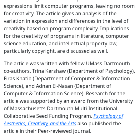
expressions limit computer programs, leaving no room
for creativity. The article gives an analysis of the
variation in expression and differences in the level of
creativity based on program complexity. Implications
for the creativity of programs in literature, computer
science education, and intellectual property law,
particularly copyright, are discussed as well.
The article was written with fellow UMass Dartmouth
co-authors, Trina Kershaw (Department of Psychology),
Firas Khatib (Department of Computer & Information
Science), and Adnan El-Nasan (Department of
Computer & Information Science). Research for the
article was supported by an award from the University
of Massachusetts Dartmouth Multi-Institutional
Collaborative Seed Funding Program.
Psychology of
Aesthetics, Creativity, and the Arts
also published the
article in their Peer-reviewed journal.