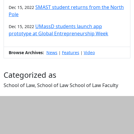
SMAST student returns from the North
Dec 15, 2022
Pole
UMassD students launch app
Dec 15, 2022
prototype at Global Entrepreneurship Week
Browse Archives:
News
Features
Video
|
|
Categorized as
School of Law, School of Law School of Law Faculty
Edit this content