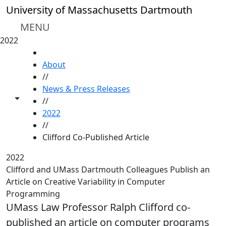
Skip to main content
University of Massachusetts Dartmouth
MENU
2022
HOME
About
//
News & Press Releases
Toggle share controls
//
2022
//
Clifford Co-Published Article
2022
Clifford and UMass Dartmouth Colleagues Publish an
Article on Creative Variability in Computer
Programming
UMass Law Professor Ralph Clifford co-
published an article on computer programs