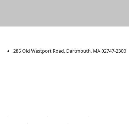
University of Massachusetts
Dartmouth
285 Old Westport Road, Dartmouth, MA 02747-2300
®
Extraordinary is what we do.
Facebook
X (Twitter)
Instagram
TikTok
YouTube
Linked in