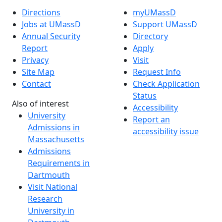
Directions
myUMassD
Jobs at UMassD
Support UMassD
Annual Security
Directory
Report
Apply
Privacy
Visit
Site Map
Request Info
Contact
Check Application
Status
Also of interest
Accessibility
University
Report an
Admissions in
accessibility issue
Massachusetts
Admissions
Requirements in
Dartmouth
Visit National
Research
University in