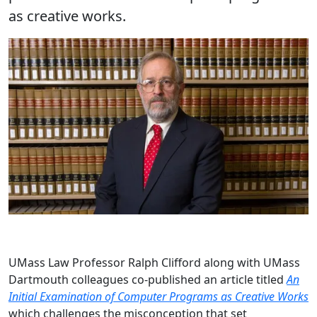
as creative works.
UMass Law Professor Ralph Clifford along with UMass
Dartmouth colleagues co-published an article titled
An
Initial Examination of Computer Programs as Creative Works
which challenges the misconception that set