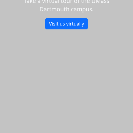
Take a virtual tour of the UMass
Dartmouth campus.
Visit us virtually