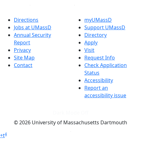
Directions
myUMassD
Jobs at UMassD
Support UMassD
Annual Security
Directory
Report
Apply
Privacy
Visit
Site Map
Request Info
Contact
Check Application
Status
Accessibility
Report an
accessibility issue
Dark Mode Off
© 2026 University of Massachusetts Dartmouth
4
+
t