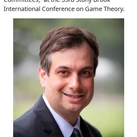
International Conference on Game Theory.