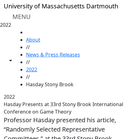
Skip to main content
University of Massachusetts Dartmouth
MENU
2022
HOME
About
//
News & Press Releases
Toggle share controls
//
2022
//
Hasday Stony Brook
2022
Hasday Presents at 33rd Stony Brook International
Conference on Game Theory
Professor Hasday presented his article,
“Randomly Selected Representative
Committees,” at the 33rd Stony Brook