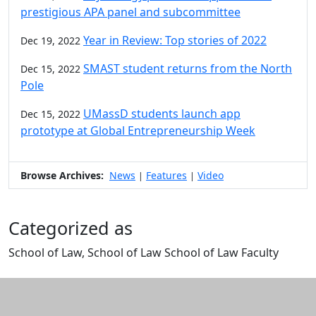
prestigious APA panel and subcommittee
Year in Review: Top stories of 2022
Dec 19, 2022
SMAST student returns from the North
Dec 15, 2022
Pole
UMassD students launch app
Dec 15, 2022
prototype at Global Entrepreneurship Week
Browse Archives:
News
Features
Video
|
|
Categorized as
School of Law, School of Law School of Law Faculty
Edit this content