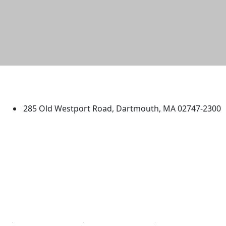
University of Massachusetts
Dartmouth
285 Old Westport Road, Dartmouth, MA 02747-2300
®
Extraordinary is what we do.
Facebook
X (Twitter)
Instagram
TikTok
YouTube
Linked in