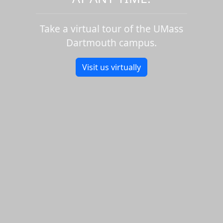
Take a virtual tour of the UMass
Dartmouth campus.
Visit us virtually