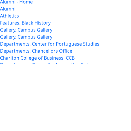
Alumni - Home
Alumni
Athletics
Features, Black History
Gallery, Campus Gallery
Gallery, Campus Gallery
Departments, Center for Portuguese Studies
Departments, Chancellors Office
Charlton College of Business, CCB
Departments, Center for Innovation Entrepreneurship
CITS
College Now
College of Arts and Sciences
Charlton College of Business, CCB
College of Engineering
College of Engineering - Home
College of Nursing & Health Sciences
College of Nursing - Home
Features, Commencement