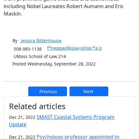
including Nobel Laureates Robert Aumann and Eric
Maskin.
By
Jessica
Rittenhouse
f*neppajdkqoa<qi]oo`*a`q
508-985-1138
UMass School of Law 214
Posted Wednesday, September 28, 2022
Previous
Next
Additional information and resource
Related articles
SMAST Coastal Systems Program
Dec 21, 2022
Update
Psychology professor appointed to
Dec 21, 2022