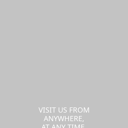
VISIT US FROM
ANYWHERE,
AT ANY TIME.