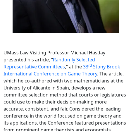
UMass Law Visiting Professor Michael Hasday
presented his article, “
Randomly Selected
rd
Representative Committees
,” at the
33
Stony Brook
International Conference on Game Theory
. The article,
which he co-authored with two mathematicians at the
University of Alicante in Spain, develops a new
committee selection method that courts or legislatures
could use to make their decision-making more
accurate, consistent, and fair. Considered the leading
conference in the world focused on game theory and
its applications, the Conference featured presentations
from prominent game theorists and economists,