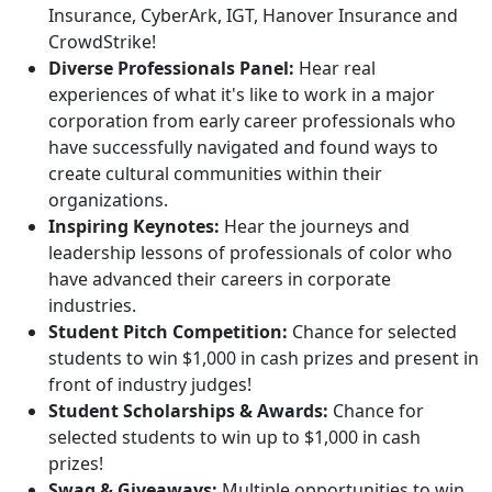
Insurance, CyberArk, IGT, Hanover Insurance and
CrowdStrike!
Diverse Professionals Panel:
Hear real
experiences of what it's like to work in a major
corporation from early career professionals who
have successfully navigated and found ways to
create cultural communities within their
organizations.
Inspiring Keynotes:
Hear the journeys and
leadership lessons of professionals of color who
have advanced their careers in corporate
industries.
Student Pitch Competition:
Chance for selected
students to win $1,000 in cash prizes and present in
front of industry judges!
Student Scholarships & Awards:
Chance for
selected students to win up to $1,000 in cash
prizes!
Swag & Giveaways:
Multiple opportunities to win