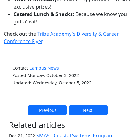
exclusive prizes!
Catered Lunch & Snacks:
Because we know you
gotta' eat!
Check out the
Tribe Academy's Diversity & Career
Conference Flyer
.
Contact
Campus News
Posted Monday, October 3, 2022
Updated: Wednesday, October 5, 2022
Previous
Next
Additional information and resource
Related articles
SMAST Coastal Systems Program
Dec 21, 2022