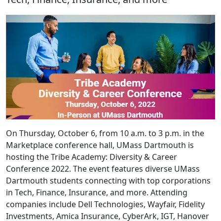
On Thursday, October 6, from 10 a.m. to 3 p.m. in the
Marketplace conference hall, UMass Dartmouth is
hosting the Tribe Academy: Diversity & Career
Conference 2022. The event features diverse UMass
Dartmouth students connecting with top corporations
in Tech, Finance, Insurance, and more. Attending
companies include Dell Technologies, Wayfair, Fidelity
Investments, Amica Insurance, CyberArk, IGT, Hanover