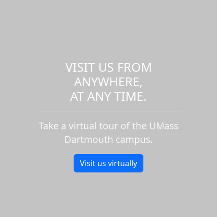
VISIT US FROM
ANYWHERE,
AT ANY TIME.
Take a virtual tour of the UMass
Dartmouth campus.
Visit us virtually