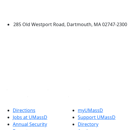
University of Massachusetts
Dartmouth
285 Old Westport Road, Dartmouth, MA 02747-2300
®
Extraordinary is what we do.
Facebook
X (Twitter)
Instagram
TikTok
YouTube
Linked in
Directions
myUMassD
Jobs at UMassD
Support UMassD
Annual Security
Directory