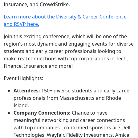
Insurance, and CrowdStrike.
Learn more about the Diversity & Career Conference
and RSVP here.
Join this exciting conference, which will be one of the
region's most dynamic and engaging events for diverse
students and early career professionals looking to
make real connections with top corporations in Tech,
Finance, Insurance and more!
Event Highlights:
Attendees:
150+ diverse students and early career
professionals from Massachusetts and Rhode
Island.
Company Connections:
Chance to have
meaningful networking and career connections
with top companies - confirmed sponsors are Dell
Technologies, Wayfair, Fidelity Investments, Amica