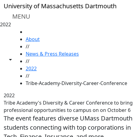
Skip to main content
University of Massachusetts Dartmouth
MENU
2022
HOME
About
//
News & Press Releases
Toggle share controls
//
2022
//
Tribe-Academy-Diversity-Career-Conference
2022
Tribe Academy's Diversity & Career Conference to bring
professional opportunities to campus on on October 6
The event features diverse UMass Dartmouth
students connecting with top corporations in
Tech, Finance, Insurance, and more