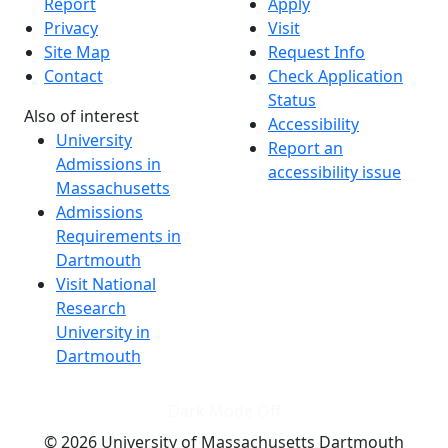
Report
Apply
Privacy
Visit
Site Map
Request Info
Contact
Check Application
Status
Also of interest
Accessibility
University
Report an
Admissions in
accessibility issue
Massachusetts
Admissions
Requirements in
Dartmouth
Visit National
Research
University in
Dartmouth
Dark Mode Off
© 2026 University of Massachusetts Dartmouth