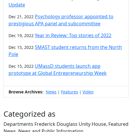
Update
Psychology professor appointed to
Dec 21, 2022
prestigious APA panel and subcommittee
Year in Review: Top stories of 2022
Dec 19, 2022
SMAST student returns from the North
Dec 15, 2022
Pole
UMassD students launch app
Dec 15, 2022
prototype at Global Entrepreneurship Week
Browse Archives:
News
Features
Video
|
|
Categorized as
Departments Frederick Douglass Unity House, Featured
News, News and Public Information