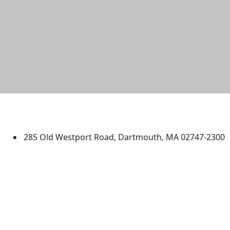
University of Massachusetts
Dartmouth
285 Old Westport Road, Dartmouth, MA 02747-2300
®
Extraordinary is what we do.
Facebook
X (Twitter)
Instagram
TikTok
YouTube