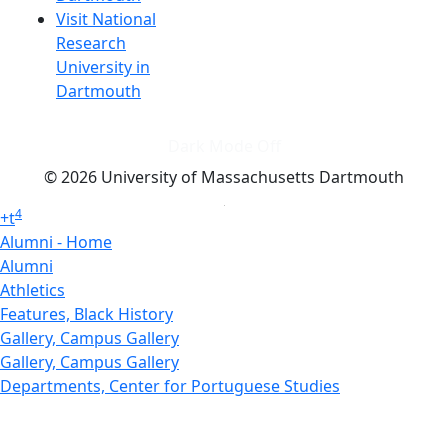
Visit National
Research
University in
Dartmouth
Dark Mode Off
© 2026 University of Massachusetts Dartmouth
4
+
t
Alumni - Home
Alumni
Athletics
Features, Black History
Gallery, Campus Gallery
Gallery, Campus Gallery
Departments, Center for Portuguese Studies
Departments, Chancellors Office
Charlton College of Business, CCB