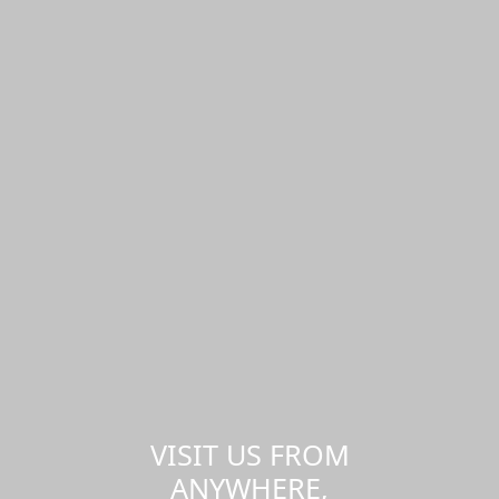
VISIT US FROM
ANYWHERE,