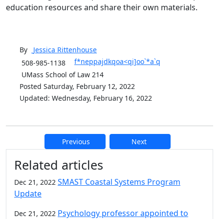
education resources and share their own materials.
By
Jessica
Rittenhouse
f*neppajdkqoa<qi]oo`*a`q
508-985-1138
UMass School of Law 214
Posted Saturday, February 12, 2022
Updated: Wednesday, February 16, 2022
Previous
Next
Additional information and resource
Related articles
SMAST Coastal Systems Program
Dec 21, 2022
Update
Psychology professor appointed to
Dec 21, 2022