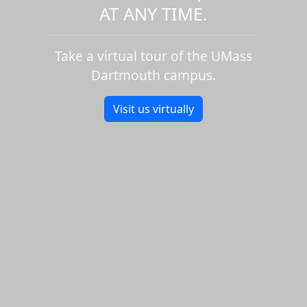
AT ANY TIME.
Take a virtual tour of the UMass
Dartmouth campus.
Visit us virtually