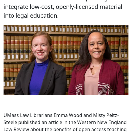
integrate low-cost, openly-licensed material
into legal education.
UMass Law Librarians Emma Wood and Misty Peltz-
Steele published an article in the Western New England
Law Review about the benefits of open access teaching