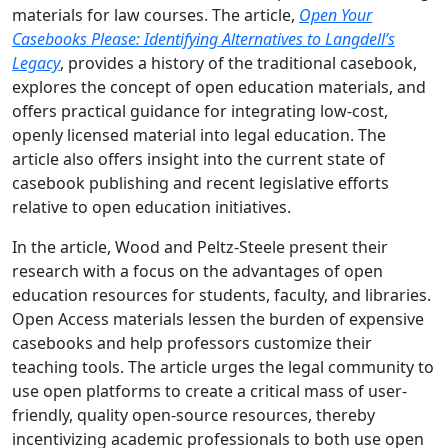
materials for law courses. The article,
Open Your
Casebooks Please: Identifying Alternatives to Langdell’s
Legacy
, provides a history of the traditional casebook,
explores the concept of open education materials, and
offers practical guidance for integrating low-cost,
openly licensed material into legal education. The
article also offers insight into the current state of
casebook publishing and recent legislative efforts
relative to open education initiatives.
In the article, Wood and Peltz-Steele present their
research with a focus on the advantages of open
education resources for students, faculty, and libraries.
Open Access materials lessen the burden of expensive
casebooks and help professors customize their
teaching tools. The article urges the legal community to
use open platforms to create a critical mass of user-
friendly, quality open-source resources, thereby
incentivizing academic professionals to both use open