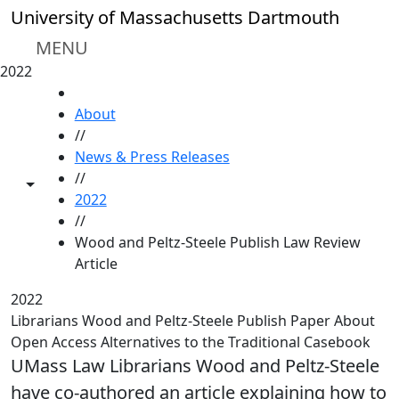
Skip to main content
University of Massachusetts Dartmouth
MENU
2022
HOME
About
//
News & Press Releases
//
Toggle share controls
2022
//
Wood and Peltz-Steele Publish Law Review
Article
2022
Librarians Wood and Peltz-Steele Publish Paper About
Open Access Alternatives to the Traditional Casebook
UMass Law Librarians Wood and Peltz-Steele
have co-authored an article explaining how to