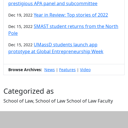
prestigious APA panel and subcommittee
Year in Review: Top stories of 2022
Dec 19, 2022
SMAST student returns from the North
Dec 15, 2022
Pole
UMassD students launch app
Dec 15, 2022
prototype at Global Entrepreneurship Week
Browse Archives:
News
Features
Video
|
|
Categorized as
School of Law, School of Law School of Law Faculty
Edit this content