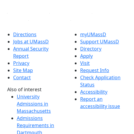
Linked in
Directions
myUMassD
Jobs at UMassD
Support UMassD
Annual Security
Directory
Report
Apply
Privacy
Visit
Site Map
Request Info
Contact
Check Application
Status
Also of interest
Accessibility
University
Report an
Admissions in
accessibility issue
Massachusetts
Admissions
Requirements in
Dartmouth