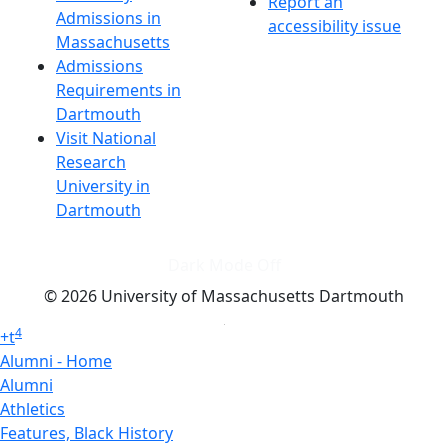
Report an
Admissions in
accessibility issue
Massachusetts
Admissions
Requirements in
Dartmouth
Visit National
Research
University in
Dartmouth
Dark Mode Off
© 2026 University of Massachusetts Dartmouth
4
+
t
Alumni - Home
Alumni
Athletics
Features, Black History