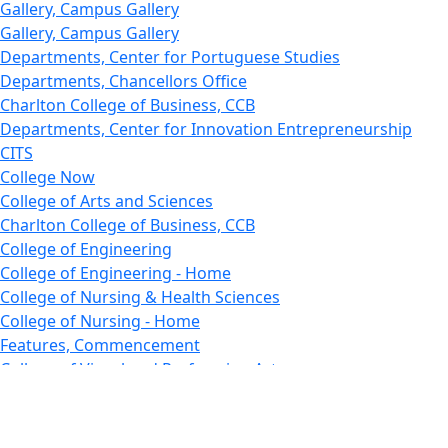
Gallery, Campus Gallery
Gallery, Campus Gallery
Departments, Center for Portuguese Studies
Departments, Chancellors Office
Charlton College of Business, CCB
Departments, Center for Innovation Entrepreneurship
CITS
College Now
College of Arts and Sciences
Charlton College of Business, CCB
College of Engineering
College of Engineering - Home
College of Nursing & Health Sciences
College of Nursing - Home
Features, Commencement
College of Visual and Performing Arts
CVPA - Home
Departments : Directory, Cyber Security
Departments, Electrical Computer Engineering