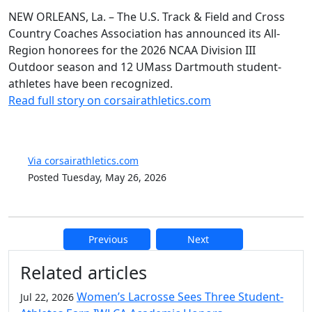
NEW ORLEANS, La. – The U.S. Track & Field and Cross
Country Coaches Association has announced its All-
Region honorees for the 2026 NCAA Division III
Outdoor season and 12 UMass Dartmouth student-
athletes have been recognized.
Read full story on corsairathletics.com
Via corsairathletics.com
Posted Tuesday, May 26, 2026
Previous
Next
Additional information and resource
Related articles
Women’s Lacrosse Sees Three Student-
Jul 22, 2026