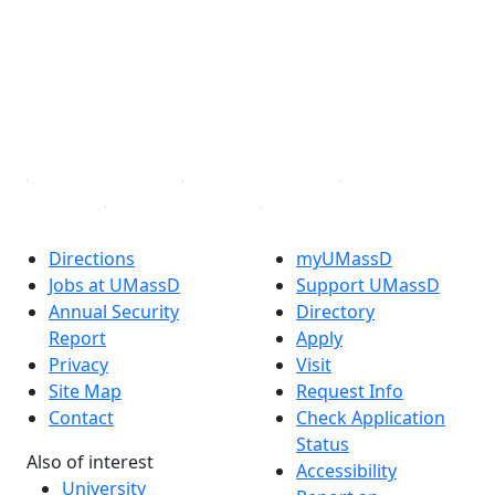
Facebook
X (Twitter)
Instagram
TikTok
YouTube
Linked in
Directions
myUMassD
Jobs at UMassD
Support UMassD
Annual Security
Directory
Report
Apply
Privacy
Visit
Site Map
Request Info
Contact
Check Application
Status
Also of interest
Accessibility
University