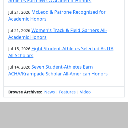
Athletes Earn IWLCA Academic Honors
McLeod & Patrone Recognized for
Jul 21, 2026
Academic Honors
Women's Track & Field Garners All-
Jul 21, 2026
Academic Honors
Eight Student-Athletes Selected As ITA
Jul 15, 2026
All-Scholars
Seven Student-Athletes Earn
Jul 14, 2026
ACHA/Krampade Scholar All-American Honors
Browse Archives:
News
Features
Video
|
|