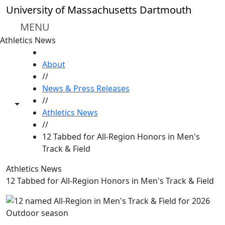
Skip to main content
University of Massachusetts Dartmouth
MENU
Athletics News
HOME
About
//
News & Press Releases
//
Toggle share controls
Athletics News
//
12 Tabbed for All-Region Honors in Men's
Track & Field
Athletics News
12 Tabbed for All-Region Honors in Men's Track & Field