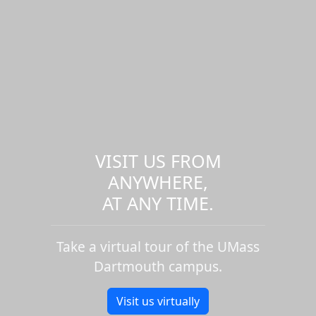
VISIT US FROM
ANYWHERE,
AT ANY TIME.
Take a virtual tour of the UMass
Dartmouth campus.
Visit us virtually