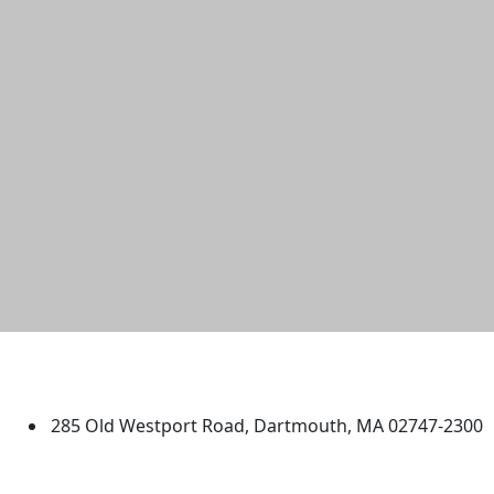
University of Massachusetts
Dartmouth
285 Old Westport Road, Dartmouth, MA 02747-2300
®
Extraordinary is what we do.