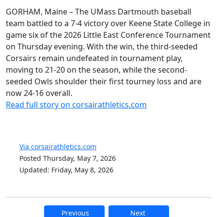
GORHAM, Maine – The UMass Dartmouth baseball
team battled to a 7-4 victory over Keene State College in
game six of the 2026 Little East Conference Tournament
on Thursday evening. With the win, the third-seeded
Corsairs remain undefeated in tournament play,
moving to 21-20 on the season, while the second-
seeded Owls shoulder their first tourney loss and are
now 24-16 overall.
Read full story on corsairathletics.com
Via corsairathletics.com
Posted Thursday, May 7, 2026
Updated: Friday, May 8, 2026
Previous
Next