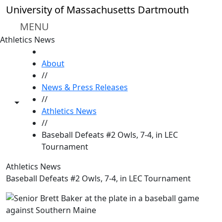
Skip to main content
University of Massachusetts Dartmouth
MENU
Athletics News
HOME
About
//
News & Press Releases
//
Toggle share controls
Athletics News
//
Baseball Defeats #2 Owls, 7-4, in LEC
Tournament
Athletics News
Baseball Defeats #2 Owls, 7-4, in LEC Tournament