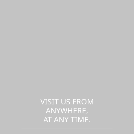
VISIT US FROM
ANYWHERE,
AT ANY TIME.