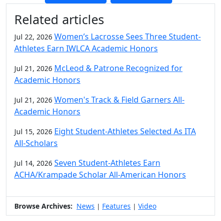
Additional information and resource
Related articles
Women’s Lacrosse Sees Three Student-
Jul 22, 2026
Athletes Earn IWLCA Academic Honors
McLeod & Patrone Recognized for
Jul 21, 2026
Academic Honors
Women's Track & Field Garners All-
Jul 21, 2026
Academic Honors
Eight Student-Athletes Selected As ITA
Jul 15, 2026
All-Scholars
Seven Student-Athletes Earn
Jul 14, 2026
ACHA/Krampade Scholar All-American Honors
Browse Archives:
News
Features
Video
|
|