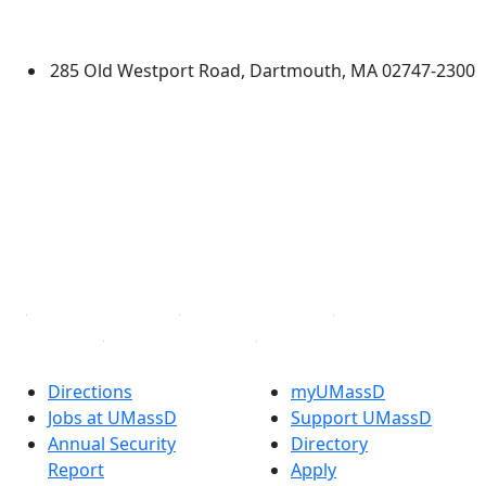
Dartmouth
285 Old Westport Road, Dartmouth, MA 02747-2300
®
Extraordinary is what we do.
Facebook
X (Twitter)
Instagram
TikTok
YouTube
Linked in
Directions
myUMassD
Jobs at UMassD
Support UMassD
Annual Security
Directory
Report
Apply