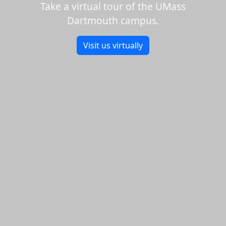
Take a virtual tour of the UMass
Dartmouth campus.
Visit us virtually