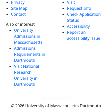
Privacy
Visit
Site Map
Request Info
Contact
Check Application
Status
Also of interest
Accessibility
University
Report an
Admissions in
accessibility issue
Massachusetts
Admissions
Requirements in
Dartmouth
Visit National
Research
University in
Dartmouth
Dark Mode Off
© 2026 University of Massachusetts Dartmouth