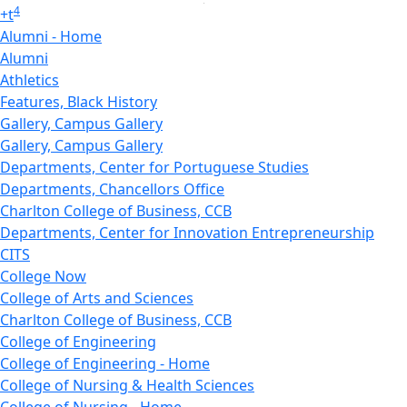
4
+
t
Alumni - Home
Alumni
Athletics
Features, Black History
Gallery, Campus Gallery
Gallery, Campus Gallery
Departments, Center for Portuguese Studies
Departments, Chancellors Office
Charlton College of Business, CCB
Departments, Center for Innovation Entrepreneurship
CITS
College Now
College of Arts and Sciences
Charlton College of Business, CCB
College of Engineering
College of Engineering - Home
College of Nursing & Health Sciences
College of Nursing - Home