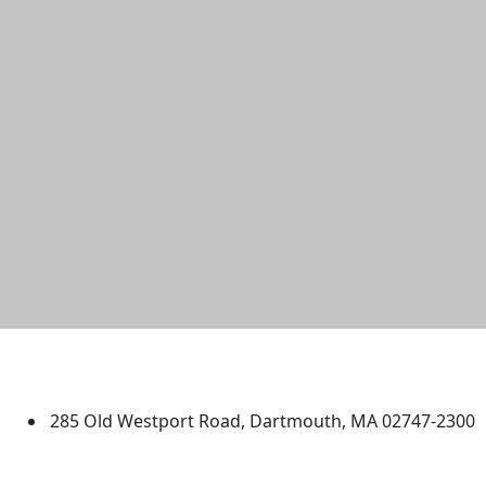
University of Massachusetts
Dartmouth
285 Old Westport Road, Dartmouth, MA 02747-2300
®
Extraordinary is what we do.