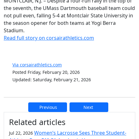
MONTCLAIR, N.J. – Despite a four-run rally in the top of
the seventh, the UMass Dartmouth baseball team could
not pull even, falling 5-4 at Montclair State University in
the season opener for both teams at Yogi Berra
Stadium.
Read full story on corsairathletics.com
Via corsairathletics.com
Posted Friday, February 20, 2026
Updated: Saturday, February 21, 2026
Previous
Next
Additional information and resource
Related articles
Women’s Lacrosse Sees Three Student-
Jul 22, 2026