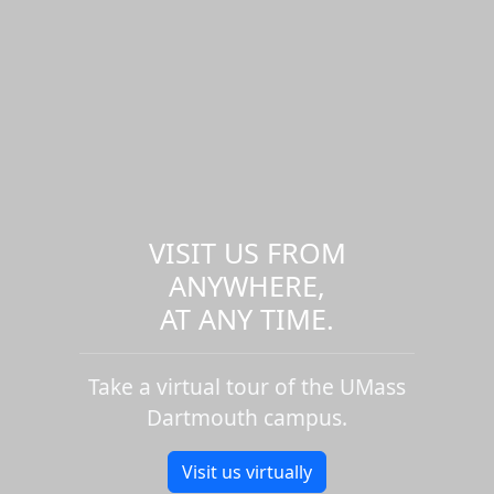
VISIT US FROM
ANYWHERE,
AT ANY TIME.
Take a virtual tour of the UMass
Dartmouth campus.
Visit us virtually