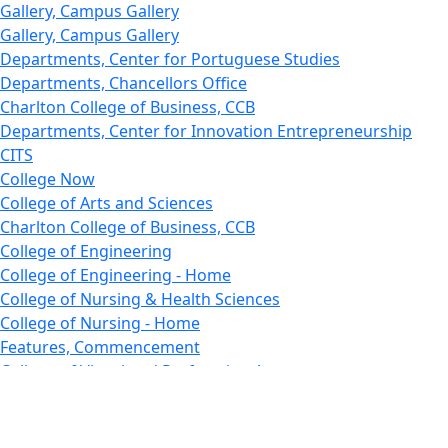
Gallery, Campus Gallery
Gallery, Campus Gallery
Departments, Center for Portuguese Studies
Departments, Chancellors Office
Charlton College of Business, CCB
Departments, Center for Innovation Entrepreneurship
CITS
College Now
College of Arts and Sciences
Charlton College of Business, CCB
College of Engineering
College of Engineering - Home
College of Nursing & Health Sciences
College of Nursing - Home
Features, Commencement
College of Visual and Performing Arts
CVPA - Home
Departments : Directory, Cyber Security
Departments, Electrical Computer Engineering