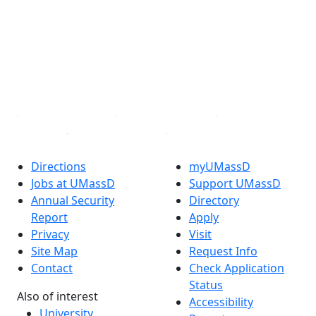
Facebook
X (Twitter)
Instagram
TikTok
YouTube
Linked in
Directions
myUMassD
Jobs at UMassD
Support UMassD
Annual Security
Directory
Report
Apply
Privacy
Visit
Site Map
Request Info
Contact
Check Application
Status
Also of interest
Accessibility
University