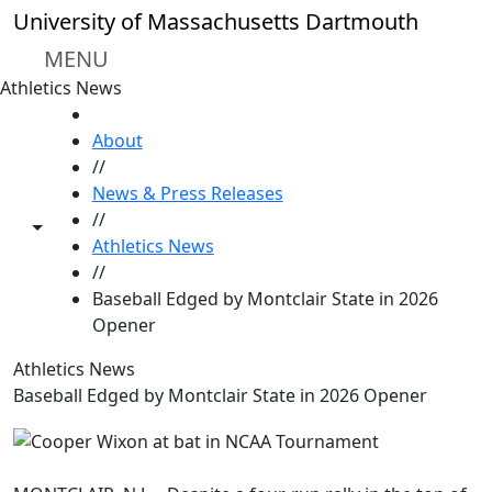
Skip to main content
University of Massachusetts Dartmouth
MENU
Athletics News
HOME
About
//
News & Press Releases
//
Toggle share controls
Athletics News
//
Baseball Edged by Montclair State in 2026
Opener
Athletics News
Baseball Edged by Montclair State in 2026 Opener