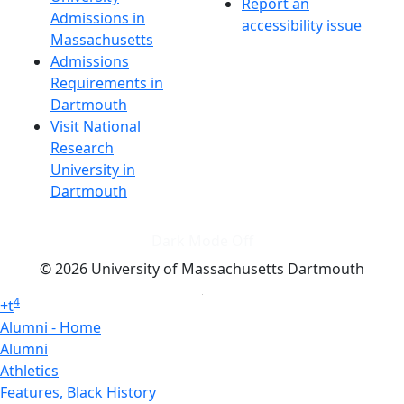
Report an
Admissions in
accessibility issue
Massachusetts
Admissions
Requirements in
Dartmouth
Visit National
Research
University in
Dartmouth
Dark Mode Off
© 2026 University of Massachusetts Dartmouth
4
+
t
Alumni - Home
Alumni
Athletics
Features, Black History