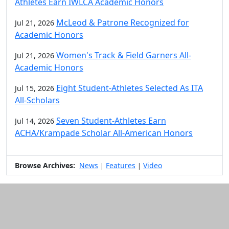
Athletes Earn IWLCA Academic Honors
McLeod & Patrone Recognized for
Jul 21, 2026
Academic Honors
Women's Track & Field Garners All-
Jul 21, 2026
Academic Honors
Eight Student-Athletes Selected As ITA
Jul 15, 2026
All-Scholars
Seven Student-Athletes Earn
Jul 14, 2026
ACHA/Krampade Scholar All-American Honors
Browse Archives:
News
Features
Video
|
|