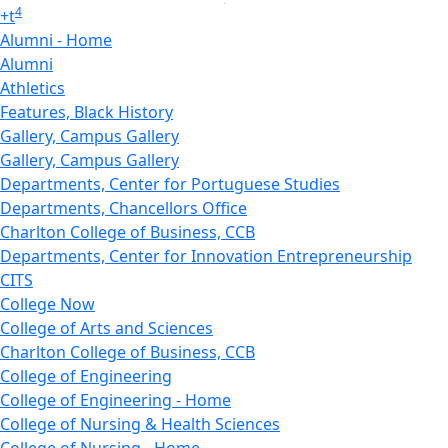
4
+
t
Alumni - Home
Alumni
Athletics
Features, Black History
Gallery, Campus Gallery
Gallery, Campus Gallery
Departments, Center for Portuguese Studies
Departments, Chancellors Office
Charlton College of Business, CCB
Departments, Center for Innovation Entrepreneurship
CITS
College Now
College of Arts and Sciences
Charlton College of Business, CCB
College of Engineering
College of Engineering - Home
College of Nursing & Health Sciences
College of Nursing - Home