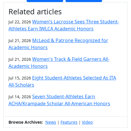
Additional information and resource
Related articles
Women’s Lacrosse Sees Three Student-
Jul 22, 2026
Athletes Earn IWLCA Academic Honors
McLeod & Patrone Recognized for
Jul 21, 2026
Academic Honors
Women's Track & Field Garners All-
Jul 21, 2026
Academic Honors
Eight Student-Athletes Selected As ITA
Jul 15, 2026
All-Scholars
Seven Student-Athletes Earn
Jul 14, 2026
ACHA/Krampade Scholar All-American Honors
Browse Archives:
News
Features
Video
|
|