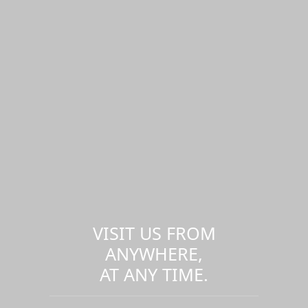
VISIT US FROM
ANYWHERE,
AT ANY TIME.