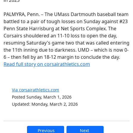
PALMYRA, Penn. – The UMass Dartmouth baseball team
battled to a pair of tough losses on Sunday against #23
Penn State Harrisburg at Net Sports Complex. The
Corsairs shouldered an 11-10 loss to open the day,
resuming Saturday's game two that was called entering
the 11th inning due to darkness. UMD – which is now 0-
6 – then fell by an 18-12 margin to conclude the day.
Read full story on corsairathletics.com
Via corsairathletics.com
Posted Sunday, March 1, 2026
Updated: Monday, March 2, 2026
Previous
Next