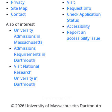
Privacy
Visit
Site Map
Request Info
Contact
Check Application
Status
Also of interest
Accessibility
University
Report an
Admissions in
accessibility issue
Massachusetts
Admissions
Requirements in
Dartmouth
Visit National
Research
University in
Dartmouth
Dark Mode Off
© 2026 University of Massachusetts Dartmouth