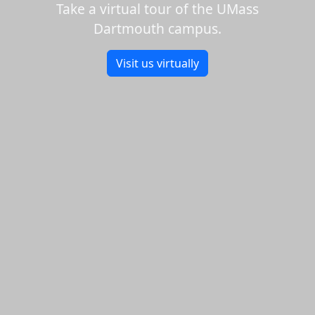
Take a virtual tour of the UMass
Dartmouth campus.
Visit us virtually