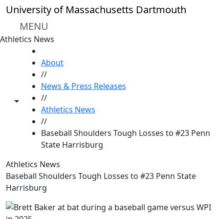
Skip to main content
University of Massachusetts Dartmouth
MENU
Athletics News
HOME
About
//
News & Press Releases
//
Toggle share controls
Athletics News
//
Baseball Shoulders Tough Losses to #23 Penn
State Harrisburg
Athletics News
Baseball Shoulders Tough Losses to #23 Penn State
Harrisburg