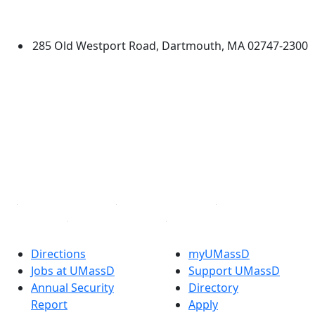
Dartmouth
285 Old Westport Road, Dartmouth, MA 02747-2300
®
Extraordinary is what we do.
Facebook
X (Twitter)
Instagram
TikTok
YouTube
Linked in
Directions
myUMassD
Jobs at UMassD
Support UMassD
Annual Security
Directory
Report
Apply