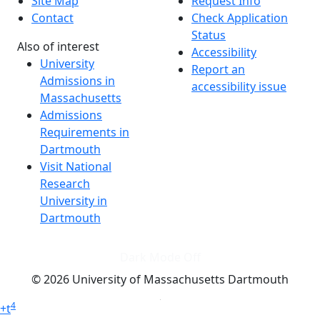
Site Map
Request Info
Contact
Check Application
Status
Also of interest
Accessibility
University
Report an
Admissions in
accessibility issue
Massachusetts
Admissions
Requirements in
Dartmouth
Visit National
Research
University in
Dartmouth
Dark Mode Off
© 2026 University of Massachusetts Dartmouth
4
+
t