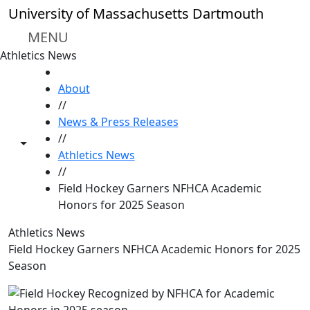
Skip to main content
University of Massachusetts Dartmouth
MENU
Athletics News
HOME
About
//
News & Press Releases
//
Toggle share controls
Athletics News
//
Field Hockey Garners NFHCA Academic
Honors for 2025 Season
Athletics News
Field Hockey Garners NFHCA Academic Honors for 2025
Season