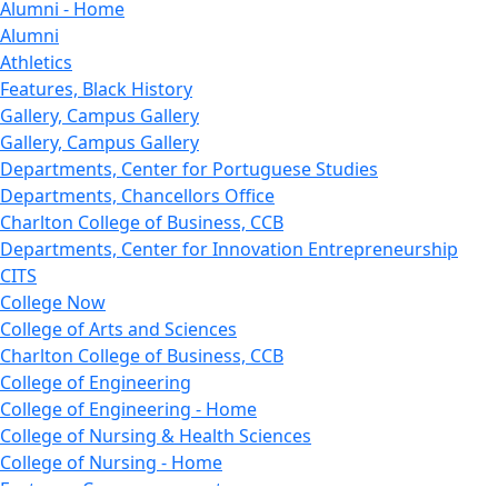
Alumni - Home
Alumni
Athletics
Features, Black History
Gallery, Campus Gallery
Gallery, Campus Gallery
Departments, Center for Portuguese Studies
Departments, Chancellors Office
Charlton College of Business, CCB
Departments, Center for Innovation Entrepreneurship
CITS
College Now
College of Arts and Sciences
Charlton College of Business, CCB
College of Engineering
College of Engineering - Home
College of Nursing & Health Sciences
College of Nursing - Home
Features, Commencement