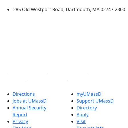
285 Old Westport Road, Dartmouth, MA 02747-2300
®
Extraordinary is what we do.
Facebook
X (Twitter)
Instagram
TikTok
YouTube
Linked in
Directions
myUMassD
Jobs at UMassD
Support UMassD
Annual Security
Directory
Report
Apply
Privacy
Visit