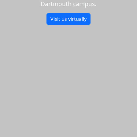
Dartmouth campus.
Visit us virtually