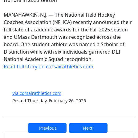
MANAHAWKIN, N.J. — The National Field Hockey
Coaches Association (NFHCA) recently announced their
full slate of academic awards for the Fall 2025 season
and UMass Dartmouth was recognized across the
board. One student-athlete was named a Scholar of
Distinction while with six individuals garnered DIII
National Academic Squad recognition.
Read full story on corsairathletics.com
Via corsairathletics.com
Posted Thursday, February 26, 2026
Previous
Next
Additional information and resource