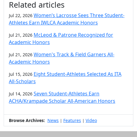
Related articles
Women’s Lacrosse Sees Three Student-
Jul 22, 2026
Athletes Earn IWLCA Academic Honors
McLeod & Patrone Recognized for
Jul 21, 2026
Academic Honors
Women's Track & Field Garners All-
Jul 21, 2026
Academic Honors
Eight Student-Athletes Selected As ITA
Jul 15, 2026
All-Scholars
Seven Student-Athletes Earn
Jul 14, 2026
ACHA/Krampade Scholar All-American Honors
Browse Archives:
News
Features
Video
|
|