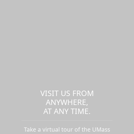
VISIT US FROM
ANYWHERE,
AT ANY TIME.
Take a virtual tour of the UMass