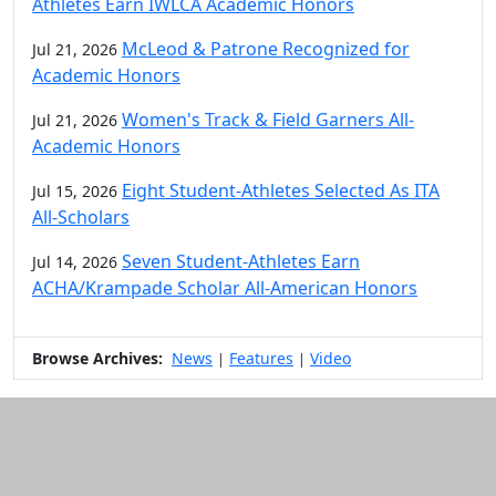
Athletes Earn IWLCA Academic Honors
McLeod & Patrone Recognized for
Jul 21, 2026
Academic Honors
Women's Track & Field Garners All-
Jul 21, 2026
Academic Honors
Eight Student-Athletes Selected As ITA
Jul 15, 2026
All-Scholars
Seven Student-Athletes Earn
Jul 14, 2026
ACHA/Krampade Scholar All-American Honors
Browse Archives:
News
Features
Video
|
|