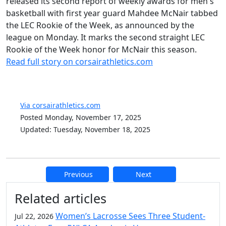
released its second report of weekly awards for men's
basketball with first year guard Mahdee McNair tabbed
the LEC Rookie of the Week, as announced by the
league on Monday. It marks the second straight LEC
Rookie of the Week honor for McNair this season.
Read full story on corsairathletics.com
Via corsairathletics.com
Posted Monday, November 17, 2025
Updated: Tuesday, November 18, 2025
Previous
Next
Additional information and resource
Related articles
Women’s Lacrosse Sees Three Student-
Jul 22, 2026