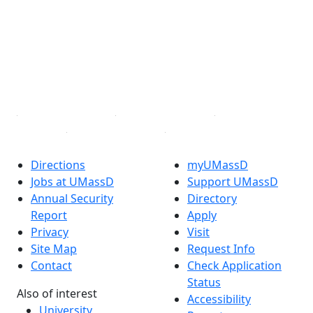
Facebook
X (Twitter)
Instagram
TikTok
YouTube
Linked in
Directions
myUMassD
Jobs at UMassD
Support UMassD
Annual Security
Directory
Report
Apply
Privacy
Visit
Site Map
Request Info
Contact
Check Application
Status
Also of interest
Accessibility
University