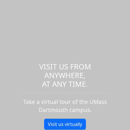
VISIT US FROM
ANYWHERE,
AT ANY TIME.
Take a virtual tour of the UMass
Dartmouth campus.
Visit us virtually