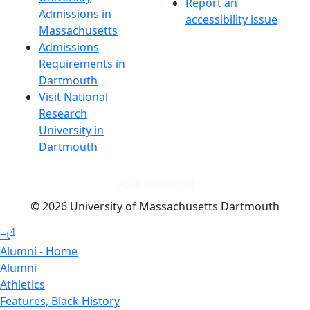
Report an
Admissions in
accessibility issue
Massachusetts
Admissions
Requirements in
Dartmouth
Visit National
Research
University in
Dartmouth
Dark Mode Off
© 2026 University of Massachusetts Dartmouth
4
+
t
Alumni - Home
Alumni
Athletics
Features, Black History