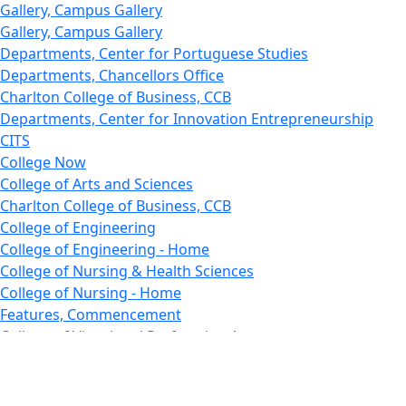
Gallery, Campus Gallery
Gallery, Campus Gallery
Departments, Center for Portuguese Studies
Departments, Chancellors Office
Charlton College of Business, CCB
Departments, Center for Innovation Entrepreneurship
CITS
College Now
College of Arts and Sciences
Charlton College of Business, CCB
College of Engineering
College of Engineering - Home
College of Nursing & Health Sciences
College of Nursing - Home
Features, Commencement
College of Visual and Performing Arts
CVPA - Home
Departments : Directory, Cyber Security
Departments, Electrical Computer Engineering