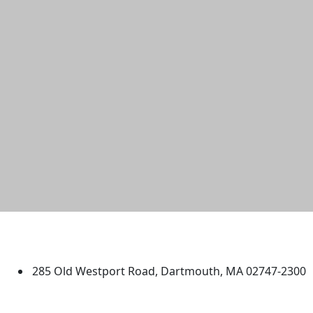
University of Massachusetts
Dartmouth
285 Old Westport Road, Dartmouth, MA 02747-2300
®
Extraordinary is what we do.