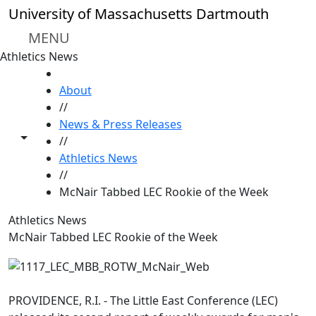
Skip to main content
University of Massachusetts Dartmouth
MENU
Athletics News
HOME
About
//
News & Press Releases
Toggle share controls
//
Athletics News
//
McNair Tabbed LEC Rookie of the Week
Athletics News
McNair Tabbed LEC Rookie of the Week
PROVIDENCE, R.I. - The Little East Conference (LEC)