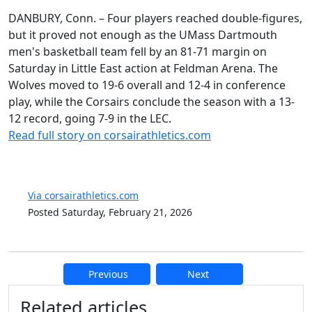
DANBURY, Conn. – Four players reached double-figures,
but it proved not enough as the UMass Dartmouth
men's basketball team fell by an 81-71 margin on
Saturday in Little East action at Feldman Arena. The
Wolves moved to 19-6 overall and 12-4 in conference
play, while the Corsairs conclude the season with a 13-
12 record, going 7-9 in the LEC.
Read full story on corsairathletics.com
Via corsairathletics.com
Posted Saturday, February 21, 2026
Previous
Next
Additional information and resource
Related articles