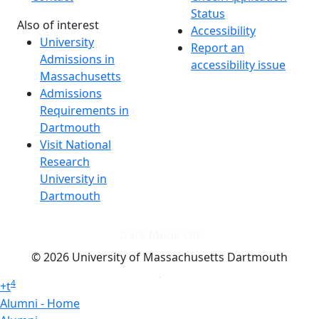
Status
Also of interest
Accessibility
University
Report an
Admissions in
accessibility issue
Massachusetts
Admissions
Requirements in
Dartmouth
Visit National
Research
University in
Dartmouth
Dark Mode Off
© 2026 University of Massachusetts Dartmouth
4
+
t
Alumni - Home