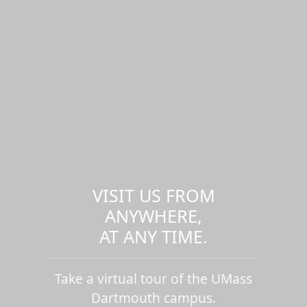
VISIT US FROM
ANYWHERE,
AT ANY TIME.
Take a virtual tour of the UMass
Dartmouth campus.