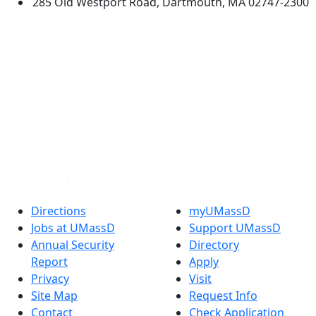
285 Old Westport Road, Dartmouth, MA 02747-2300
®
Extraordinary is what we do.
Facebook
X (Twitter)
Instagram
TikTok
YouTube
Linked in
Directions
myUMassD
Jobs at UMassD
Support UMassD
Annual Security
Directory
Report
Apply
Privacy
Visit
Site Map
Request Info
Contact
Check Application