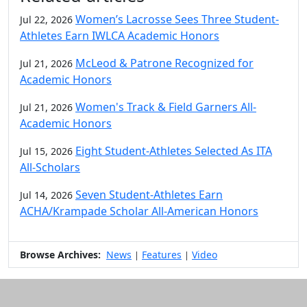
Women’s Lacrosse Sees Three Student-
Jul 22, 2026
Athletes Earn IWLCA Academic Honors
McLeod & Patrone Recognized for
Jul 21, 2026
Academic Honors
Women's Track & Field Garners All-
Jul 21, 2026
Academic Honors
Eight Student-Athletes Selected As ITA
Jul 15, 2026
All-Scholars
Seven Student-Athletes Earn
Jul 14, 2026
ACHA/Krampade Scholar All-American Honors
Browse Archives:
News
Features
Video
|
|