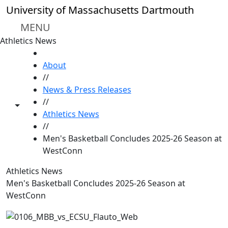
Skip to main content
University of Massachusetts Dartmouth
MENU
Athletics News
HOME
About
//
News & Press Releases
//
Toggle share controls
Athletics News
//
Men's Basketball Concludes 2025-26 Season at
WestConn
Athletics News
Men's Basketball Concludes 2025-26 Season at
WestConn