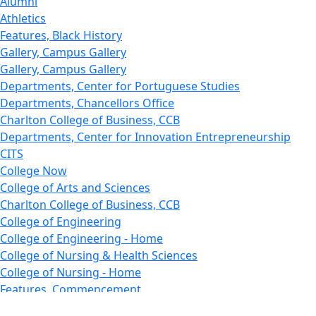
Alumni
Athletics
Features, Black History
Gallery, Campus Gallery
Gallery, Campus Gallery
Departments, Center for Portuguese Studies
Departments, Chancellors Office
Charlton College of Business, CCB
Departments, Center for Innovation Entrepreneurship
CITS
College Now
College of Arts and Sciences
Charlton College of Business, CCB
College of Engineering
College of Engineering - Home
College of Nursing & Health Sciences
College of Nursing - Home
Features, Commencement
College of Visual and Performing Arts