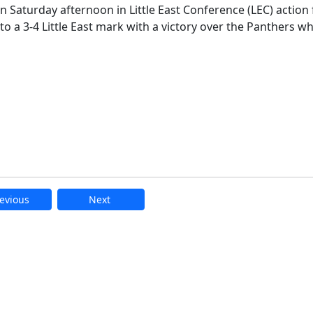
n Saturday afternoon in Little East Conference (LEC) action
to a 3-4 Little East mark with a victory over the Panthers wh
evious
Next