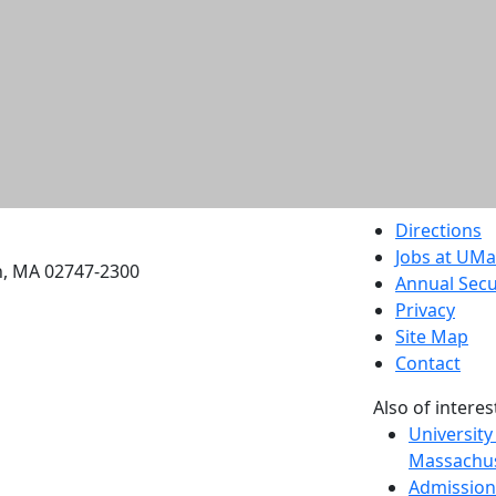
etts Dartmouth
Directions
Jobs at UM
h, MA 02747-2300
Annual Secu
Privacy
Site Map
Contact
Also of interes
University
Massachus
Admission