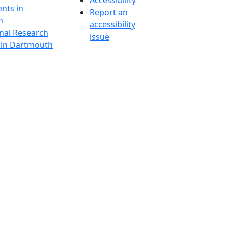
Accessibility
nts in
Report an
h
accessibility
onal Research
issue
y in Dartmouth