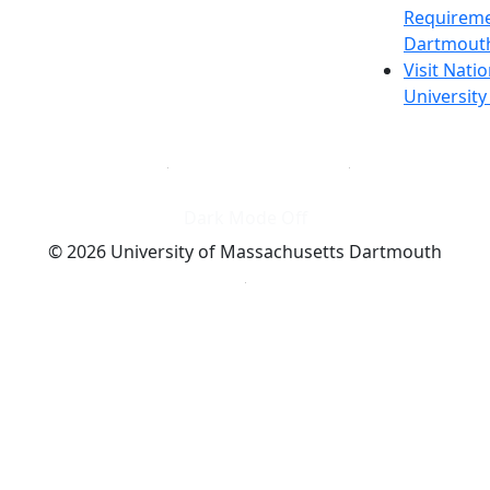
Requireme
Dartmout
Visit Nati
Universit
Dark Mode Off
© 2026 University of Massachusetts Dartmouth