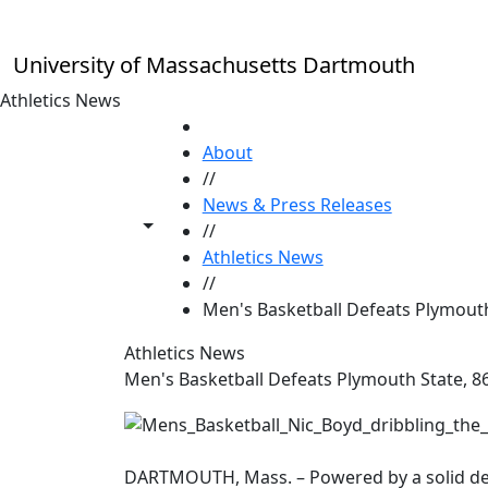
Skip to main content
University of Massachusetts Dartmouth
Athletics News
HOME
About
//
News & Press Releases
Toggle share controls
//
Athletics News
//
Men's Basketball Defeats Plymouth
Athletics News
Men's Basketball Defeats Plymouth State, 8
DARTMOUTH, Mass. – Powered by a solid def