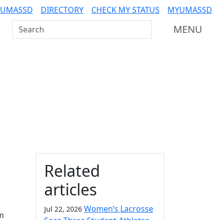
 UMASSD
DIRECTORY
CHECK MY STATUS
MYUMASSD
Search UMass Dartmouth
MENU
Additional information a
Related
articles
Women’s Lacrosse
Jul 22, 2026
m