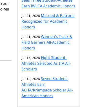
Sees Three Student-Athletes
 from
Earn IWLCA Academic Honors
o fell
McLeod & Patrone
Jul 21, 2026
Recognized for Academic
Honors
Women's Track &
Jul 21, 2026
Field Garners All-Academic
Honors
Eight Student-
Jul 15, 2026
Athletes Selected As ITA All-
Scholars
Seven Student-
Jul 14, 2026
Athletes Earn
ACHA/Krampade Scholar All-
American Honors