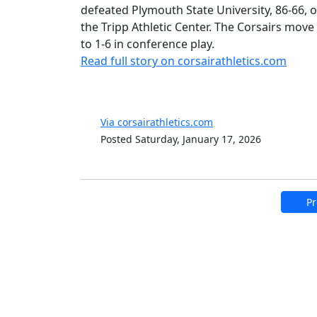
defeated Plymouth State University, 86-66, o
the Tripp Athletic Center. The Corsairs move 
to 1-6 in conference play.
Read full story on corsairathletics.com
Via corsairathletics.com
Posted Saturday, January 17, 2026
Pr