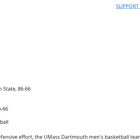
SUPPORT
 State, 86-66
6-66
ensive effort, the UMass Dartmouth men's basketball tea