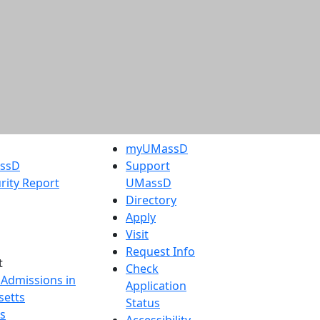
myUMassD
assD
Support
rity Report
UMassD
Directory
Apply
Visit
Request Info
t
Check
 Admissions in
Application
etts
Status
s