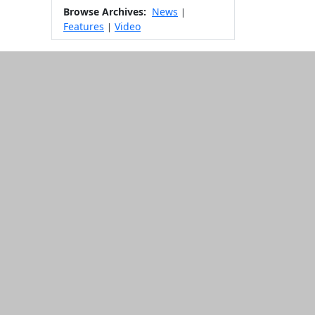
Browse Archives:
News
|
Features
Video
|