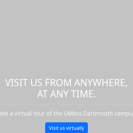
VISIT US FROM ANYWHERE,
AT ANY TIME.
ake a virtual tour of the UMass Dartmouth campu
Visit us virtually