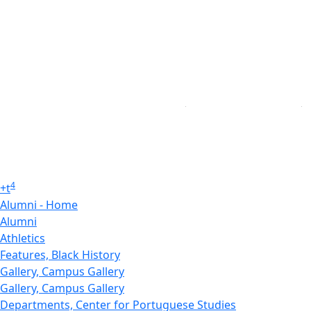
4
+
t
Alumni - Home
Alumni
Athletics
Features, Black History
Gallery, Campus Gallery
Gallery, Campus Gallery
Departments, Center for Portuguese Studies