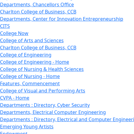
Departments, Chancellors Office
Charlton College of Business, CCB
Departments, Center for Innovation Entrepreneurship
CITS
College Now
College of Arts and Sciences
Charlton College of Business, CCB
College of Engineering
College of Engineering - Home
College of Nursing & Health Sciences
College of Nursing - Home
Features, Commencement
College of Visual and Performing Arts
CVPA - Home
Departments : Directory, Cyber Security
Departments, Electrical Computer Engineering
Departments : Directory, Electrical and Computer Engineer
Emerging Young Artists
Endowment