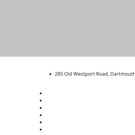
University of Massachus
285 Old Westport Road, Dartmout
®
Extraordinary is what we do.
Facebook
X (Twitter)
Instagram
TikTok
YouTube
Linked in