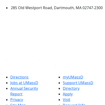
285 Old Westport Road, Dartmouth, MA 02747-2300
®
Extraordinary is what we do.
Facebook
X (Twitter)
Instagram
TikTok
YouTube
Linked in
Directions
myUMassD
Jobs at UMassD
Support UMassD
Annual Security
Directory
Report
Apply
Privacy
Visit