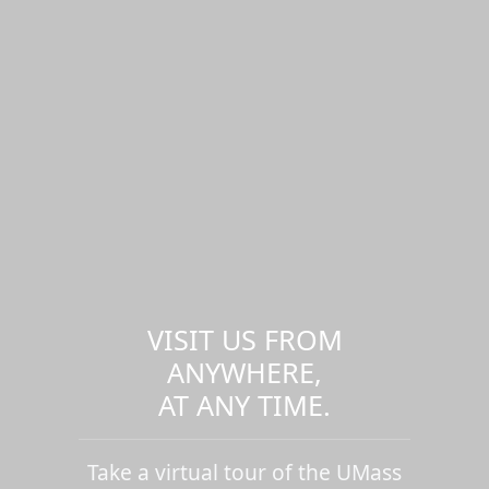
VISIT US FROM
ANYWHERE,
AT ANY TIME.
Take a virtual tour of the UMass