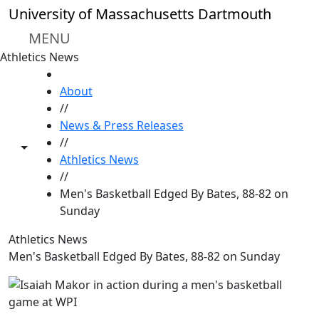
Skip to main content
University of Massachusetts Dartmouth
MENU
Athletics News
HOME
About
//
News & Press Releases
//
Toggle share controls
Athletics News
//
Men's Basketball Edged By Bates, 88-82 on
Sunday
Athletics News
Men's Basketball Edged By Bates, 88-82 on Sunday