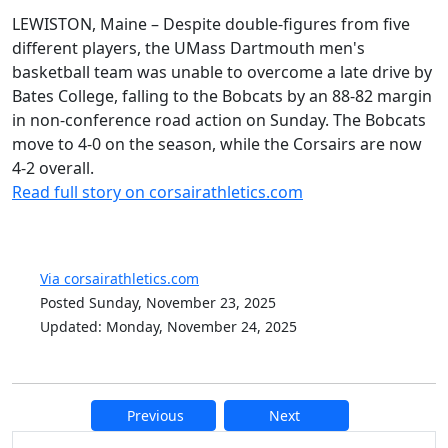
LEWISTON, Maine – Despite double-figures from five
different players, the UMass Dartmouth men's
basketball team was unable to overcome a late drive by
Bates College, falling to the Bobcats by an 88-82 margin
in non-conference road action on Sunday. The Bobcats
move to 4-0 on the season, while the Corsairs are now
4-2 overall.
Read full story on corsairathletics.com
Via corsairathletics.com
Posted Sunday, November 23, 2025
Updated: Monday, November 24, 2025
Previous
Next
Additional information and resource