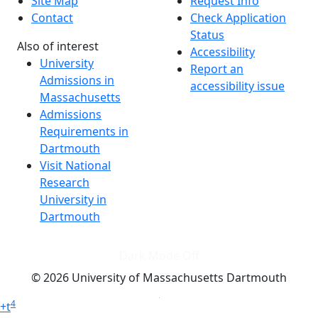
Site Map
Request Info
Contact
Check Application
Status
Also of interest
Accessibility
University
Report an
Admissions in
accessibility issue
Massachusetts
Admissions
Requirements in
Dartmouth
Visit National
Research
University in
Dartmouth
Dark Mode Off
© 2026 University of Massachusetts Dartmouth
4
+
t