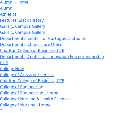
Alumni - Home
Alumni
Athletics
Features, Black History
Gallery, Campus Gallery
Gallery, Campus Gallery
Departments, Center for Portuguese Studies
Departments, Chancellors Office
Charlton College of Business, CCB
Departments, Center for Innovation Entrepreneurship
CITS
College Now
College of Arts and Sciences
Charlton College of Business, CCB
College of Engineering
College of Engineering - Home
College of Nursing & Health Sciences
College of Nursing - Home
Features, Commencement