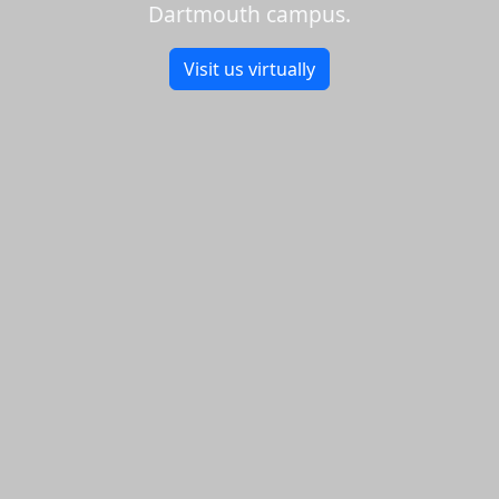
Dartmouth campus.
Visit us virtually