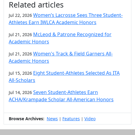
Related articles
Women’s Lacrosse Sees Three Student-
Jul 22, 2026
Athletes Earn IWLCA Academic Honors
McLeod & Patrone Recognized for
Jul 21, 2026
Academic Honors
Women's Track & Field Garners All-
Jul 21, 2026
Academic Honors
Eight Student-Athletes Selected As ITA
Jul 15, 2026
All-Scholars
Seven Student-Athletes Earn
Jul 14, 2026
ACHA/Krampade Scholar All-American Honors
Browse Archives:
News
Features
Video
|
|