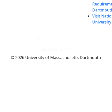
Requireme
Dartmout
Visit Nati
Universit
Dark Mode Off
© 2026 University of Massachusetts Dartmouth