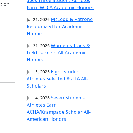
Sees Three Student-Athletes
ction
Earn IWLCA Academic Honors
McLeod & Patrone
Jul 21, 2026
Recognized for Academic
Honors
Women's Track &
Jul 21, 2026
Field Garners All-Academic
Honors
Eight Student-
Jul 15, 2026
Athletes Selected As ITA All-
Scholars
Seven Student-
Jul 14, 2026
Athletes Earn
ACHA/Krampade Scholar All-
American Honors