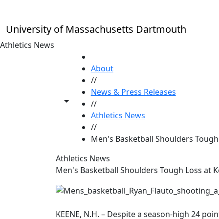
Skip to main content
University of Massachusetts Dartmouth
Athletics News
HOME
About
//
News & Press Releases
Toggle share controls
//
Athletics News
//
Men's Basketball Shoulders Tough 
Athletics News
Men's Basketball Shoulders Tough Loss at K
KEENE, N.H. – Despite a season-high 24 poi