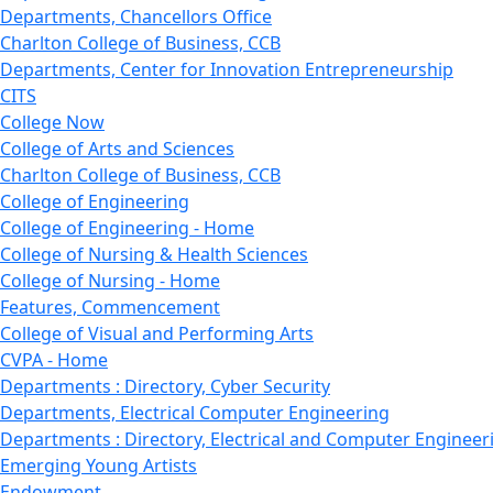
Departments, Chancellors Office
Charlton College of Business, CCB
Departments, Center for Innovation Entrepreneurship
CITS
College Now
College of Arts and Sciences
Charlton College of Business, CCB
College of Engineering
College of Engineering - Home
College of Nursing & Health Sciences
College of Nursing - Home
Features, Commencement
College of Visual and Performing Arts
CVPA - Home
Departments : Directory, Cyber Security
Departments, Electrical Computer Engineering
Departments : Directory, Electrical and Computer Engineer
Emerging Young Artists
Endowment