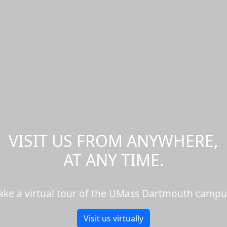
VISIT US FROM ANYWHERE,
AT ANY TIME.
ake a virtual tour of the UMass Dartmouth campu
Visit us virtually