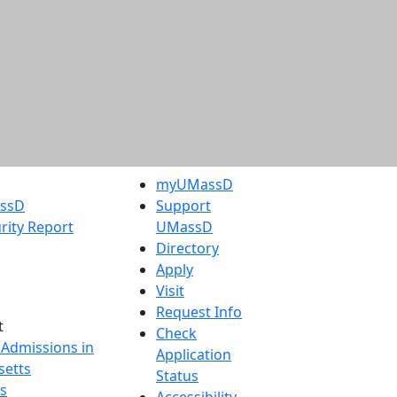
myUMassD
assD
Support
rity Report
UMassD
Directory
Apply
Visit
Request Info
t
Check
 Admissions in
Application
etts
Status
s