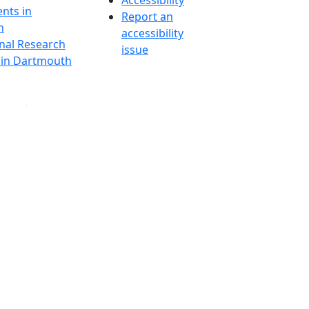
Accessibility
nts in
Report an
h
accessibility
onal Research
issue
y in Dartmouth