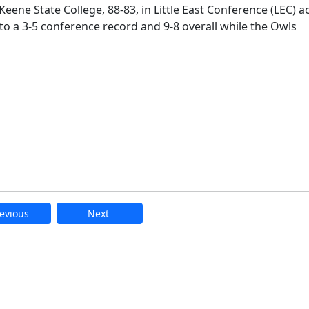
eene State College, 88-83, in Little East Conference (LEC) a
o a 3-5 conference record and 9-8 overall while the Owls
evious
Next