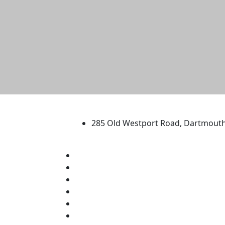
University of Massachus
285 Old Westport Road, Dartmout
®
Extraordinary is what we do.
Facebook
X (Twitter)
Instagram
TikTok
YouTube
Linked in