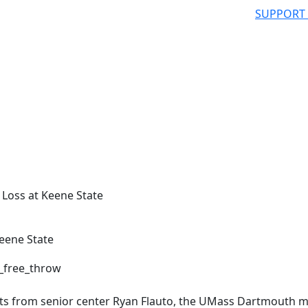
SUPPORT
Loss at Keene State
eene State
nts from senior center Ryan Flauto, the UMass Dartmouth 