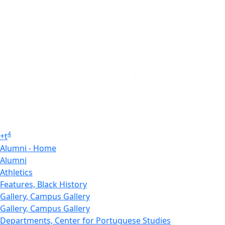
4
+
t
Alumni - Home
Alumni
Athletics
Features, Black History
Gallery, Campus Gallery
Gallery, Campus Gallery
Departments, Center for Portuguese Studies