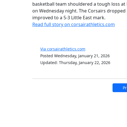
basketball team shouldered a tough loss at K
on Wednesday night. The Corsairs dropped t
improved to a 5-3 Little East mark.
Read full story on corsairathletics.com
Via corsairathletics.com
Posted Wednesday, January 21, 2026
Updated: Thursday, January 22, 2026
Pr