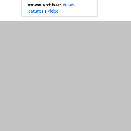
Browse Archives:
News
|
Features
Video
|