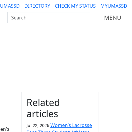
 UMASSD
DIRECTORY
CHECK MY STATUS
MYUMASSD
Search UMass Dartmouth
MENU
Additional information a
Related
articles
Women’s Lacrosse
Jul 22, 2026
men's