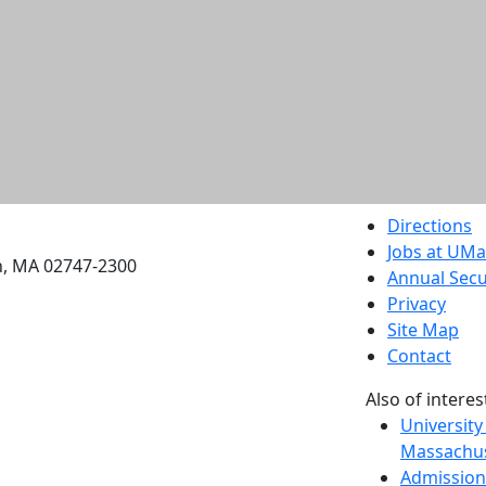
etts Dartmouth
Directions
Jobs at UM
h, MA 02747-2300
Annual Secu
Privacy
Site Map
Contact
Also of interes
University
Massachus
Admission