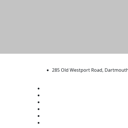
University of Massachus
285 Old Westport Road, Dartmout
®
Extraordinary is what we do.
Facebook
X (Twitter)
Instagram
TikTok
YouTube
Linked in