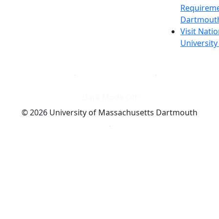
Requireme
Dartmout
Visit Nati
Universit
Dark Mode Off
© 2026 University of Massachusetts Dartmouth