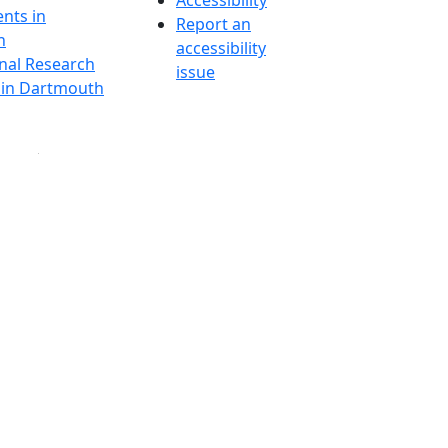
Accessibility
nts in
Report an
h
accessibility
onal Research
issue
y in Dartmouth