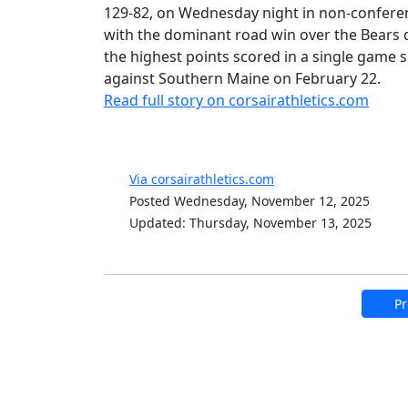
129-82, on Wednesday night in non-conferenc
with the dominant road win over the Bears 
the highest points scored in a single game
against Southern Maine on February 22.
Read full story on corsairathletics.com
Via corsairathletics.com
Posted Wednesday, November 12, 2025
Updated: Thursday, November 13, 2025
Pr