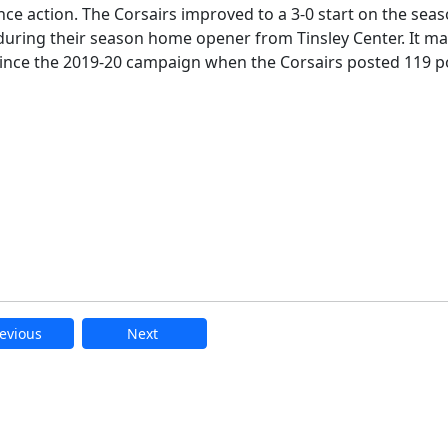
e action. The Corsairs improved to a 3-0 start on the sea
during their season home opener from Tinsley Center. It m
 since the 2019-20 campaign when the Corsairs posted 119 p
evious
Next