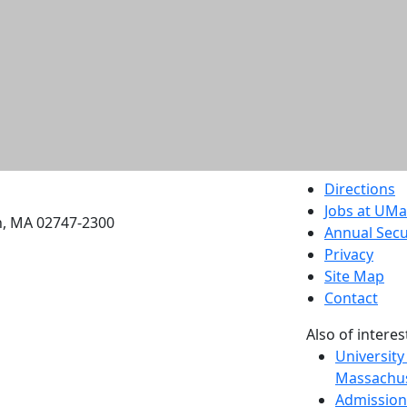
etts Dartmouth
Directions
Jobs at UM
h, MA 02747-2300
Annual Secu
Privacy
Site Map
Contact
Also of interes
University
Massachus
Admission