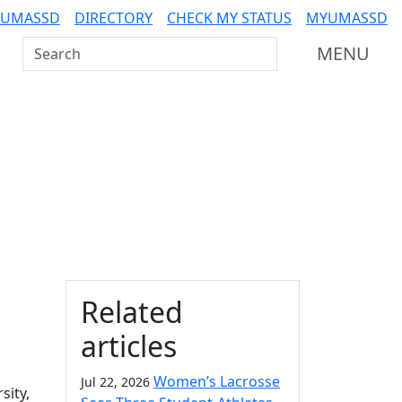
 UMASSD
DIRECTORY
CHECK MY STATUS
MYUMASSD
Search UMass Dartmouth
MENU
Additional information a
Related
articles
Women’s Lacrosse
Jul 22, 2026
sity,