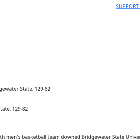
SUPPORT
gewater State, 129-82
tate, 129-82
 men's basketball team downed Bridgewater State Univer