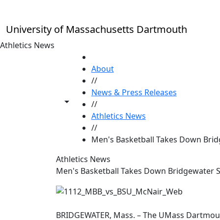
Skip to main content
University of Massachusetts Dartmouth
Athletics News
HOME
About
//
News & Press Releases
Toggle share controls
//
Athletics News
//
Men's Basketball Takes Down Brid
Athletics News
Men's Basketball Takes Down Bridgewater S
BRIDGEWATER, Mass. – The UMass Dartmouth