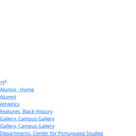
4
+
t
Alumni - Home
Alumni
Athletics
Features, Black History
Gallery, Campus Gallery
Gallery, Campus Gallery
Departments, Center for Portuguese Studies