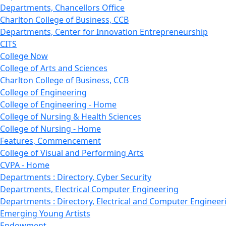
Departments, Chancellors Office
Charlton College of Business, CCB
Departments, Center for Innovation Entrepreneurship
CITS
College Now
College of Arts and Sciences
Charlton College of Business, CCB
College of Engineering
College of Engineering - Home
College of Nursing & Health Sciences
College of Nursing - Home
Features, Commencement
College of Visual and Performing Arts
CVPA - Home
Departments : Directory, Cyber Security
Departments, Electrical Computer Engineering
Departments : Directory, Electrical and Computer Engineer
Emerging Young Artists
Endowment