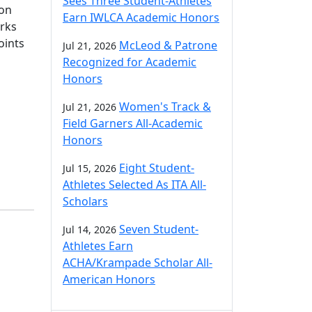
Sees Three Student-Athletes
son
Earn IWLCA Academic Honors
arks
oints
McLeod & Patrone
Jul 21, 2026
Recognized for Academic
Honors
Women's Track &
Jul 21, 2026
Field Garners All-Academic
Honors
Eight Student-
Jul 15, 2026
Athletes Selected As ITA All-
Scholars
Seven Student-
Jul 14, 2026
Athletes Earn
ACHA/Krampade Scholar All-
American Honors