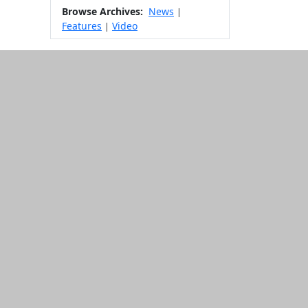
Browse Archives:
News
|
Features
Video
|