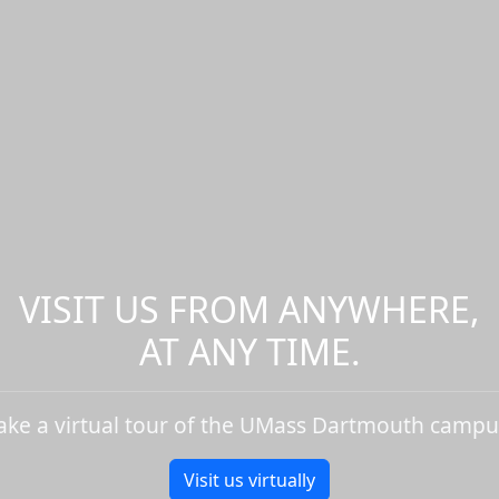
VISIT US FROM ANYWHERE,
AT ANY TIME.
ake a virtual tour of the UMass Dartmouth campu
Visit us virtually