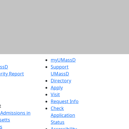
myUMassD
assD
Support
rity Report
UMassD
Directory
Apply
Visit
Request Info
t
Check
 Admissions in
Application
etts
Status
s