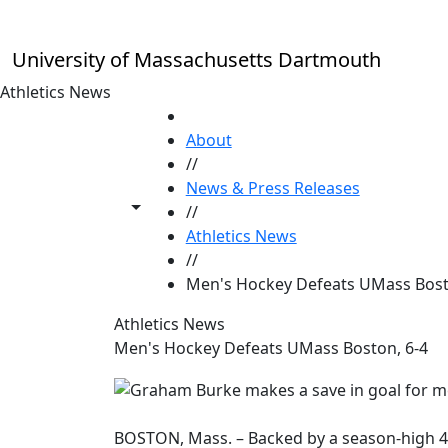
Skip to main content
University of Massachusetts Dartmouth
Athletics News
HOME
About
//
News & Press Releases
Toggle share controls
//
Athletics News
//
Men's Hockey Defeats UMass Bost
Athletics News
Men's Hockey Defeats UMass Boston, 6-4
BOSTON, Mass. – Backed by a season-high 