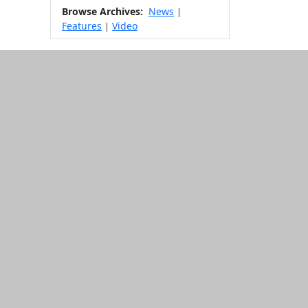
Browse Archives:
News
|
Features
Video
|