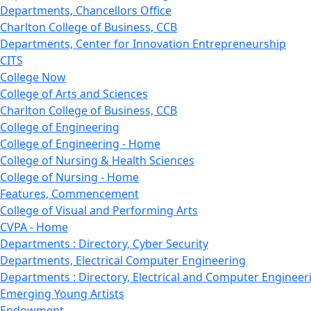
Departments, Chancellors Office
Charlton College of Business, CCB
Departments, Center for Innovation Entrepreneurship
CITS
College Now
College of Arts and Sciences
Charlton College of Business, CCB
College of Engineering
College of Engineering - Home
College of Nursing & Health Sciences
College of Nursing - Home
Features, Commencement
College of Visual and Performing Arts
CVPA - Home
Departments : Directory, Cyber Security
Departments, Electrical Computer Engineering
Departments : Directory, Electrical and Computer Engineer
Emerging Young Artists
Endowment