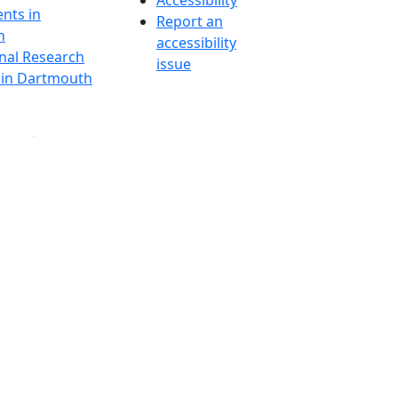
Accessibility
nts in
Report an
h
accessibility
onal Research
issue
y in Dartmouth