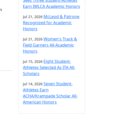
Sees Three Student-Athletes
Earn IWLCA Academic Honors
in
McLeod & Patrone
Jul 21, 2026
Recognized for Academic
Honors
Women's Track &
Jul 21, 2026
Field Garners All-Academic
Honors
Eight Student-
Jul 15, 2026
Athletes Selected As ITA All-
Scholars
Seven Student-
Jul 14, 2026
Athletes Earn
ACHA/Krampade Scholar All-
American Honors