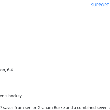
SUPPORT
on, 6-4
47 saves from senior Graham Burke and a combined seven 