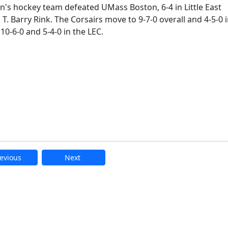
's hockey team defeated UMass Boston, 6-4 in Little East
T. Barry Rink. The Corsairs move to 9-7-0 overall and 4-5-0 
0-6-0 and 5-4-0 in the LEC.
evious
Next