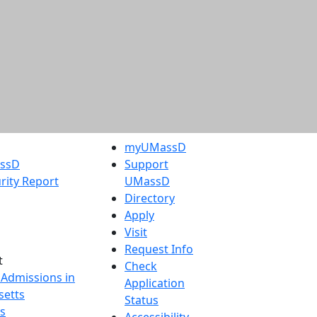
myUMassD
assD
Support
rity Report
UMassD
Directory
Apply
Visit
Request Info
t
Check
 Admissions in
Application
etts
Status
s