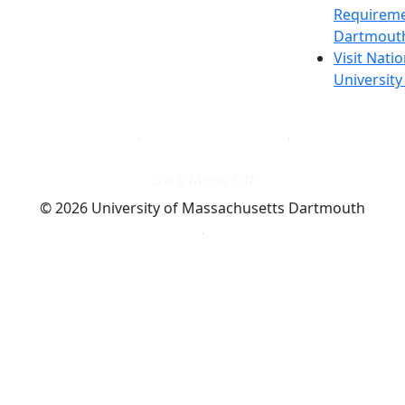
Requireme
Dartmout
Visit Nati
Universit
Dark Mode Off
© 2026 University of Massachusetts Dartmouth