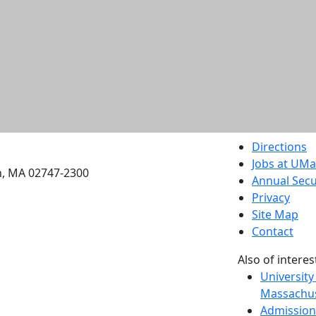
etts Dartmouth
Directions
Jobs at UM
h, MA 02747-2300
Annual Secu
Privacy
Site Map
Contact
Also of interes
University
Massachus
Admission