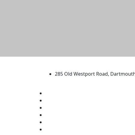
University of Massachus
285 Old Westport Road, Dartmout
®
Extraordinary is what we do.
Facebook
X (Twitter)
Instagram
TikTok
YouTube
Linked in