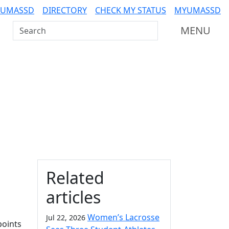
 UMASSD
DIRECTORY
CHECK MY STATUS
MYUMASSD
Search UMass Dartmouth
MENU
Additional information a
Related
articles
Women’s Lacrosse
Jul 22, 2026
points