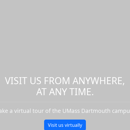
VISIT US FROM ANYWHERE,
AT ANY TIME.
ake a virtual tour of the UMass Dartmouth campu
Visit us virtually