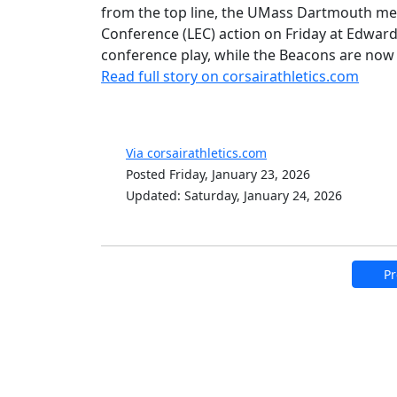
from the top line, the UMass Dartmouth men
Conference (LEC) action on Friday at Edward 
conference play, while the Beacons are now 1
Read full story on corsairathletics.com
Via corsairathletics.com
Posted Friday, January 23, 2026
Updated: Saturday, January 24, 2026
Pr