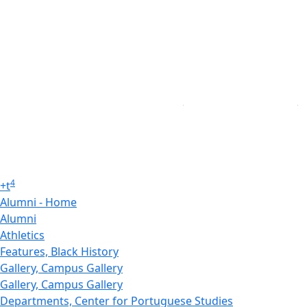
4
+
t
Alumni - Home
Alumni
Athletics
Features, Black History
Gallery, Campus Gallery
Gallery, Campus Gallery
Departments, Center for Portuguese Studies