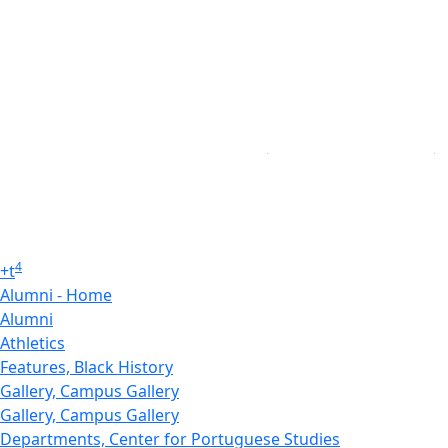
4
+
t
Alumni - Home
Alumni
Athletics
Features, Black History
Gallery, Campus Gallery
Gallery, Campus Gallery
Departments, Center for Portuguese Studies