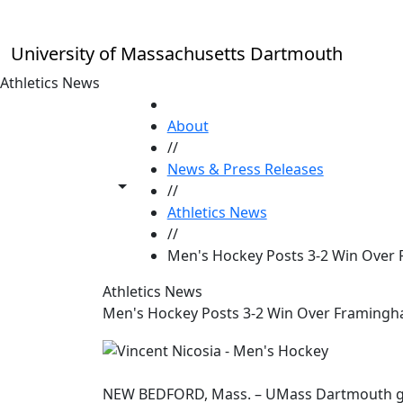
Skip to main content
University of Massachusetts Dartmouth
Athletics News
HOME
About
//
News & Press Releases
Toggle share controls
//
Athletics News
//
Men's Hockey Posts 3-2 Win Over
Athletics News
Men's Hockey Posts 3-2 Win Over Framingh
NEW BEDFORD, Mass. – UMass Dartmouth got