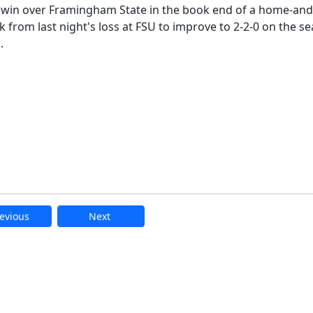
 win over Framingham State in the book end of a home-an
 from last night's loss at FSU to improve to 2-2-0 on the s
.
evious
Next