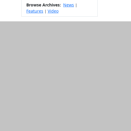
Browse Archives:
News
|
Features
Video
|