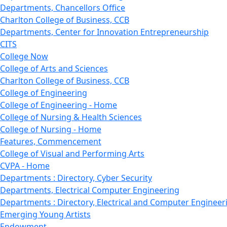
Departments, Chancellors Office
Charlton College of Business, CCB
Departments, Center for Innovation Entrepreneurship
CITS
College Now
College of Arts and Sciences
Charlton College of Business, CCB
College of Engineering
College of Engineering - Home
College of Nursing & Health Sciences
College of Nursing - Home
Features, Commencement
College of Visual and Performing Arts
CVPA - Home
Departments : Directory, Cyber Security
Departments, Electrical Computer Engineering
Departments : Directory, Electrical and Computer Engineer
Emerging Young Artists
Endowment