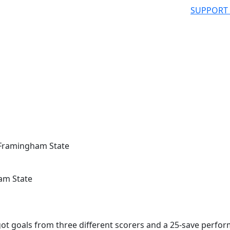
SUPPORT
 Framingham State
am State
 goals from three different scorers and a 25-save perfo