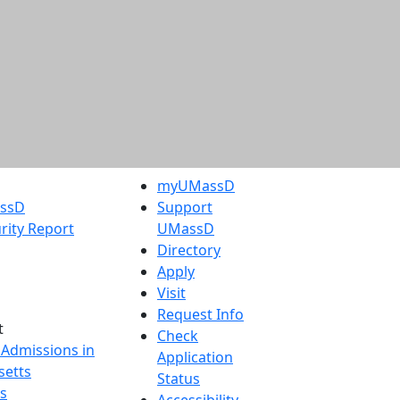
myUMassD
assD
Support
rity Report
UMassD
Directory
Apply
Visit
Request Info
t
Check
 Admissions in
Application
etts
Status
s