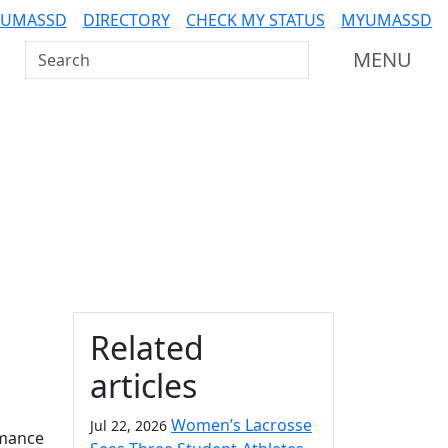
 UMASSD
DIRECTORY
CHECK MY STATUS
MYUMASSD
Search UMass Dartmouth
MENU
Additional information a
Related
articles
Women’s Lacrosse
Jul 22, 2026
rmance