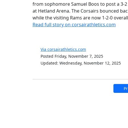
from sophomore Samuel Boos to post a 3-2
at Hetland Arena. The Corsairs bounced back
while the visiting Rams are now 1-2-0 overall
Read full story on corsairathletics.com
Via corsairathletics.com
Posted Friday, November 7, 2025
Updated: Wednesday, November 12, 2025
Pr