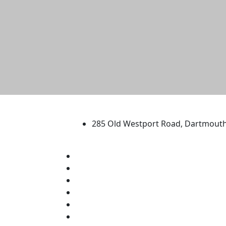
University of Massachus
285 Old Westport Road, Dartmout
®
Extraordinary is what we do.
Facebook
X (Twitter)
Instagram
TikTok
YouTube
Linked in