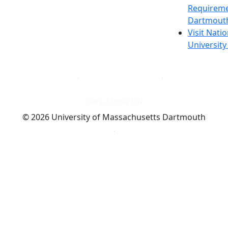
Requireme
Dartmout
Visit Nati
Universit
Dark Mode Off
© 2026 University of Massachusetts Dartmouth