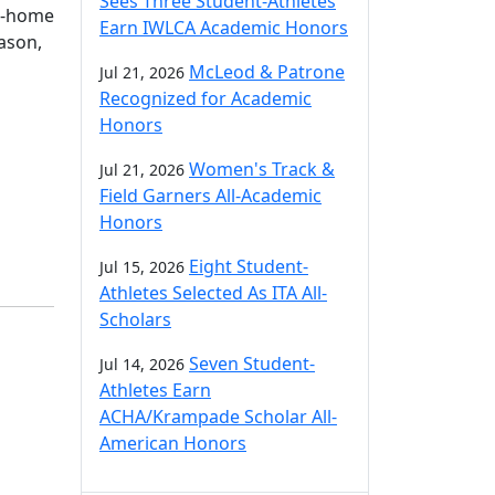
Sees Three Student-Athletes
d-home
Earn IWLCA Academic Honors
eason,
McLeod & Patrone
Jul 21, 2026
Recognized for Academic
Honors
Women's Track &
Jul 21, 2026
Field Garners All-Academic
Honors
Eight Student-
Jul 15, 2026
Athletes Selected As ITA All-
Scholars
Seven Student-
Jul 14, 2026
Athletes Earn
ACHA/Krampade Scholar All-
American Honors