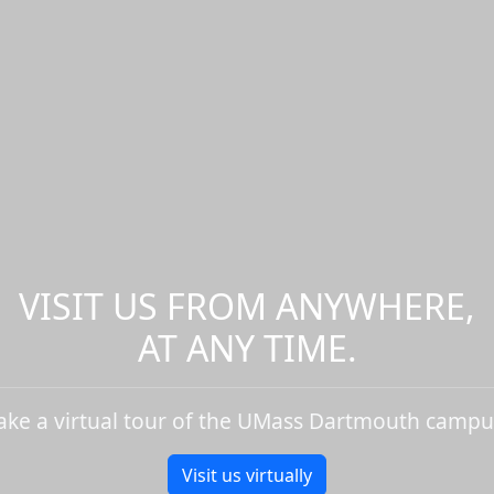
VISIT US FROM ANYWHERE,
AT ANY TIME.
ake a virtual tour of the UMass Dartmouth campu
Visit us virtually