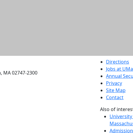
etts Dartmouth
Directions
Jobs at UM
h, MA 02747-2300
Annual Secu
Privacy
Site Map
Contact
Also of interes
University
Massachus
Admission