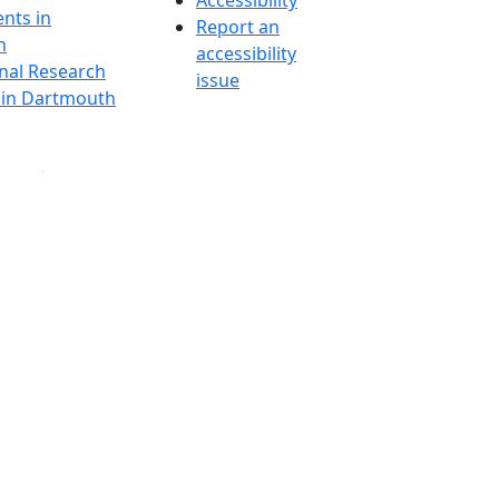
Accessibility
nts in
Report an
h
accessibility
onal Research
issue
y in Dartmouth