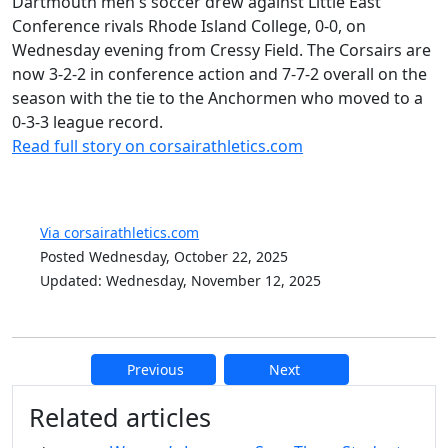
Dartmouth men's soccer drew against Little East
Conference rivals Rhode Island College, 0-0, on
Wednesday evening from Cressy Field. The Corsairs are
now 3-2-2 in conference action and 7-7-2 overall on the
season with the tie to the Anchormen who moved to a
0-3-3 league record.
Read full story on corsairathletics.com
Via corsairathletics.com
Posted Wednesday, October 22, 2025
Updated: Wednesday, November 12, 2025
Previous
Next
Additional information and resource
Related articles