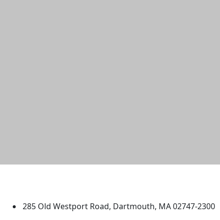
University of Massachusetts
Dartmouth
285 Old Westport Road, Dartmouth, MA 02747-2300
®
Extraordinary is what we do.