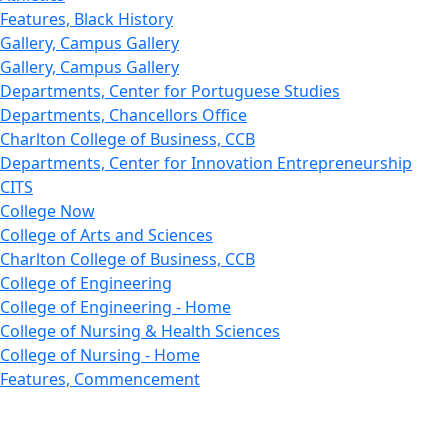
Features, Black History
Gallery, Campus Gallery
Gallery, Campus Gallery
Departments, Center for Portuguese Studies
Departments, Chancellors Office
Charlton College of Business, CCB
Departments, Center for Innovation Entrepreneurship
CITS
College Now
College of Arts and Sciences
Charlton College of Business, CCB
College of Engineering
College of Engineering - Home
College of Nursing & Health Sciences
College of Nursing - Home
Features, Commencement
College of Visual and Performing Arts
CVPA - Home