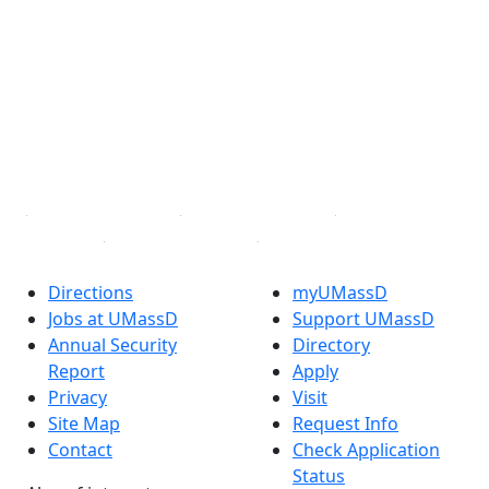
Facebook
X (Twitter)
Instagram
TikTok
YouTube
Linked in
Directions
myUMassD
Jobs at UMassD
Support UMassD
Annual Security
Directory
Report
Apply
Privacy
Visit
Site Map
Request Info
Contact
Check Application
Status