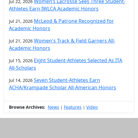
Women’s Lacrosse Sees Three Student-
Jul 22, 2026
Athletes Earn IWLCA Academic Honors
McLeod & Patrone Recognized for
Jul 21, 2026
Academic Honors
Women's Track & Field Garners All-
Jul 21, 2026
Academic Honors
Eight Student-Athletes Selected As ITA
Jul 15, 2026
All-Scholars
Seven Student-Athletes Earn
Jul 14, 2026
ACHA/Krampade Scholar All-American Honors
Browse Archives:
News
Features
Video
|
|