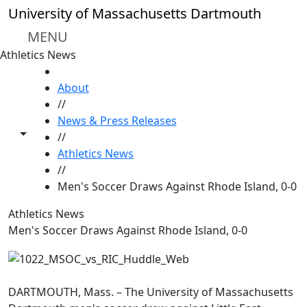
Skip to main content
University of Massachusetts Dartmouth
MENU
Athletics News
HOME
About
//
News & Press Releases
Toggle share controls
//
Athletics News
//
Men's Soccer Draws Against Rhode Island, 0-0
Athletics News
Men's Soccer Draws Against Rhode Island, 0-0
DARTMOUTH, Mass. – The University of Massachusetts