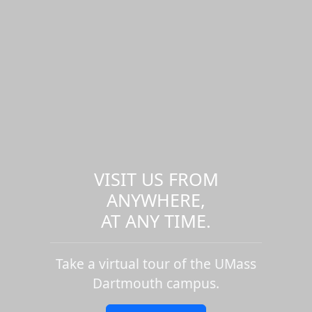
VISIT US FROM
ANYWHERE,
AT ANY TIME.
Take a virtual tour of the UMass
Dartmouth campus.