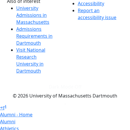
Also of interest
Accessibility
University
Report an
Admissions in
accessibility issue
Massachusetts
Admissions
Requirements in
Dartmouth
Visit National
Research
University in
Dartmouth
Dark Mode Off
© 2026 University of Massachusetts Dartmouth
4
+
t
Alumni - Home
Alumni
Athletics