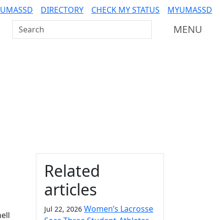
 UMASSD
DIRECTORY
CHECK MY STATUS
MYUMASSD
Search UMass Dartmouth
MENU
Additional information a
Related
articles
Women’s Lacrosse
Jul 22, 2026
ell