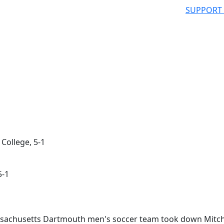
SUPPORT
College, 5-1
5-1
sachusetts Dartmouth men's soccer team took down Mitch