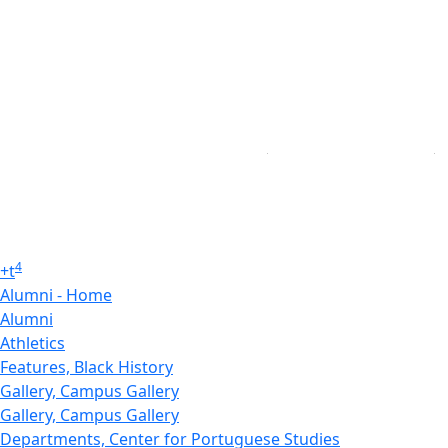
4
+
t
Alumni - Home
Alumni
Athletics
Features, Black History
Gallery, Campus Gallery
Gallery, Campus Gallery
Departments, Center for Portuguese Studies