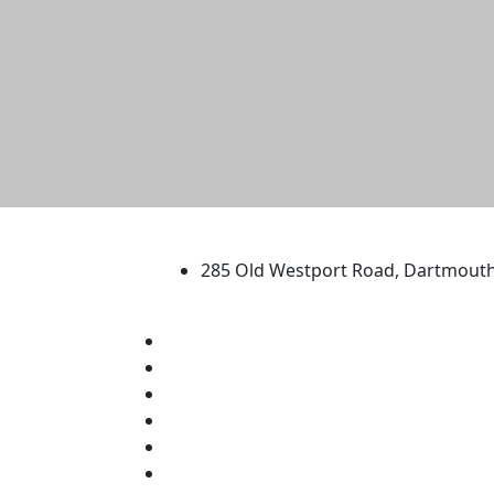
University of Massachus
285 Old Westport Road, Dartmout
®
Extraordinary is what we do.
Facebook
X (Twitter)
Instagram
TikTok
YouTube
Linked in