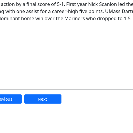
tion by a final score of 5-1. First year Nick Scanlon led th
g with one assist for a career-high five points. UMass Da
e dominant home win over the Mariners who dropped to 1-5
evious
Next