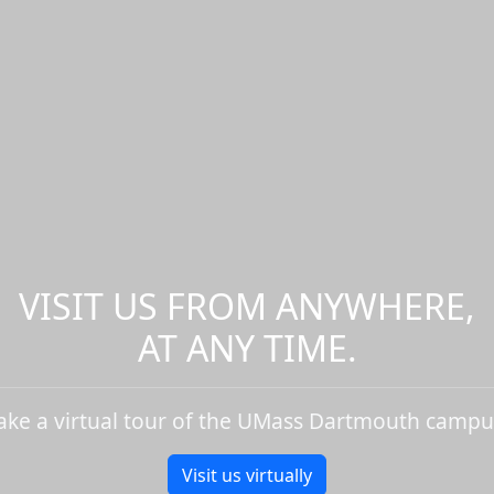
VISIT US FROM ANYWHERE,
AT ANY TIME.
ake a virtual tour of the UMass Dartmouth campu
Visit us virtually