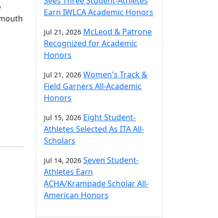
Sees Three Student-Athletes
e
Earn IWLCA Academic Honors
rtmouth
McLeod & Patrone
Jul 21, 2026
Recognized for Academic
Honors
Women's Track &
Jul 21, 2026
Field Garners All-Academic
Honors
Eight Student-
Jul 15, 2026
Athletes Selected As ITA All-
Scholars
Seven Student-
Jul 14, 2026
Athletes Earn
ACHA/Krampade Scholar All-
American Honors