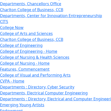
Departments, Chancellors Office
Charlton College of Business, CCB
Departments, Center for Innovation Entrepreneurship
CITS
College Now
College of Arts and Sciences
Charlton College of Business, CCB
College of Engineering
College of Engineering - Home
College of Nursing & Health Sciences
College of Nursing - Home
Features, Commencement
College of Visual and Performing Arts
CVPA - Home
Departments : Directory, Cyber Security
Departments, Electrical Computer Engineering
Departments : Directory, Electrical and Computer Engineer
Emerging Young Artists
Endowment