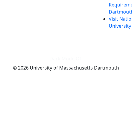
Requireme
Dartmout
Visit Nati
Universit
Dark Mode Off
© 2026 University of Massachusetts Dartmouth