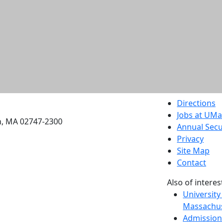
etts Dartmouth
Directions
Jobs at UM
h, MA 02747-2300
Annual Secu
Privacy
Site Map
Contact
Also of interes
University
Massachus
Admission