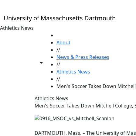
Skip to main content
University of Massachusetts Dartmouth
Athletics News
HOME
About
//
News & Press Releases
Toggle share controls
//
Athletics News
//
Men's Soccer Takes Down Mitchell 
Athletics News
Men's Soccer Takes Down Mitchell College, 
DARTMOUTH, Mass. – The University of Mas