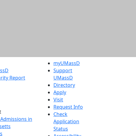
myUMassD
assD
Support
rity Report
UMassD
Directory
Apply
Visit
Request Info
t
Check
 Admissions in
Application
etts
Status
s