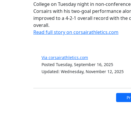
College on Tuesday night in non-conference ac
Corsairs with his two-goal performance alon
improved to a 4-2-1 overall record with th
overall.
Read full story on corsairathletics.com
Via corsairathletics.com
Posted Tuesday, September 16, 2025
Updated: Wednesday, November 12, 2025
Pr