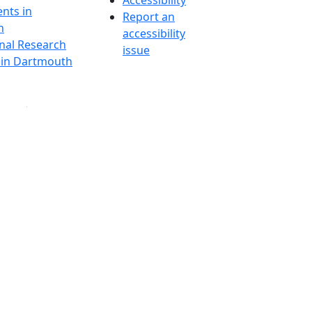
Accessibility
nts in
Report an
h
accessibility
onal Research
issue
y in Dartmouth