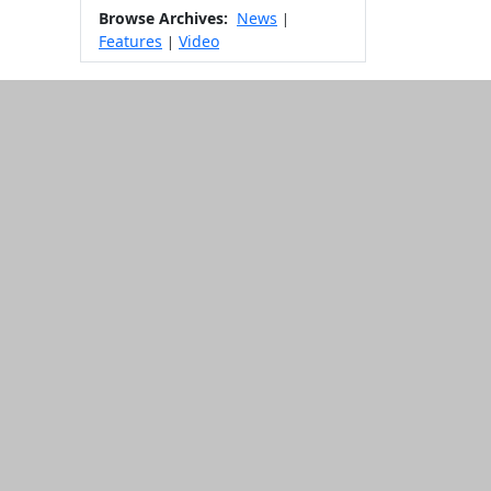
Browse Archives:
News
|
Features
Video
|