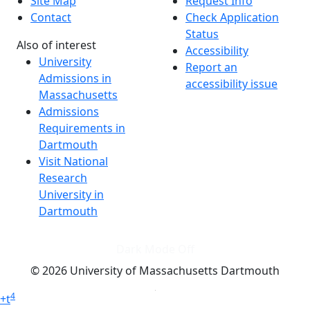
Site Map
Request Info
Contact
Check Application
Status
Also of interest
Accessibility
University
Report an
Admissions in
accessibility issue
Massachusetts
Admissions
Requirements in
Dartmouth
Visit National
Research
University in
Dartmouth
Dark Mode Off
© 2026 University of Massachusetts Dartmouth
4
+
t