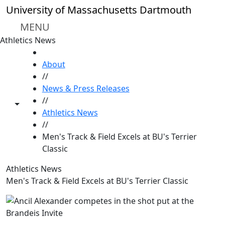
Skip to main content
University of Massachusetts Dartmouth
MENU
Athletics News
HOME
About
//
News & Press Releases
//
Toggle share controls
Athletics News
//
Men's Track & Field Excels at BU's Terrier
Classic
Athletics News
Men's Track & Field Excels at BU's Terrier Classic