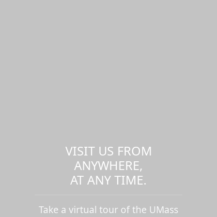
VISIT US FROM
ANYWHERE,
AT ANY TIME.
Take a virtual tour of the UMass