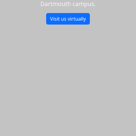
Dartmouth campus.
Visit us virtually