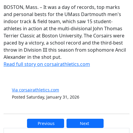
BOSTON, Mass. – It was a day of records, top marks
and personal bests for the UMass Dartmouth men's
indoor track & field team, which saw 15 student-
athletes in action at the multi-divisional John Thomas
Terrier Classic at Boston University. The Corsairs were
paced by a victory, a school record and the third-best
throw in Division III this season from sophomore Ancil
Alexander in the shot put.
Read full story on corsairathletics.com
Via corsairathletics.com
Posted Saturday, January 31, 2026
Previous
Next
Additional information and resource