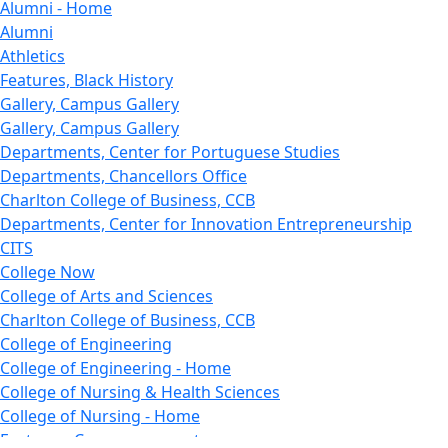
Alumni - Home
Alumni
Athletics
Features, Black History
Gallery, Campus Gallery
Gallery, Campus Gallery
Departments, Center for Portuguese Studies
Departments, Chancellors Office
Charlton College of Business, CCB
Departments, Center for Innovation Entrepreneurship
CITS
College Now
College of Arts and Sciences
Charlton College of Business, CCB
College of Engineering
College of Engineering - Home
College of Nursing & Health Sciences
College of Nursing - Home
Features, Commencement