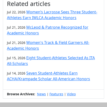
Related articles
Women’s Lacrosse Sees Three Student-
Jul 22, 2026
Athletes Earn IWLCA Academic Honors
McLeod & Patrone Recognized for
Jul 21, 2026
Academic Honors
Women's Track & Field Garners All-
Jul 21, 2026
Academic Honors
Eight Student-Athletes Selected As ITA
Jul 15, 2026
All-Scholars
Seven Student-Athletes Earn
Jul 14, 2026
ACHA/Krampade Scholar All-American Honors
Browse Archives:
News
Features
Video
|
|