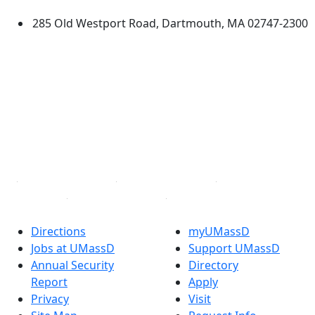
285 Old Westport Road, Dartmouth, MA 02747-2300
®
Extraordinary is what we do.
Facebook
X (Twitter)
Instagram
TikTok
YouTube
Linked in
Directions
myUMassD
Jobs at UMassD
Support UMassD
Annual Security
Directory
Report
Apply
Privacy
Visit