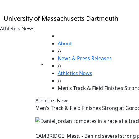
Skip to main content
University of Massachusetts Dartmouth
Athletics News
HOME
About
//
News & Press Releases
Toggle share controls
//
Athletics News
//
Men's Track & Field Finishes Strong
Athletics News
Men's Track & Field Finishes Strong at Gordo
CAMBRIDGE, Mass. - Behind several strong p