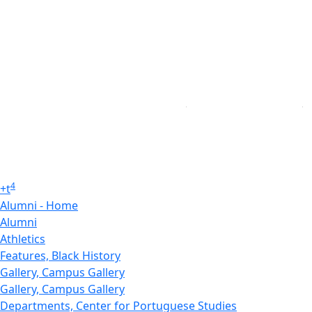
4
+
t
Alumni - Home
Alumni
Athletics
Features, Black History
Gallery, Campus Gallery
Gallery, Campus Gallery
Departments, Center for Portuguese Studies