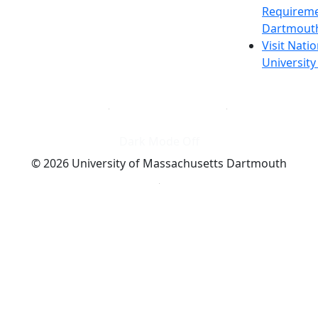
Requireme
Dartmout
Visit Nati
Universit
Dark Mode Off
© 2026 University of Massachusetts Dartmouth