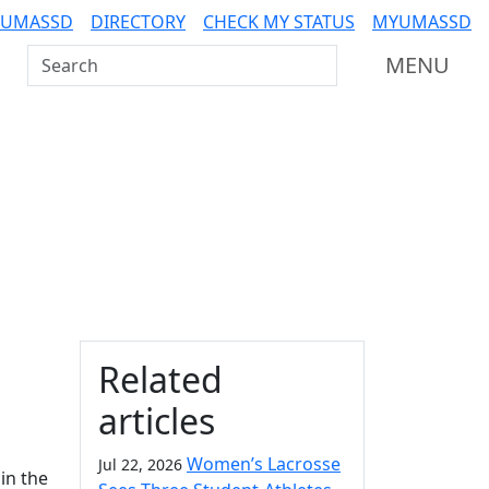
 UMASSD
DIRECTORY
CHECK MY STATUS
MYUMASSD
Search UMass Dartmouth
MENU
Additional information a
Related
articles
Women’s Lacrosse
Jul 22, 2026
in the