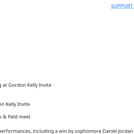
SUPPORT
 at Gordon Kelly Invite
n Kelly Invite
erformances, including a win by sophomore Daniel Jordan 