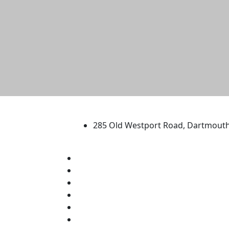
University of Massachus
285 Old Westport Road, Dartmout
®
Extraordinary is what we do.
Facebook
X (Twitter)
Instagram
TikTok
YouTube
Linked in