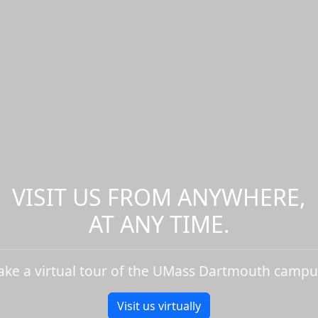
VISIT US FROM ANYWHERE,
AT ANY TIME.
ake a virtual tour of the UMass Dartmouth campu
Visit us virtually