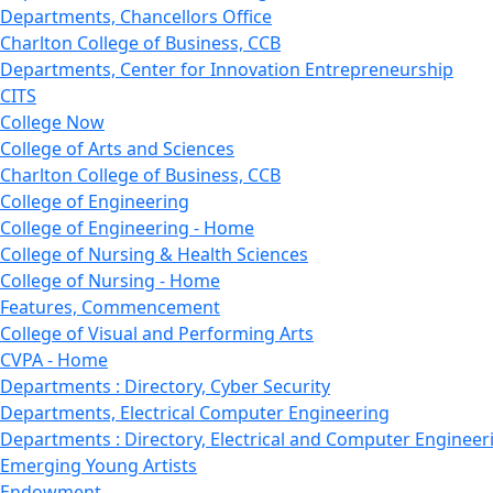
Departments, Chancellors Office
Charlton College of Business, CCB
Departments, Center for Innovation Entrepreneurship
CITS
College Now
College of Arts and Sciences
Charlton College of Business, CCB
College of Engineering
College of Engineering - Home
College of Nursing & Health Sciences
College of Nursing - Home
Features, Commencement
College of Visual and Performing Arts
CVPA - Home
Departments : Directory, Cyber Security
Departments, Electrical Computer Engineering
Departments : Directory, Electrical and Computer Engineer
Emerging Young Artists
Endowment