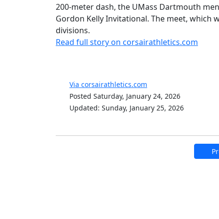
200-meter dash, the UMass Dartmouth men's 
Gordon Kelly Invitational. The meet, which 
divisions.
Read full story on corsairathletics.com
Via corsairathletics.com
Posted Saturday, January 24, 2026
Updated: Sunday, January 25, 2026
Pr