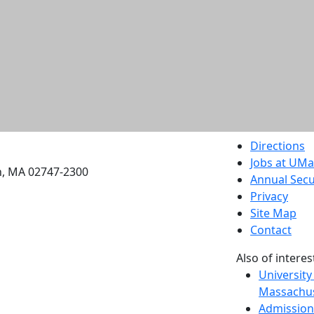
etts Dartmouth
Directions
Jobs at UM
h, MA 02747-2300
Annual Secu
Privacy
Site Map
Contact
Also of interes
University
Massachus
Admission