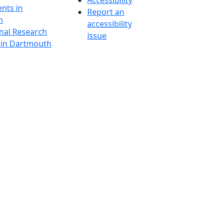
Accessibility
nts in
Report an
h
accessibility
onal Research
issue
y in Dartmouth