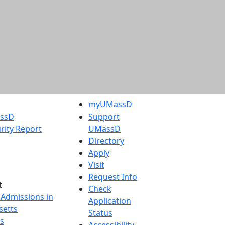
myUMassD
assD
Support
rity Report
UMassD
Directory
Apply
Visit
Request Info
t
Check
 Admissions in
Application
etts
Status
s