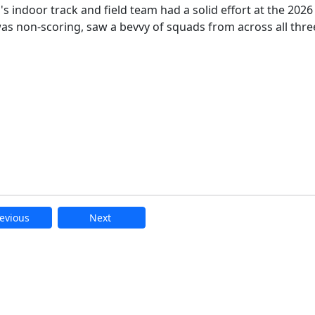
indoor track and field team had a solid effort at the 2026
was non-scoring, saw a bevvy of squads from across all thre
evious
Next