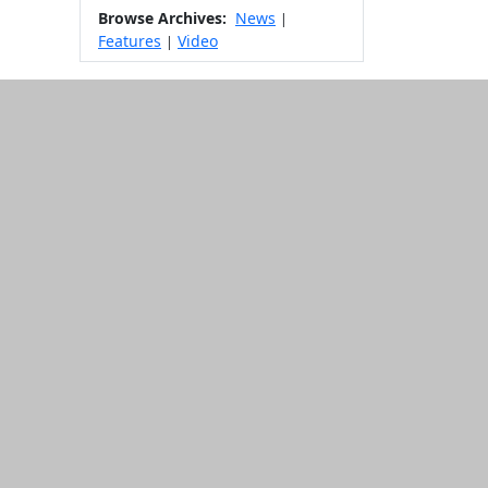
Browse Archives:
News
|
Features
Video
|