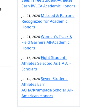
Sees Three Student-Athletes
Earn IWLCA Academic Honors
e
McLeod & Patrone
Jul 21, 2026
Recognized for Academic
Honors
Women's Track &
Jul 21, 2026
Field Garners All-Academic
Honors
Eight Student-
Jul 15, 2026
Athletes Selected As ITA All-
Scholars
Seven Student-
Jul 14, 2026
Athletes Earn
ACHA/Krampade Scholar All-
American Honors