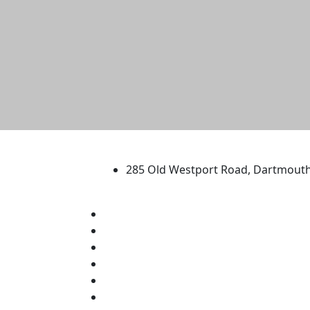
University of Massachus
285 Old Westport Road, Dartmout
®
Extraordinary is what we do.
Facebook
X (Twitter)
Instagram
TikTok
YouTube
Linked in