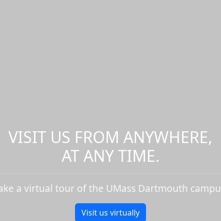
VISIT US FROM ANYWHERE,
AT ANY TIME.
ake a virtual tour of the UMass Dartmouth campu
Visit us virtually