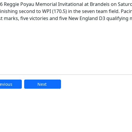
026 Reggie Poyau Memorial Invitational at Brandeis on Satur
finishing second to WPI (170.5) in the seven team field. Paci
t marks, five victories and five New England D3 qualifying 
evious
Next