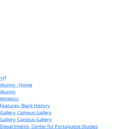
4
+
t
Alumni - Home
Alumni
Athletics
Features, Black History
Gallery, Campus Gallery
Gallery, Campus Gallery
Departments, Center for Portuguese Studies