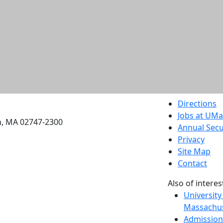
etts Dartmouth
Directions
Jobs at UM
h, MA 02747-2300
Annual Secu
Privacy
Site Map
Contact
Also of interes
University
Massachus
Admission