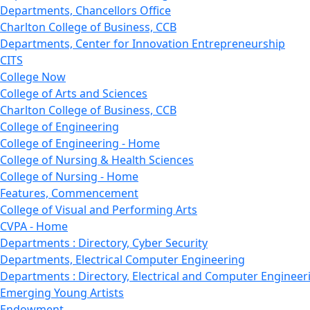
Departments, Chancellors Office
Charlton College of Business, CCB
Departments, Center for Innovation Entrepreneurship
CITS
College Now
College of Arts and Sciences
Charlton College of Business, CCB
College of Engineering
College of Engineering - Home
College of Nursing & Health Sciences
College of Nursing - Home
Features, Commencement
College of Visual and Performing Arts
CVPA - Home
Departments : Directory, Cyber Security
Departments, Electrical Computer Engineering
Departments : Directory, Electrical and Computer Engineer
Emerging Young Artists
Endowment