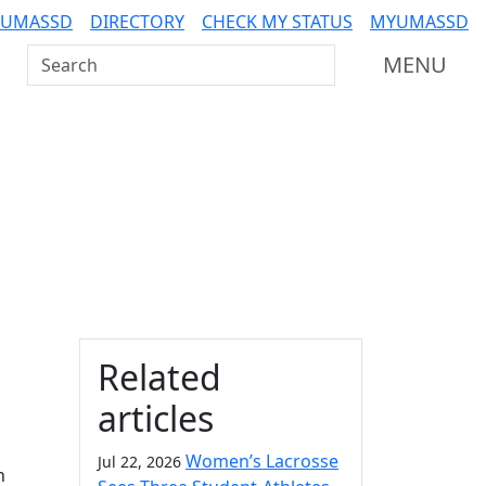
 UMASSD
DIRECTORY
CHECK MY STATUS
MYUMASSD
Search UMass Dartmouth
MENU
Additional information a
Related
articles
Women’s Lacrosse
Jul 22, 2026
n