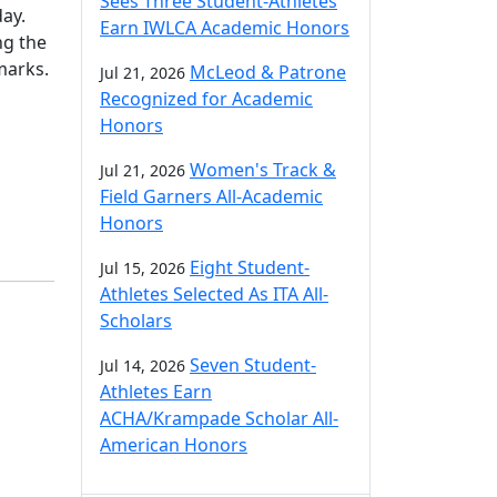
Sees Three Student-Athletes
day.
Earn IWLCA Academic Honors
ng the
marks.
McLeod & Patrone
Jul 21, 2026
Recognized for Academic
Honors
Women's Track &
Jul 21, 2026
Field Garners All-Academic
Honors
Eight Student-
Jul 15, 2026
Athletes Selected As ITA All-
Scholars
Seven Student-
Jul 14, 2026
Athletes Earn
ACHA/Krampade Scholar All-
American Honors