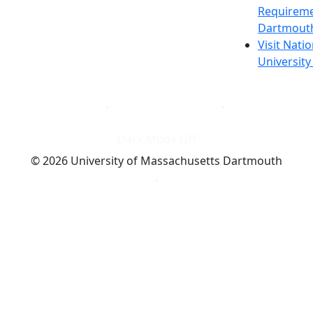
Requireme
Dartmout
Visit Nati
Universit
Dark Mode Off
© 2026 University of Massachusetts Dartmouth