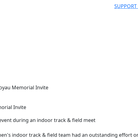
SUPPORT
Poyau Memorial Invite
rial Invite
s indoor track & field team had an outstanding effort o