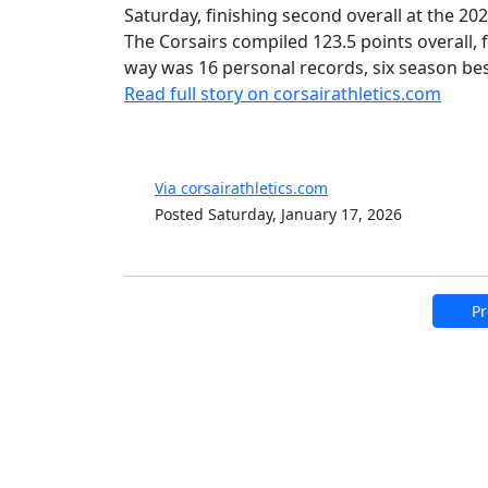
Saturday, finishing second overall at the 2
The Corsairs compiled 123.5 points overall, 
way was 16 personal records, six season bes
Read full story on corsairathletics.com
Via corsairathletics.com
Posted Saturday, January 17, 2026
Pr