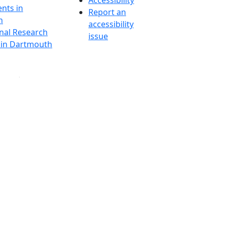
Accessibility
nts in
Report an
h
accessibility
onal Research
issue
y in Dartmouth