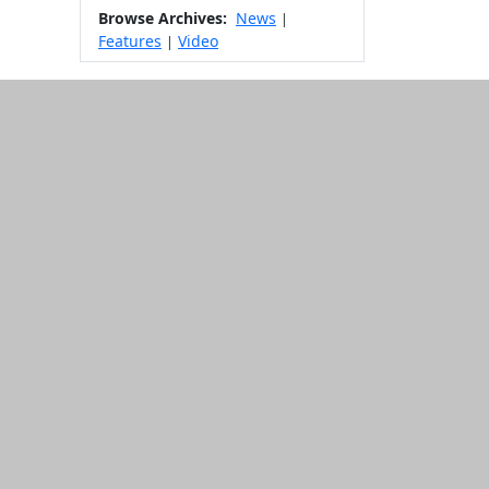
Browse Archives:
News
|
Features
Video
|