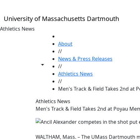
Skip to main content
University of Massachusetts Dartmouth
Athletics News
HOME
About
//
News & Press Releases
Toggle share controls
//
Athletics News
//
Men's Track & Field Takes 2nd at 
Athletics News
Men's Track & Field Takes 2nd at Poyau Memo
WALTHAM, Mass. – The UMass Dartmouth men'