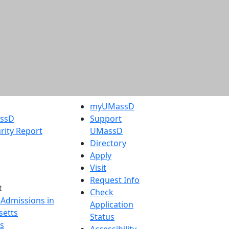
myUMassD
assD
Support
rity Report
UMassD
Directory
Apply
Visit
Request Info
t
Check
 Admissions in
Application
etts
Status
s