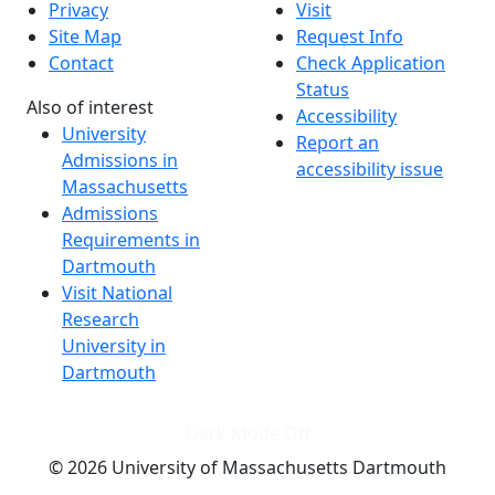
Privacy
Visit
Site Map
Request Info
Contact
Check Application
Status
Also of interest
Accessibility
University
Report an
Admissions in
accessibility issue
Massachusetts
Admissions
Requirements in
Dartmouth
Visit National
Research
University in
Dartmouth
Dark Mode Off
© 2026 University of Massachusetts Dartmouth