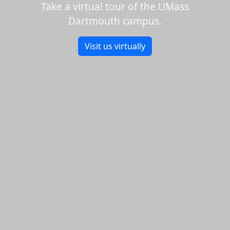
Take a virtual tour of the UMass
Dartmouth campus.
Visit us virtually