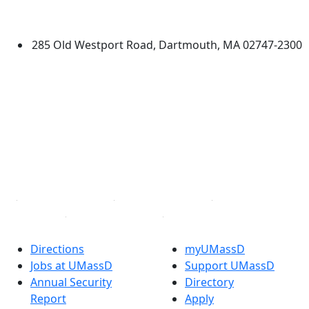
Dartmouth
285 Old Westport Road, Dartmouth, MA 02747-2300
®
Extraordinary is what we do.
Facebook
X (Twitter)
Instagram
TikTok
YouTube
Linked in
Directions
myUMassD
Jobs at UMassD
Support UMassD
Annual Security
Directory
Report
Apply