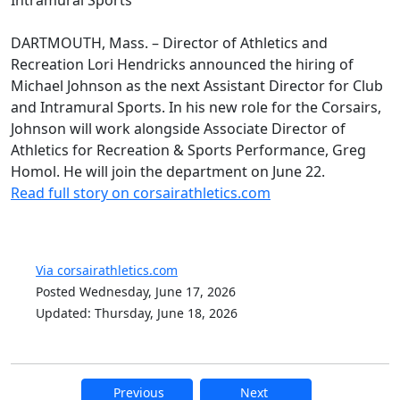
DARTMOUTH, Mass. – Director of Athletics and
Recreation Lori Hendricks announced the hiring of
Michael Johnson as the next Assistant Director for Club
and Intramural Sports. In his new role for the Corsairs,
Johnson will work alongside Associate Director of
Athletics for Recreation & Sports Performance, Greg
Homol. He will join the department on June 22.
Read full story on corsairathletics.com
Via corsairathletics.com
Posted Wednesday, June 17, 2026
Updated: Thursday, June 18, 2026
Previous
Next