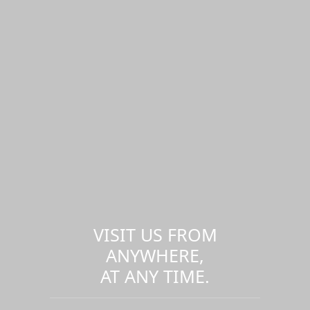
VISIT US FROM
ANYWHERE,
AT ANY TIME.