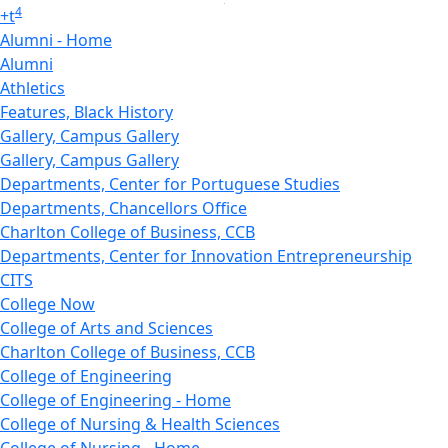
4
+
t
Alumni - Home
Alumni
Athletics
Features, Black History
Gallery, Campus Gallery
Gallery, Campus Gallery
Departments, Center for Portuguese Studies
Departments, Chancellors Office
Charlton College of Business, CCB
Departments, Center for Innovation Entrepreneurship
CITS
College Now
College of Arts and Sciences
Charlton College of Business, CCB
College of Engineering
College of Engineering - Home
College of Nursing & Health Sciences
College of Nursing - Home