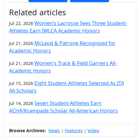
Additional information and resource
Related articles
Women’s Lacrosse Sees Three Student-
Jul 22, 2026
Athletes Earn IWLCA Academic Honors
McLeod & Patrone Recognized for
Jul 21, 2026
Academic Honors
Women's Track & Field Garners All-
Jul 21, 2026
Academic Honors
Eight Student-Athletes Selected As ITA
Jul 15, 2026
All-Scholars
Seven Student-Athletes Earn
Jul 14, 2026
ACHA/Krampade Scholar All-American Honors
Browse Archives:
News
Features
Video
|
|