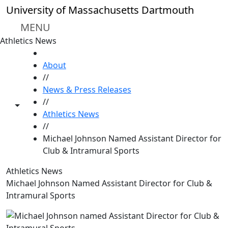
Skip to main content
University of Massachusetts Dartmouth
MENU
Athletics News
HOME
About
//
News & Press Releases
//
Toggle share controls
Athletics News
//
Michael Johnson Named Assistant Director for
Club & Intramural Sports
Athletics News
Michael Johnson Named Assistant Director for Club &
Intramural Sports