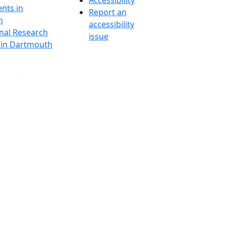
Accessibility
nts in
Report an
h
accessibility
onal Research
issue
y in Dartmouth