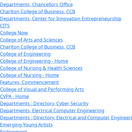
Departments, Chancellors Office
Charlton College of Business, CCB
Departments, Center for Innovation Entrepreneurship
CITS
College Now
College of Arts and Sciences
Charlton College of Business, CCB
College of Engineering
College of Engineering - Home
College of Nursing & Health Sciences
College of Nursing - Home
Features, Commencement
College of Visual and Performing Arts
CVPA - Home
Departments : Directory, Cyber Security
Departments, Electrical Computer Engineering
Departments : Directory, Electrical and Computer Engineer
Emerging Young Artists
Endowment