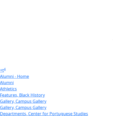
4
+
t
Alumni - Home
Alumni
Athletics
Features, Black History
Gallery, Campus Gallery
Gallery, Campus Gallery
Departments, Center for Portuguese Studies