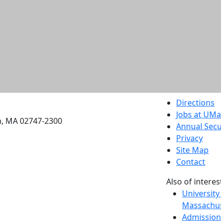
etts Dartmouth
Directions
Jobs at UM
h, MA 02747-2300
Annual Secu
Privacy
Site Map
Contact
Also of interes
University
Massachus
Admission