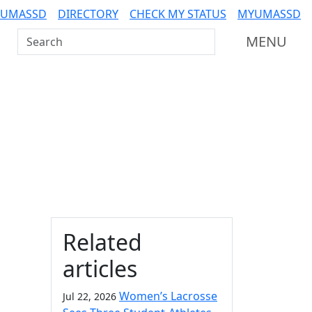
 UMASSD
DIRECTORY
CHECK MY STATUS
MYUMASSD
Search UMass Dartmouth
MENU
Additional information a
Related
articles
Women’s Lacrosse
Jul 22, 2026