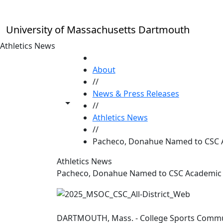
Skip to main content
University of Massachusetts Dartmouth
Athletics News
HOME
About
//
News & Press Releases
Toggle share controls
//
Athletics News
//
Pacheco, Donahue Named to CSC Ac
Athletics News
Pacheco, Donahue Named to CSC Academic A
DARTMOUTH, Mass. - College Sports Comm