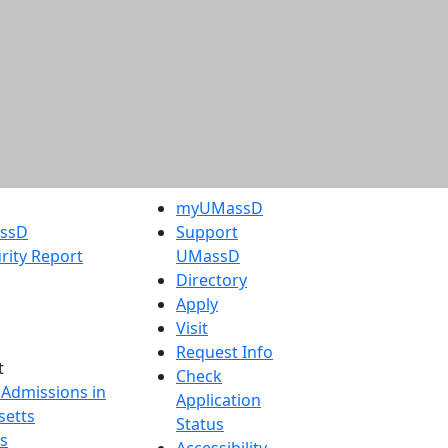
myUMassD
assD
Support
rity Report
UMassD
Directory
Apply
Visit
Request Info
t
Check
 Admissions in
Application
etts
Status
s