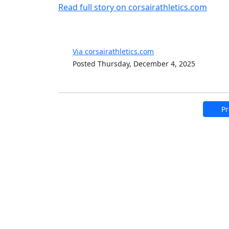
Read full story on corsairathletics.com
Via corsairathletics.com
Posted Thursday, December 4, 2025
Pr