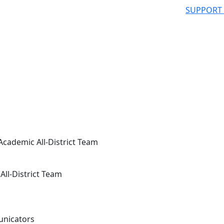
SUPPORT
ademic All-District Team
ll-District Team
unicators