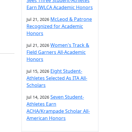
Sees Three Student-Athletes
Earn IWLCA Academic Honors
McLeod & Patrone
Jul 21, 2026
Recognized for Academic
Honors
Women's Track &
Jul 21, 2026
Field Garners All-Academic
Honors
Eight Student-
Jul 15, 2026
Athletes Selected As ITA All-
Scholars
Seven Student-
Jul 14, 2026
Athletes Earn
ACHA/Krampade Scholar All-
American Honors