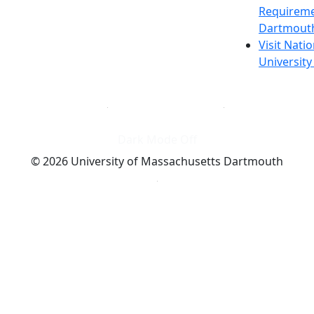
Requireme
Dartmout
Visit Nati
Universit
Dark Mode Off
© 2026 University of Massachusetts Dartmouth