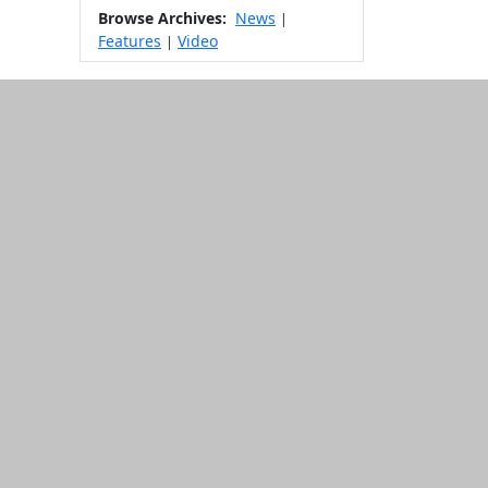
Browse Archives:
News
|
Features
Video
|