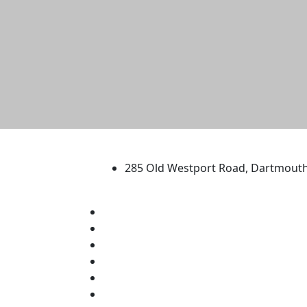
University of Massachus
285 Old Westport Road, Dartmout
®
Extraordinary is what we do.
Facebook
X (Twitter)
Instagram
TikTok
YouTube
Linked in