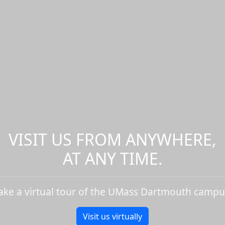
VISIT US FROM ANYWHERE,
AT ANY TIME.
ake a virtual tour of the UMass Dartmouth campu
Visit us virtually