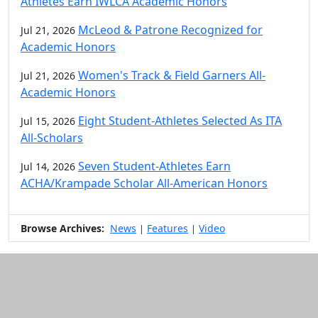
Athletes Earn IWLCA Academic Honors
McLeod & Patrone Recognized for
Jul 21, 2026
Academic Honors
Women's Track & Field Garners All-
Jul 21, 2026
Academic Honors
Eight Student-Athletes Selected As ITA
Jul 15, 2026
All-Scholars
Seven Student-Athletes Earn
Jul 14, 2026
ACHA/Krampade Scholar All-American Honors
Browse Archives:
News
Features
Video
|
|