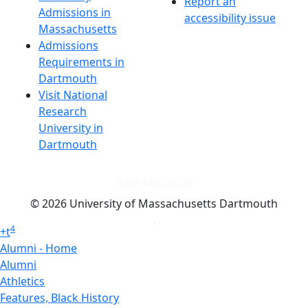
Report an
Admissions in
accessibility issue
Massachusetts
Admissions
Requirements in
Dartmouth
Visit National
Research
University in
Dartmouth
Dark Mode Off
© 2026 University of Massachusetts Dartmouth
4
+
t
Alumni - Home
Alumni
Athletics
Features, Black History