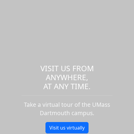
VISIT US FROM
ANYWHERE,
AT ANY TIME.
Take a virtual tour of the UMass
Dartmouth campus.
Visit us virtually