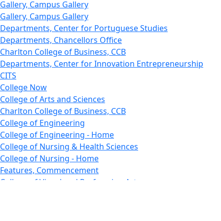
Gallery, Campus Gallery
Gallery, Campus Gallery
Departments, Center for Portuguese Studies
Departments, Chancellors Office
Charlton College of Business, CCB
Departments, Center for Innovation Entrepreneurship
CITS
College Now
College of Arts and Sciences
Charlton College of Business, CCB
College of Engineering
College of Engineering - Home
College of Nursing & Health Sciences
College of Nursing - Home
Features, Commencement
College of Visual and Performing Arts
CVPA - Home
Departments : Directory, Cyber Security
Departments, Electrical Computer Engineering