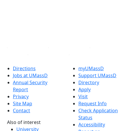
Facebook
X (Twitter)
Instagram
TikTok
YouTube
Linked in
Directions
myUMassD
Jobs at UMassD
Support UMassD
Annual Security
Directory
Report
Apply
Privacy
Visit
Site Map
Request Info
Contact
Check Application
Status
Also of interest
Accessibility
University