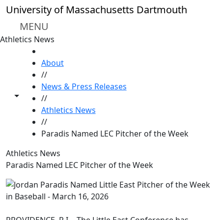
Skip to main content
University of Massachusetts Dartmouth
MENU
Athletics News
HOME
About
//
News & Press Releases
Toggle share controls
//
Athletics News
//
Paradis Named LEC Pitcher of the Week
Athletics News
Paradis Named LEC Pitcher of the Week