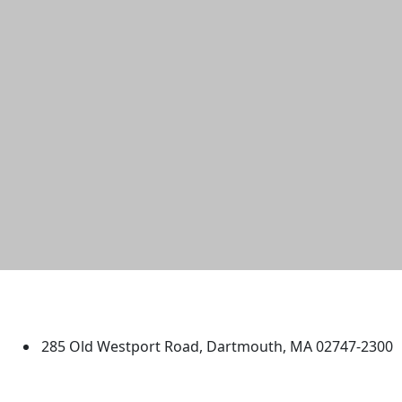
University of Massachusetts
Dartmouth
285 Old Westport Road, Dartmouth, MA 02747-2300
®
Extraordinary is what we do.