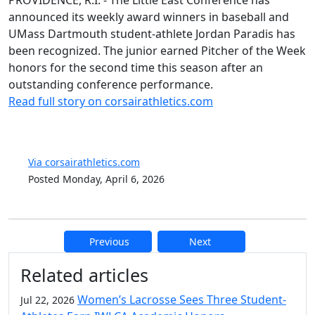
PROVIDENCE, R.I. - The Little East Conference has
announced its weekly award winners in baseball and
UMass Dartmouth student-athlete Jordan Paradis has
been recognized. The junior earned Pitcher of the Week
honors for the second time this season after an
outstanding conference performance.
Read full story on corsairathletics.com
Via corsairathletics.com
Posted Monday, April 6, 2026
Previous
Next
Additional information and resource
Related articles
Women’s Lacrosse Sees Three Student-
Jul 22, 2026