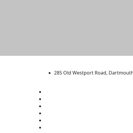
University of Massachus
285 Old Westport Road, Dartmout
®
Extraordinary is what we do.
Facebook
X (Twitter)
Instagram
TikTok
YouTube
Linked in