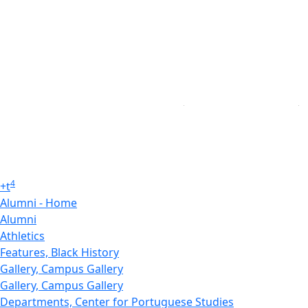
4
+
t
Alumni - Home
Alumni
Athletics
Features, Black History
Gallery, Campus Gallery
Gallery, Campus Gallery
Departments, Center for Portuguese Studies