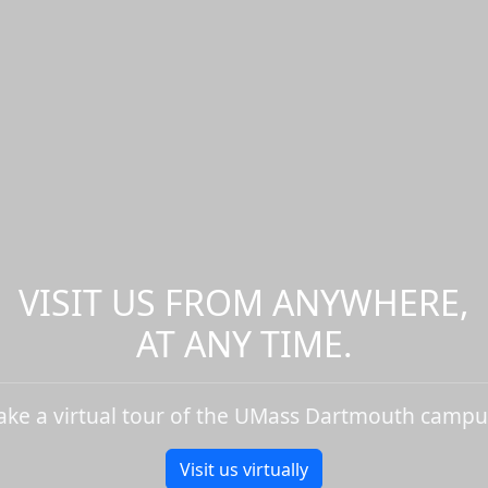
VISIT US FROM ANYWHERE,
AT ANY TIME.
ake a virtual tour of the UMass Dartmouth campu
Visit us virtually