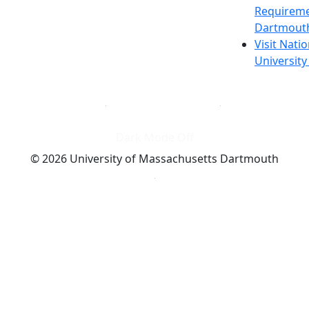
Requireme
Dartmout
Visit Nati
Universit
Dark Mode Off
© 2026 University of Massachusetts Dartmouth