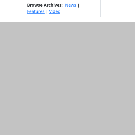
Browse Archives:
News
|
Features
Video
|