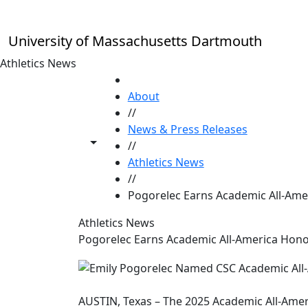
Skip to main content
University of Massachusetts Dartmouth
Athletics News
HOME
About
//
News & Press Releases
Toggle share controls
//
Athletics News
//
Pogorelec Earns Academic All-Ame
Athletics News
Pogorelec Earns Academic All-America Hon
AUSTIN, Texas – The 2025 Academic All-Amer