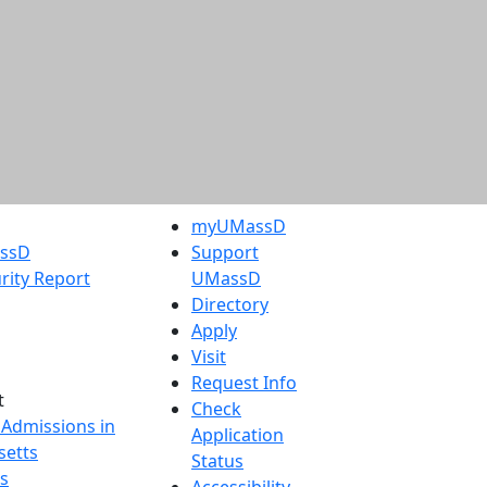
myUMassD
assD
Support
rity Report
UMassD
Directory
Apply
Visit
Request Info
t
Check
 Admissions in
Application
etts
Status
s