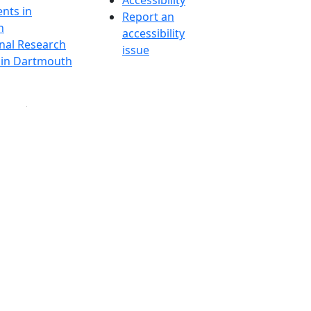
Accessibility
nts in
Report an
h
accessibility
onal Research
issue
y in Dartmouth