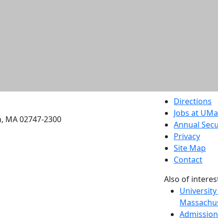
etts Dartmouth
Directions
Jobs at UM
h, MA 02747-2300
Annual Secu
Privacy
Site Map
Contact
Also of interes
University
Massachus
Admission