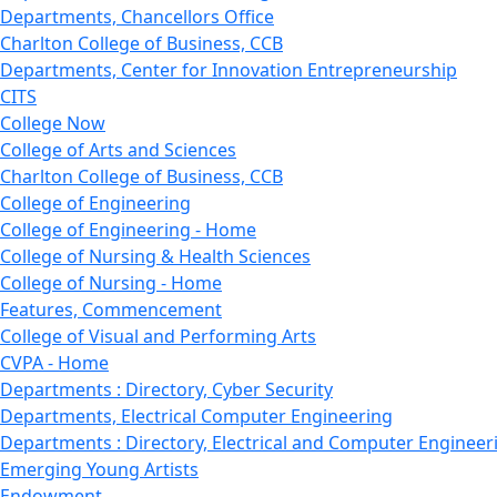
Departments, Chancellors Office
Charlton College of Business, CCB
Departments, Center for Innovation Entrepreneurship
CITS
College Now
College of Arts and Sciences
Charlton College of Business, CCB
College of Engineering
College of Engineering - Home
College of Nursing & Health Sciences
College of Nursing - Home
Features, Commencement
College of Visual and Performing Arts
CVPA - Home
Departments : Directory, Cyber Security
Departments, Electrical Computer Engineering
Departments : Directory, Electrical and Computer Engineer
Emerging Young Artists
Endowment