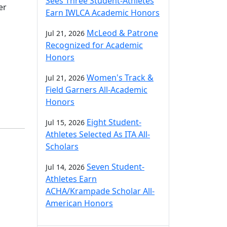
Sees Three Student-Athletes
er
Earn IWLCA Academic Honors
McLeod & Patrone
Jul 21, 2026
Recognized for Academic
Honors
Women's Track &
Jul 21, 2026
Field Garners All-Academic
Honors
Eight Student-
Jul 15, 2026
Athletes Selected As ITA All-
Scholars
Seven Student-
Jul 14, 2026
Athletes Earn
ACHA/Krampade Scholar All-
American Honors