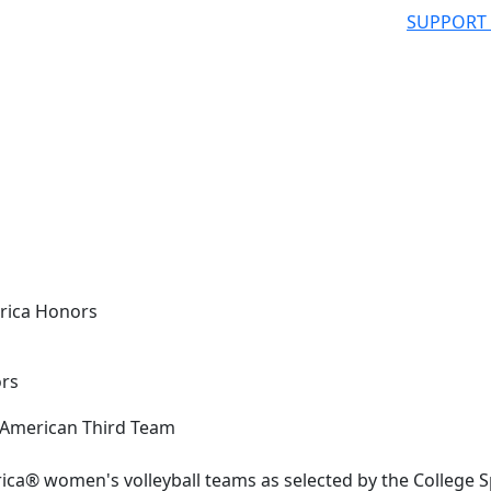
SUPPORT
rica Honors
ors
ica® women's volleyball teams as selected by the College S