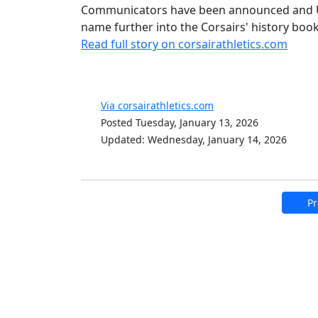
Communicators have been announced and U
name further into the Corsairs' history boo
Read full story on corsairathletics.com
Via corsairathletics.com
Posted Tuesday, January 13, 2026
Updated: Wednesday, January 14, 2026
Pr