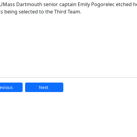
Mass Dartmouth senior captain Emily Pogorelec etched h
ks being selected to the Third Team.
evious
Next