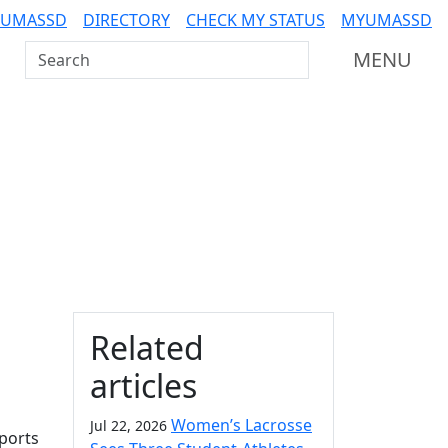
 UMASSD
DIRECTORY
CHECK MY STATUS
MYUMASSD
Search UMass Dartmouth
MENU
Additional information a
Related
articles
Women’s Lacrosse
Jul 22, 2026
ports