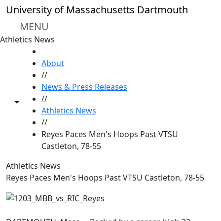
Skip to main content
University of Massachusetts Dartmouth
MENU
Athletics News
HOME
About
//
News & Press Releases
//
Toggle share controls
Athletics News
//
Reyes Paces Men's Hoops Past VTSU
Castleton, 78-55
Athletics News
Reyes Paces Men's Hoops Past VTSU Castleton, 78-55