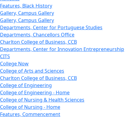
Features, Black History
Gallery, Campus Gallery
Gallery, Campus Gallery
Departments, Center for Portuguese Studies
Departments, Chancellors Office
Charlton College of Business, CCB
Departments, Center for Innovation Entrepreneurship
CITS
College Now
College of Arts and Sciences
Charlton College of Business, CCB
College of Engineering
College of Engineering - Home
College of Nursing & Health Sciences
College of Nursing - Home
Features, Commencement
College of Visual and Performing Arts
CVPA - Home