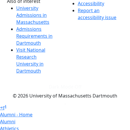
Also of interest
Accessibility
University
Report an
Admissions in
accessibility issue
Massachusetts
Admissions
Requirements in
Dartmouth
Visit National
Research
University in
Dartmouth
Dark Mode Off
© 2026 University of Massachusetts Dartmouth
4
+
t
Alumni - Home
Alumni
Athletics