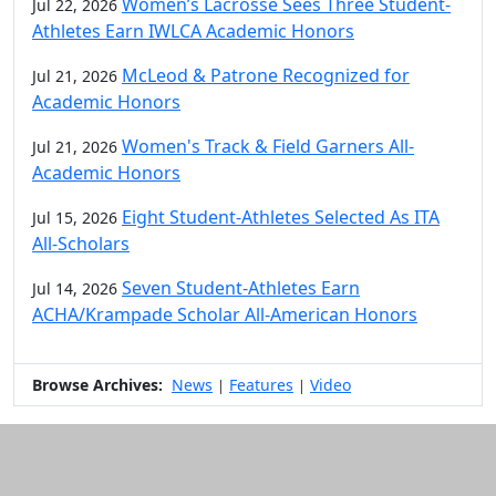
Women’s Lacrosse Sees Three Student-
Jul 22, 2026
Athletes Earn IWLCA Academic Honors
McLeod & Patrone Recognized for
Jul 21, 2026
Academic Honors
Women's Track & Field Garners All-
Jul 21, 2026
Academic Honors
Eight Student-Athletes Selected As ITA
Jul 15, 2026
All-Scholars
Seven Student-Athletes Earn
Jul 14, 2026
ACHA/Krampade Scholar All-American Honors
Browse Archives:
News
Features
Video
|
|