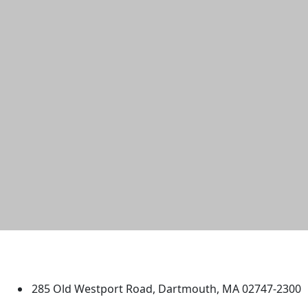
University of Massachusetts
Dartmouth
285 Old Westport Road, Dartmouth, MA 02747-2300
®
Extraordinary is what we do.