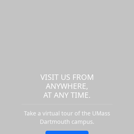
VISIT US FROM
ANYWHERE,
AT ANY TIME.
Take a virtual tour of the UMass
Dartmouth campus.