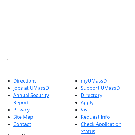
Facebook
X (Twitter)
Instagram
TikTok
YouTube
Linked in
Directions
myUMassD
Jobs at UMassD
Support UMassD
Annual Security
Directory
Report
Apply
Privacy
Visit
Site Map
Request Info
Contact
Check Application
Status