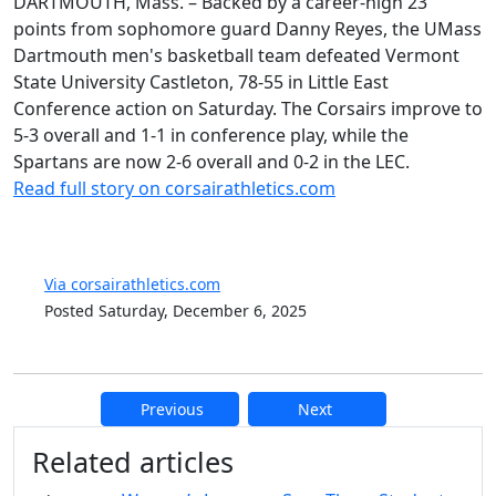
DARTMOUTH, Mass. – Backed by a career-high 23
points from sophomore guard Danny Reyes, the UMass
Dartmouth men's basketball team defeated Vermont
State University Castleton, 78-55 in Little East
Conference action on Saturday. The Corsairs improve to
5-3 overall and 1-1 in conference play, while the
Spartans are now 2-6 overall and 0-2 in the LEC.
Read full story on corsairathletics.com
Via corsairathletics.com
Posted Saturday, December 6, 2025
Previous
Next
Additional information and resource
Related articles