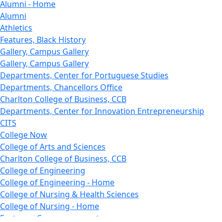
Alumni - Home
Alumni
Athletics
Features, Black History
Gallery, Campus Gallery
Gallery, Campus Gallery
Departments, Center for Portuguese Studies
Departments, Chancellors Office
Charlton College of Business, CCB
Departments, Center for Innovation Entrepreneurship
CITS
College Now
College of Arts and Sciences
Charlton College of Business, CCB
College of Engineering
College of Engineering - Home
College of Nursing & Health Sciences
College of Nursing - Home
Features, Commencement