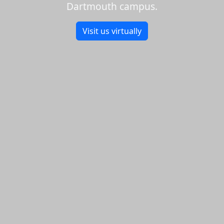
Dartmouth campus.
Visit us virtually