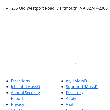
285 Old Westport Road, Dartmouth, MA 02747-2300
®
Extraordinary is what we do.
Facebook
X (Twitter)
Instagram
TikTok
YouTube
Linked in
Directions
myUMassD
Jobs at UMassD
Support UMassD
Annual Security
Directory
Report
Apply
Privacy
Visit