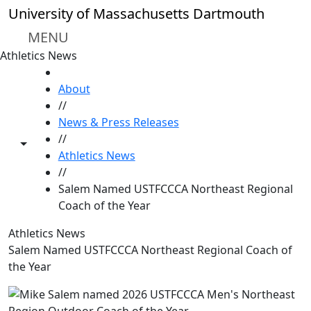
Skip to main content
University of Massachusetts Dartmouth
MENU
Athletics News
HOME
About
//
News & Press Releases
//
Toggle share controls
Athletics News
//
Salem Named USTFCCCA Northeast Regional
Coach of the Year
Athletics News
Salem Named USTFCCCA Northeast Regional Coach of
the Year