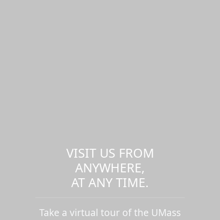
VISIT US FROM
ANYWHERE,
AT ANY TIME.
Take a virtual tour of the UMass