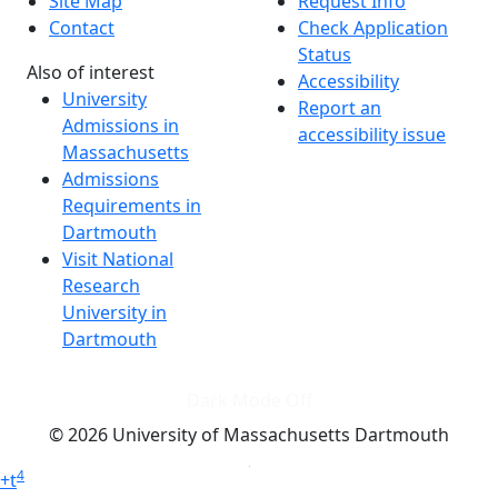
Site Map
Request Info
Contact
Check Application
Status
Also of interest
Accessibility
University
Report an
Admissions in
accessibility issue
Massachusetts
Admissions
Requirements in
Dartmouth
Visit National
Research
University in
Dartmouth
Dark Mode Off
© 2026 University of Massachusetts Dartmouth
4
+
t