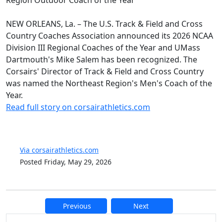
NEW ORLEANS, La. – The U.S. Track & Field and Cross
Country Coaches Association announced its 2026 NCAA
Division III Regional Coaches of the Year and UMass
Dartmouth's Mike Salem has been recognized. The
Corsairs' Director of Track & Field and Cross Country
was named the Northeast Region's Men's Coach of the
Year.
Read full story on corsairathletics.com
Via corsairathletics.com
Posted Friday, May 29, 2026
Previous
Next
Additional information and resource