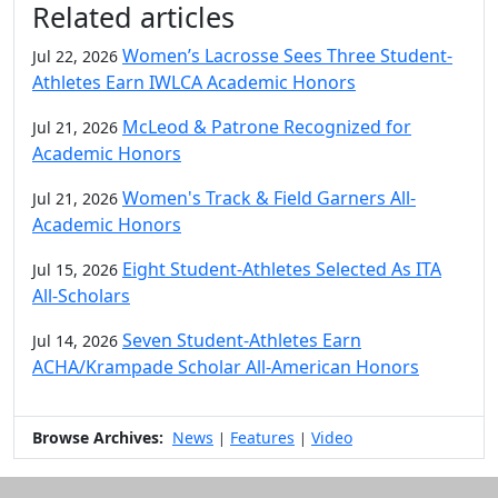
Related articles
Women’s Lacrosse Sees Three Student-
Jul 22, 2026
Athletes Earn IWLCA Academic Honors
McLeod & Patrone Recognized for
Jul 21, 2026
Academic Honors
Women's Track & Field Garners All-
Jul 21, 2026
Academic Honors
Eight Student-Athletes Selected As ITA
Jul 15, 2026
All-Scholars
Seven Student-Athletes Earn
Jul 14, 2026
ACHA/Krampade Scholar All-American Honors
Browse Archives:
News
Features
Video
|
|