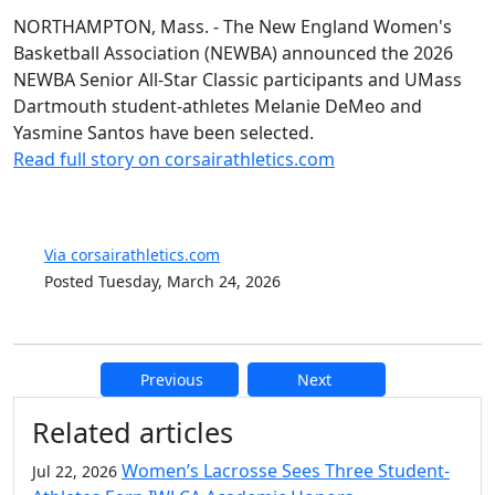
NORTHAMPTON, Mass. - The New England Women's
Basketball Association (NEWBA) announced the 2026
NEWBA Senior All-Star Classic participants and UMass
Dartmouth student-athletes Melanie DeMeo and
Yasmine Santos have been selected.
Read full story on corsairathletics.com
Via corsairathletics.com
Posted Tuesday, March 24, 2026
Previous
Next
Additional information and resource
Related articles
Women’s Lacrosse Sees Three Student-
Jul 22, 2026