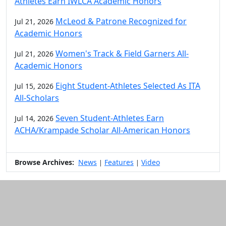
Athletes Earn IWLCA Academic Honors
McLeod & Patrone Recognized for
Jul 21, 2026
Academic Honors
Women's Track & Field Garners All-
Jul 21, 2026
Academic Honors
Eight Student-Athletes Selected As ITA
Jul 15, 2026
All-Scholars
Seven Student-Athletes Earn
Jul 14, 2026
ACHA/Krampade Scholar All-American Honors
Browse Archives:
News
Features
Video
|
|