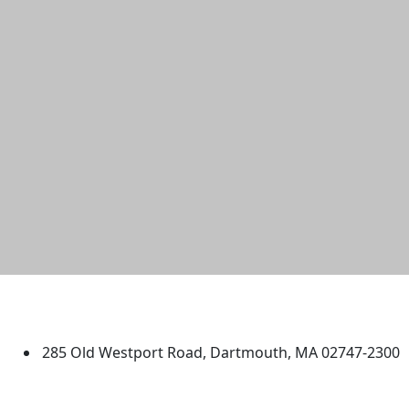
University of Massachusetts
Dartmouth
285 Old Westport Road, Dartmouth, MA 02747-2300
®
Extraordinary is what we do.