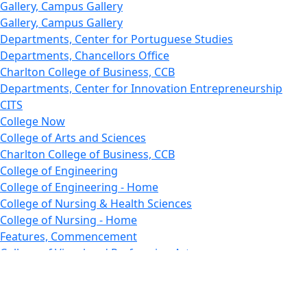
Gallery, Campus Gallery
Gallery, Campus Gallery
Departments, Center for Portuguese Studies
Departments, Chancellors Office
Charlton College of Business, CCB
Departments, Center for Innovation Entrepreneurship
CITS
College Now
College of Arts and Sciences
Charlton College of Business, CCB
College of Engineering
College of Engineering - Home
College of Nursing & Health Sciences
College of Nursing - Home
Features, Commencement
College of Visual and Performing Arts
CVPA - Home
Departments : Directory, Cyber Security
Departments, Electrical Computer Engineering