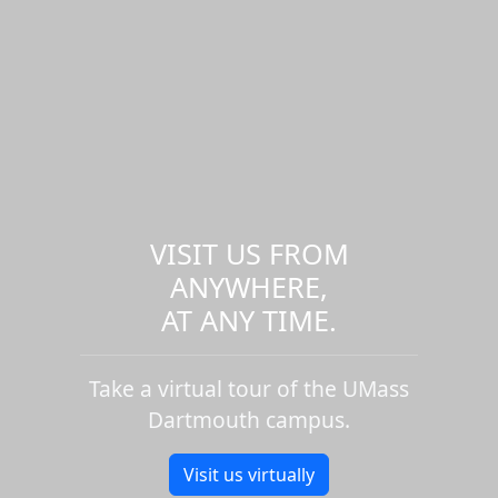
VISIT US FROM
ANYWHERE,
AT ANY TIME.
Take a virtual tour of the UMass
Dartmouth campus.
Visit us virtually