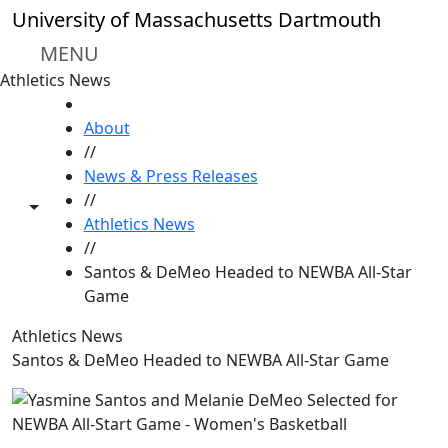
Skip to main content
University of Massachusetts Dartmouth
MENU
Athletics News
HOME
About
//
News & Press Releases
//
Toggle share controls
Athletics News
//
Santos & DeMeo Headed to NEWBA All-Star
Game
Athletics News
Santos & DeMeo Headed to NEWBA All-Star Game