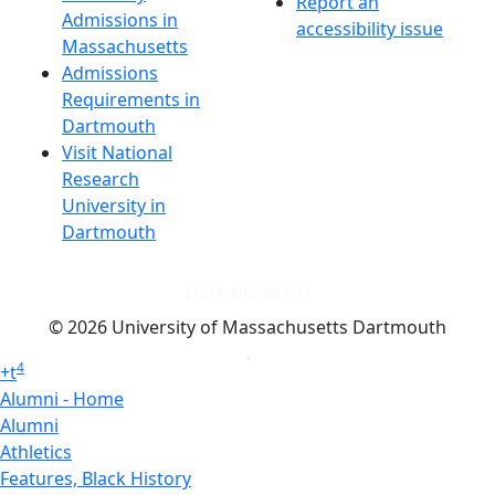
Report an
Admissions in
accessibility issue
Massachusetts
Admissions
Requirements in
Dartmouth
Visit National
Research
University in
Dartmouth
Dark Mode Off
© 2026 University of Massachusetts Dartmouth
4
+
t
Alumni - Home
Alumni
Athletics
Features, Black History