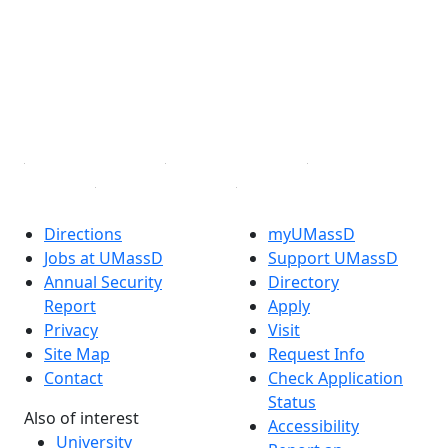
Facebook
X (Twitter)
Instagram
TikTok
YouTube
Linked in
Directions
myUMassD
Jobs at UMassD
Support UMassD
Annual Security
Directory
Report
Apply
Privacy
Visit
Site Map
Request Info
Contact
Check Application
Status
Also of interest
Accessibility
University