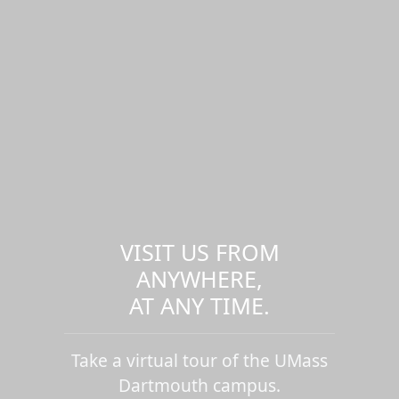
VISIT US FROM
ANYWHERE,
AT ANY TIME.
Take a virtual tour of the UMass
Dartmouth campus.