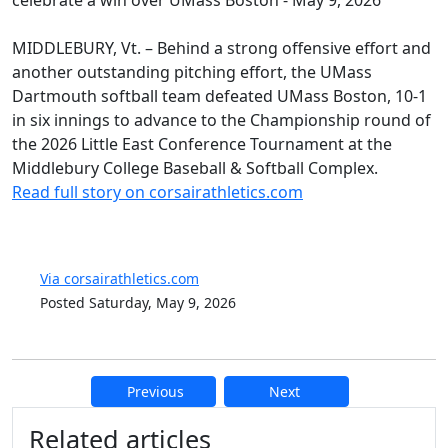
MIDDLEBURY, Vt. – Behind a strong offensive effort and
another outstanding pitching effort, the UMass
Dartmouth softball team defeated UMass Boston, 10-1
in six innings to advance to the Championship round of
the 2026 Little East Conference Tournament at the
Middlebury College Baseball & Softball Complex.
Read full story on corsairathletics.com
Via corsairathletics.com
Posted Saturday, May 9, 2026
Previous
Next
Additional information and resource
Related articles