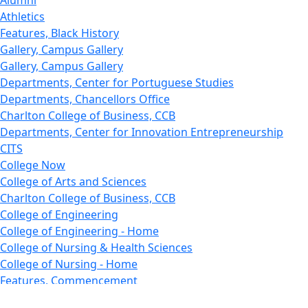
Alumni
Athletics
Features, Black History
Gallery, Campus Gallery
Gallery, Campus Gallery
Departments, Center for Portuguese Studies
Departments, Chancellors Office
Charlton College of Business, CCB
Departments, Center for Innovation Entrepreneurship
CITS
College Now
College of Arts and Sciences
Charlton College of Business, CCB
College of Engineering
College of Engineering - Home
College of Nursing & Health Sciences
College of Nursing - Home
Features, Commencement
College of Visual and Performing Arts