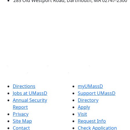
285 Old Westport Road, Dartmouth, MA 02747-2300
®
Extraordinary is what we do.
Facebook
X (Twitter)
Instagram
TikTok
YouTube
Linked in
Directions
myUMassD
Jobs at UMassD
Support UMassD
Annual Security
Directory
Report
Apply
Privacy
Visit
Site Map
Request Info
Contact
Check Application