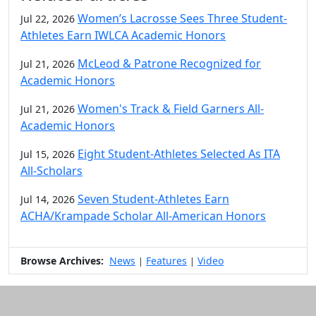
Women’s Lacrosse Sees Three Student-
Jul 22, 2026
Athletes Earn IWLCA Academic Honors
McLeod & Patrone Recognized for
Jul 21, 2026
Academic Honors
Women's Track & Field Garners All-
Jul 21, 2026
Academic Honors
Eight Student-Athletes Selected As ITA
Jul 15, 2026
All-Scholars
Seven Student-Athletes Earn
Jul 14, 2026
ACHA/Krampade Scholar All-American Honors
Browse Archives:
News
Features
Video
|
|