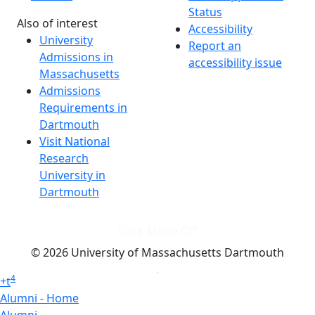
Status
Also of interest
Accessibility
University
Report an
Admissions in
accessibility issue
Massachusetts
Admissions
Requirements in
Dartmouth
Visit National
Research
University in
Dartmouth
Dark Mode Off
© 2026 University of Massachusetts Dartmouth
4
+
t
Alumni - Home