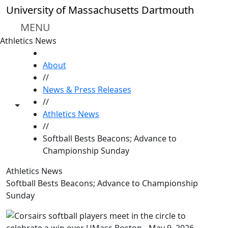
Skip to main content
University of Massachusetts Dartmouth
MENU
Athletics News
HOME
About
//
News & Press Releases
//
Toggle share controls
Athletics News
//
Softball Bests Beacons; Advance to
Championship Sunday
Athletics News
Softball Bests Beacons; Advance to Championship
Sunday