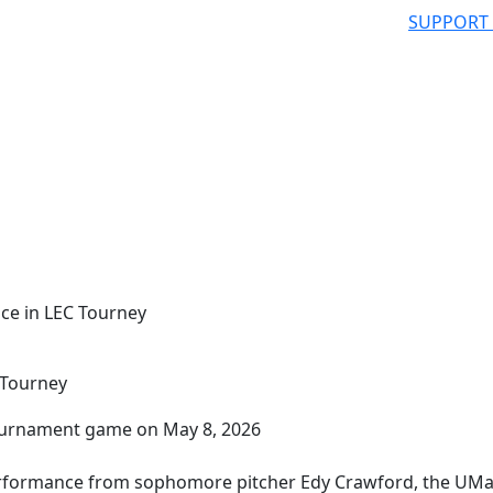
SUPPORT
nce in LEC Tourney
 Tourney
erformance from sophomore pitcher Edy Crawford, the UM