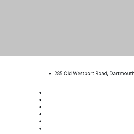
University of Massachus
285 Old Westport Road, Dartmout
®
Extraordinary is what we do.
Facebook
X (Twitter)
Instagram
TikTok
YouTube
Linked in