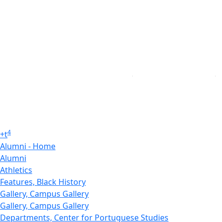
4
+
t
Alumni - Home
Alumni
Athletics
Features, Black History
Gallery, Campus Gallery
Gallery, Campus Gallery
Departments, Center for Portuguese Studies