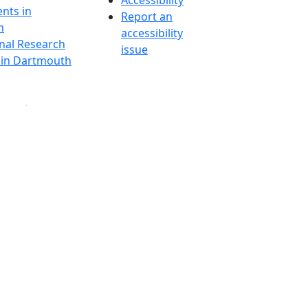
Accessibility
nts in
Report an
h
accessibility
onal Research
issue
y in Dartmouth