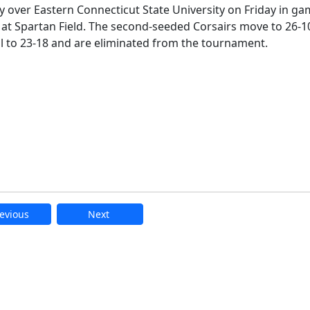
y over Eastern Connecticut State University on Friday in ga
 at Spartan Field. The second-seeded Corsairs move to 26-1
ll to 23-18 and are eliminated from the tournament.
evious
Next