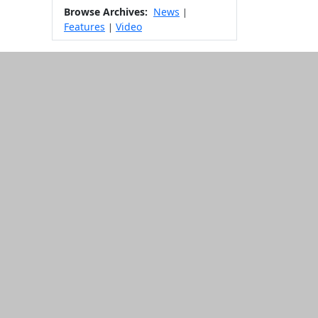
Browse Archives:
News
|
Features
Video
|