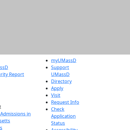
myUMassD
assD
Support
rity Report
UMassD
Directory
Apply
Visit
Request Info
t
Check
 Admissions in
Application
etts
Status
s