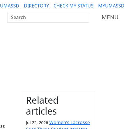
 UMASSD
DIRECTORY
CHECK MY STATUS
MYUMASSD
Search UMass Dartmouth
MENU
Additional information a
Related
articles
Women’s Lacrosse
Jul 22, 2026
ass