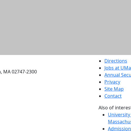
etts Dartmouth
Directions
Jobs at UM
h, MA 02747-2300
Annual Secu
Privacy
Site Map
Contact
Also of interes
University
Massachus
Admission