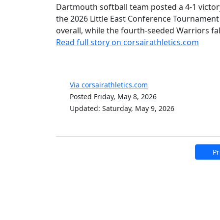
Dartmouth softball team posted a 4-1 victor
the 2026 Little East Conference Tournament
overall, while the fourth-seeded Warriors fa
Read full story on corsairathletics.com
Via corsairathletics.com
Posted Friday, May 8, 2026
Updated: Saturday, May 9, 2026
Pr