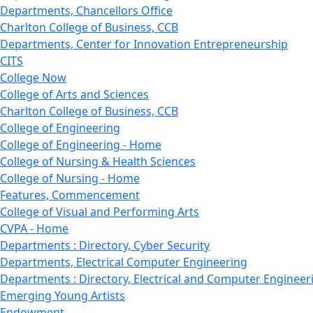
Departments, Chancellors Office
Charlton College of Business, CCB
Departments, Center for Innovation Entrepreneurship
CITS
College Now
College of Arts and Sciences
Charlton College of Business, CCB
College of Engineering
College of Engineering - Home
College of Nursing & Health Sciences
College of Nursing - Home
Features, Commencement
College of Visual and Performing Arts
CVPA - Home
Departments : Directory, Cyber Security
Departments, Electrical Computer Engineering
Departments : Directory, Electrical and Computer Engineer
Emerging Young Artists
Endowment