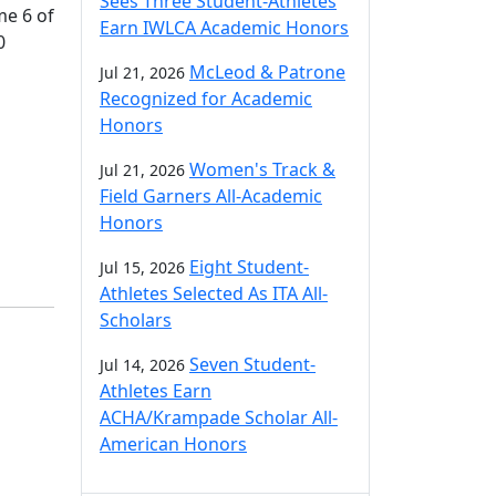
Sees Three Student-Athletes
me 6 of
Earn IWLCA Academic Honors
0
McLeod & Patrone
Jul 21, 2026
Recognized for Academic
Honors
Women's Track &
Jul 21, 2026
Field Garners All-Academic
Honors
Eight Student-
Jul 15, 2026
Athletes Selected As ITA All-
Scholars
Seven Student-
Jul 14, 2026
Athletes Earn
ACHA/Krampade Scholar All-
American Honors