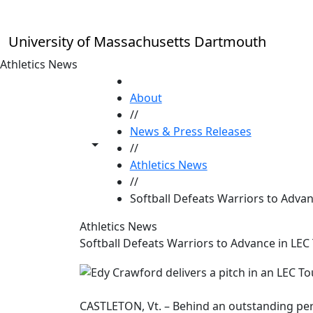
Skip to main content
University of Massachusetts Dartmouth
Athletics News
HOME
About
//
News & Press Releases
Toggle share controls
//
Athletics News
//
Softball Defeats Warriors to Adva
Athletics News
Softball Defeats Warriors to Advance in LEC
CASTLETON, Vt. – Behind an outstanding p