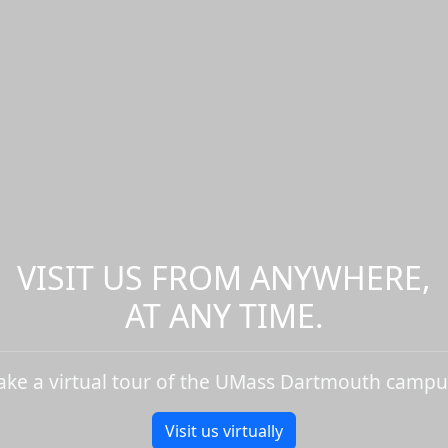
VISIT US FROM ANYWHERE,
AT ANY TIME.
ake a virtual tour of the UMass Dartmouth campu
Visit us virtually