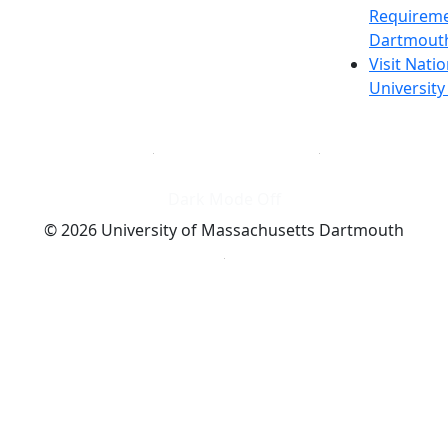
Requireme
Dartmout
Visit Nati
Universit
Dark Mode Off
© 2026 University of Massachusetts Dartmouth